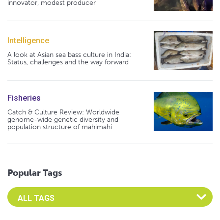
innovator, modest producer
Intelligence
A look at Asian sea bass culture in India:
Status, challenges and the way forward
Fisheries
Catch & Culture Review: Worldwide
genome-wide genetic diversity and
population structure of mahimahi
Popular Tags
Select an Advocate Tag to view it's posts