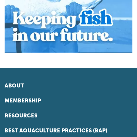
ABOUT
MEMBERSHIP
RESOURCES
BEST AQUACULTURE PRACTICES (BAP)