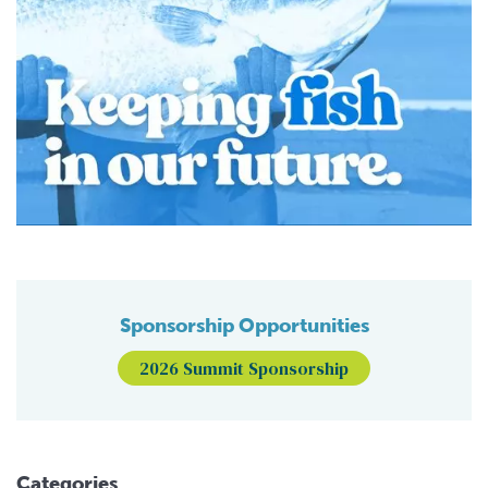
Sponsorship Opportunities
2026 Summit Sponsorship
Categories