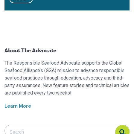
About The Advocate
The Responsible Seafood Advocate supports the Global
Seafood Alliance’s (GSA) mission to advance responsible
seafood practices through education, advocacy and third-
party assurances. New feature stories and technical articles
are published every two weeks!
Learn More
Search Responsible Seafood Advocate
Search Responsible Seafood Advocate