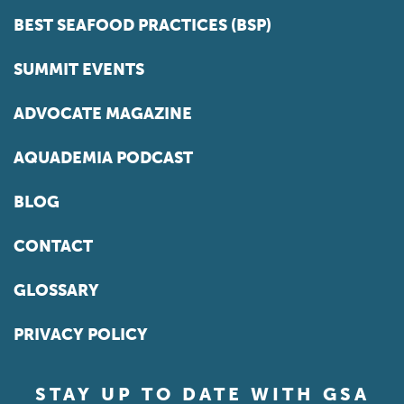
BEST SEAFOOD PRACTICES (BSP)
SUMMIT EVENTS
ADVOCATE MAGAZINE
AQUADEMIA PODCAST
BLOG
CONTACT
GLOSSARY
PRIVACY POLICY
STAY UP TO DATE WITH GSA