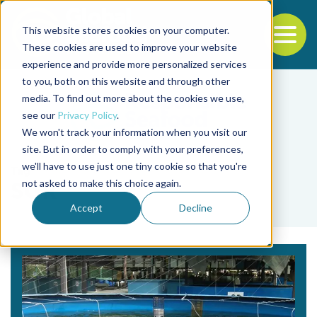
This website stores cookies on your computer.
To
These cookies are used to improve your website
experience and provide more personalized services
Back to the start of the nav
Jump to the end of the navigation
to you, both on this website and through other
media. To find out more about the cookies we use,
see our
Privacy Policy
.
We won't track your information when you visit our
site. But in order to comply with your preferences,
we'll have to use just one tiny cookie so that you're
Tag
not asked to make this choice again.
SGR
Accept
Decline