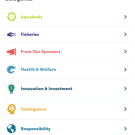
Aquafeeds
Fisheries
From Our Sponsors
Health & Welfare
Innovation & Investment
Intelligence
Responsibility