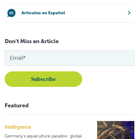
Artículos en Español
Don't Miss an Article
Featured
Intelligence
Germany's aquaculture paradox: global