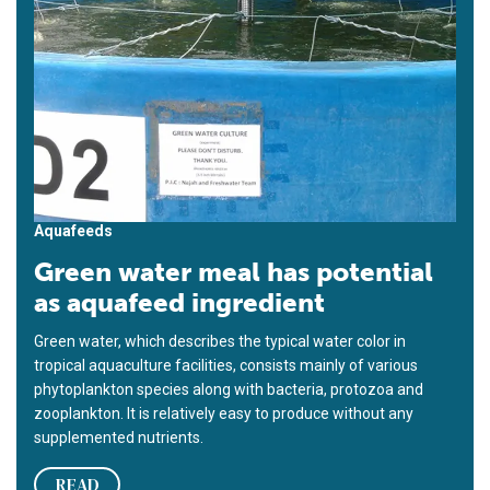
Aquafeeds
Green water meal has potential
as aquafeed ingredient
Green water, which describes the typical water color in
tropical aquaculture facilities, consists mainly of various
phytoplankton species along with bacteria, protozoa and
zooplankton. It is relatively easy to produce without any
supplemented nutrients.
READ