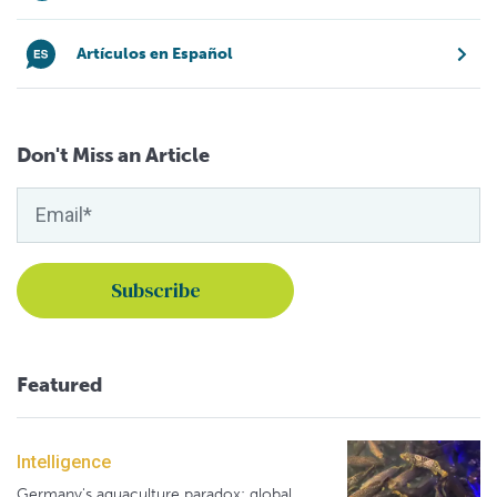
Artículos en Español
Don't Miss an Article
Featured
Intelligence
Germany's aquaculture paradox: global