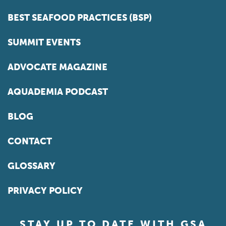
BEST SEAFOOD PRACTICES (BSP)
SUMMIT EVENTS
ADVOCATE MAGAZINE
AQUADEMIA PODCAST
BLOG
CONTACT
GLOSSARY
PRIVACY POLICY
STAY UP TO DATE WITH GSA