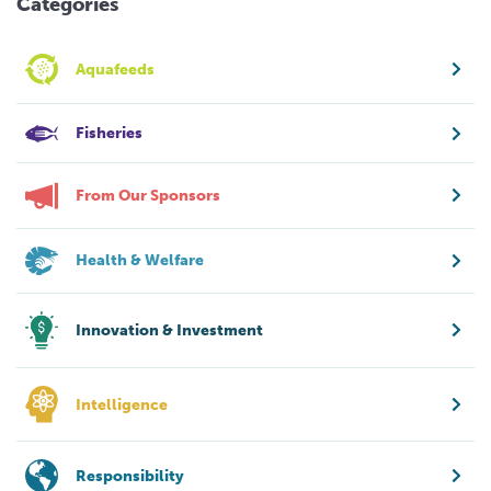
Categories
Aquafeeds
Fisheries
From Our Sponsors
Health & Welfare
Innovation & Investment
Intelligence
Responsibility