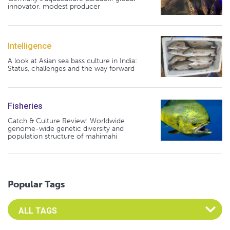
innovator, modest producer
Intelligence
A look at Asian sea bass culture in India:
Status, challenges and the way forward
Fisheries
Catch & Culture Review: Worldwide
genome-wide genetic diversity and
population structure of mahimahi
Popular Tags
Select an Advocate Tag to view it's posts