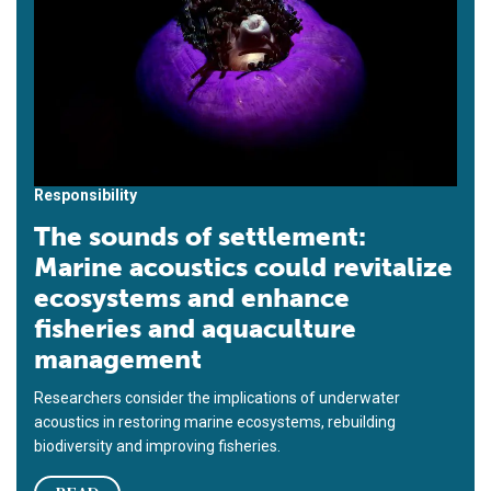
Responsibility
The sounds of settlement:
Marine acoustics could revitalize
ecosystems and enhance
fisheries and aquaculture
management
Researchers consider the implications of underwater
acoustics in restoring marine ecosystems, rebuilding
biodiversity and improving fisheries.