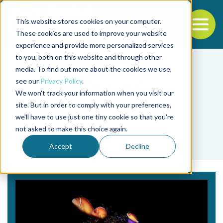
This website stores cookies on your computer.
To
These cookies are used to improve your website
experience and provide more personalized services
Back to the start of the nav
Jump to the end of the navigation
to you, both on this website and through other
media. To find out more about the cookies we use,
see our
Privacy Policy
.
We won't track your information when you visit our
site. But in order to comply with your preferences,
we'll have to use just one tiny cookie so that you're
Tag
not asked to make this choice again.
settlement
Accept
Decline