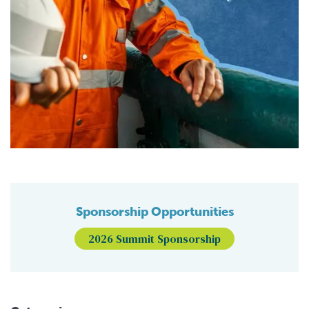
Sponsorship Opportunities
2026 Summit Sponsorship