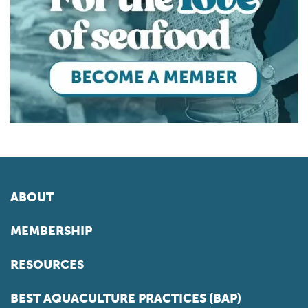
ABOUT
MEMBERSHIP
RESOURCES
BEST AQUACULTURE PRACTICES (BAP)