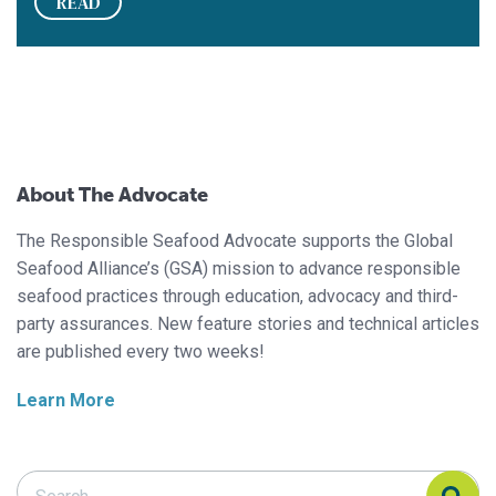
READ
About The Advocate
The Responsible Seafood Advocate supports the Global
Seafood Alliance’s (GSA) mission to advance responsible
seafood practices through education, advocacy and third-
party assurances. New feature stories and technical articles
are published every two weeks!
Learn More
Search Responsible Seafood Advocate
Search Responsible Seafood Advocate