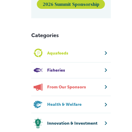
2026 Summit Sponsorship
Categories
Aquafeeds
Fisheries
From Our Sponsors
Health & Welfare
Innovation & Investment