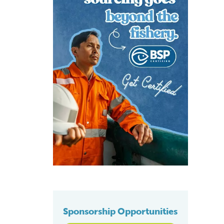
Sponsorship Opportunities