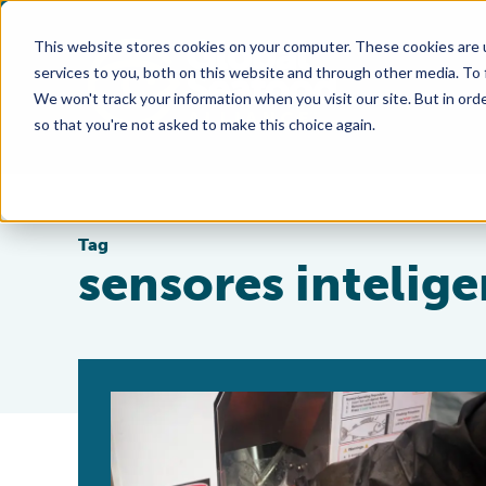
This website stores cookies on your computer. These cookies are 
services to you, both on this website and through other media. To
We won't track your information when you visit our site. But in orde
so that you're not asked to make this choice again.
Tag
sensores intelige