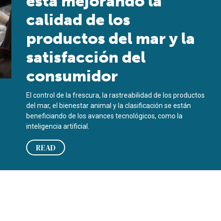
está mejorando la
calidad de los
productos del mar y la
satisfacción del
consumidor
El control de la frescura, la rastreabilidad de los productos
del mar, el bienestar animal y la clasificación se están
beneficiando de los avances tecnológicos, como la
inteligencia artificial.
READ