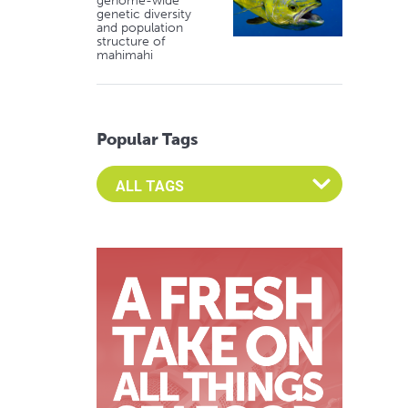
genome-wide
genetic diversity
and population
structure of
mahimahi
Popular Tags
Select an Advocate Tag to view it's posts