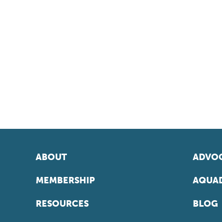
ABOUT
ADVOC
MEMBERSHIP
AQUAD
RESOURCES
BLOG