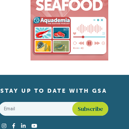
STAY UP TO DATE WITH GSA
Email
*
Find us on social media
Instagram
Facebook
LinkedIn
YouTube