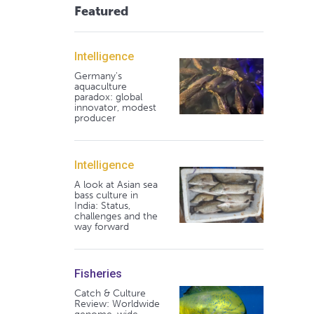
Featured
Intelligence
Germany's
aquaculture
paradox: global
innovator, modest
producer
Intelligence
A look at Asian sea
bass culture in
India: Status,
challenges and the
way forward
Fisheries
Catch & Culture
Review: Worldwide