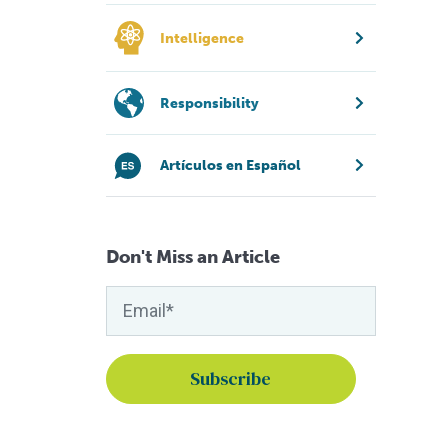
Intelligence
Responsibility
Artículos en Español
Don't Miss an Article