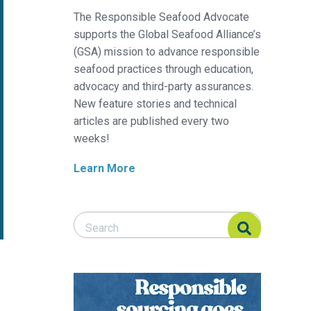
The Responsible Seafood Advocate
supports the Global Seafood Alliance’s
(GSA) mission to advance responsible
seafood practices through education,
advocacy and third-party assurances.
New feature stories and technical
articles are published every two
weeks!
Learn More
Search Responsible Seafood Advocate
Search Responsible Seafood Advocate