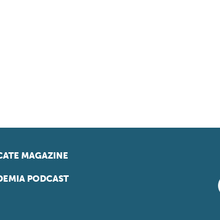
ATE MAGAZINE
EMIA PODCAST