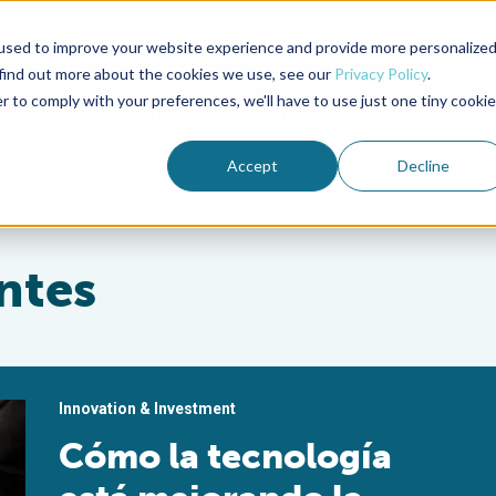
used to improve your website experience and provide more personalize
Advocate Magazine
Aquademia Podcast
 find out more about the cookies we use, see our
Privacy Policy
.
r to comply with your preferences, we'll have to use just one tiny cookie
ABOUT
MEMBERSHIP
SUM
Accept
Decline
ntes
Innovation & Investment
Cómo la tecnología