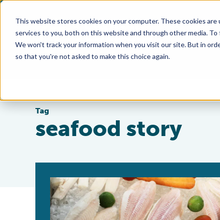
This website stores cookies on your computer. These cookies are 
services to you, both on this website and through other media. To
We won't track your information when you visit our site. But in orde
so that you're not asked to make this choice again.
Tag
seafood story