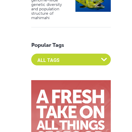
genome-wide
genetic diversity
and population
structure of
mahimahi
Popular Tags
Select an Advocate Tag to view it's posts