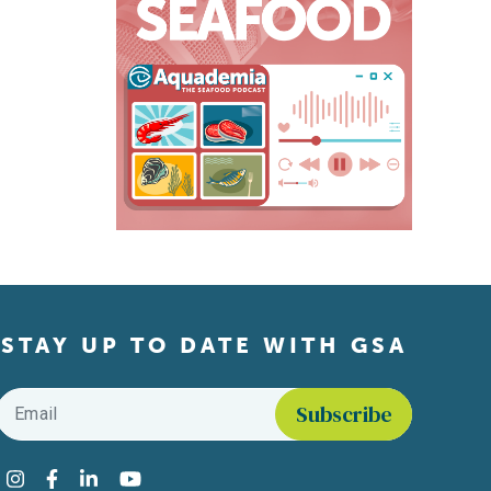
STAY UP TO DATE WITH GSA
Email
*
Find us on social media
Instagram
Facebook
LinkedIn
YouTube