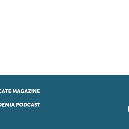
ATE MAGAZINE
EMIA PODCAST