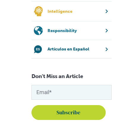
Intelligence
Responsibility
Artículos en Español
Don't Miss an Article