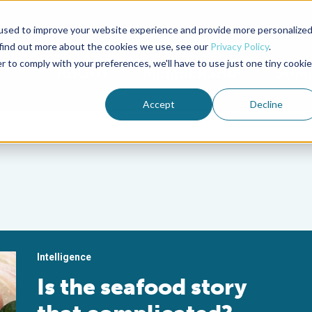
used to improve your website experience and provide more personalize
Advocate Magazine
Aquademia Podcast
 find out more about the cookies we use, see our
Privacy Policy
.
r to comply with your preferences, we'll have to use just one tiny cookie
ABOUT
MEMBERSHIP
SUM
Accept
Decline
Intelligence
Is the seafood story