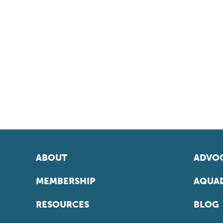
ABOUT
ADVOC
MEMBERSHIP
AQUAD
RESOURCES
BLOG