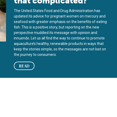
that complicated?
The United States Food and Drug Administration has
updated its advice for pregnant women on mercury and
seafood with greater emphasis on the benefits of eating
fish. This is a positive story, but reporting on the new
perspective muddied its message with opinion and
innuendo. Let us all find the way to continue to promote
aquaculture’s healthy, renewable products in ways that
keep the stories simple, so the messages are not lost on
the journey to consumers.
READ