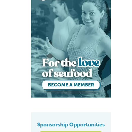
Sponsorship Opportunities