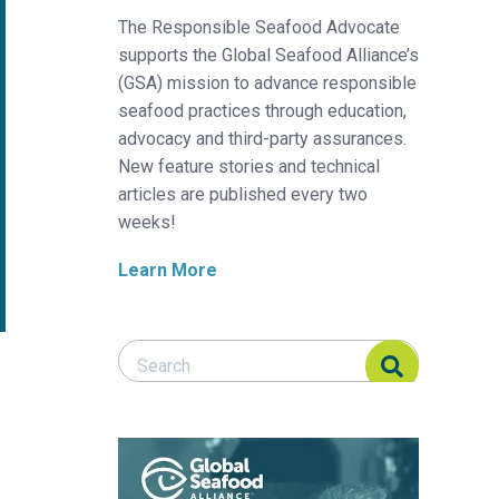
The Responsible Seafood Advocate
supports the Global Seafood Alliance’s
(GSA) mission to advance responsible
seafood practices through education,
advocacy and third-party assurances.
New feature stories and technical
articles are published every two
weeks!
Learn More
Search Responsible Seafood Advocate
Search Responsible Seafood Advocate