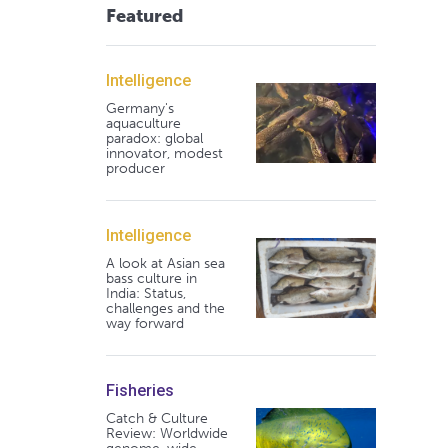
Featured
Intelligence
Germany's
aquaculture
paradox: global
innovator, modest
producer
Intelligence
A look at Asian sea
bass culture in
India: Status,
challenges and the
way forward
Fisheries
Catch & Culture
Review: Worldwide