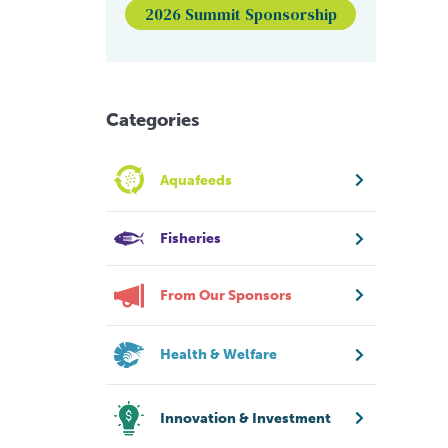
2026 Summit Sponsorship
Categories
Aquafeeds
Fisheries
From Our Sponsors
Health & Welfare
Innovation & Investment