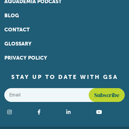
AQUADEMIA PODCAST
BLOG
CONTACT
GLOSSARY
PRIVACY POLICY
STAY UP TO DATE WITH GSA
Email
*
Find us on social media
Instagram
Facebook
LinkedIn
YouTube