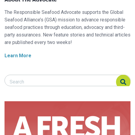
The Responsible Seafood Advocate supports the Global
Seafood Alliance’s (GSA) mission to advance responsible
seafood practices through education, advocacy and third-
party assurances. New feature stories and technical articles
are published every two weeks!
Learn More
Search Responsible Seafood Advocate
Search Responsible Seafood Advocate