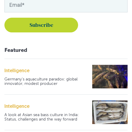
Featured
Intelligence
Germany's aquaculture paradox: global
innovator, modest producer
Intelligence
A look at Asian sea bass culture in India:
Status, challenges and the way forward