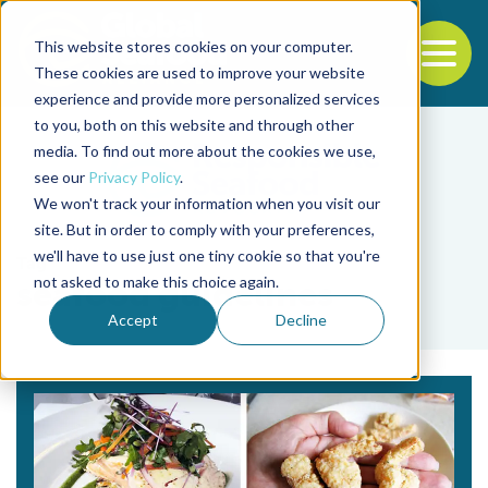
This website stores cookies on your computer.
To
These cookies are used to improve your website
experience and provide more personalized services
Back to the start of the nav
Jump to the end of the navigation
to you, both on this website and through other
media. To find out more about the cookies we use,
see our
Privacy Policy
.
We won't track your information when you visit our
site. But in order to comply with your preferences,
we'll have to use just one tiny cookie so that you're
Tag
not asked to make this choice again.
seafood guidelines
Accept
Decline