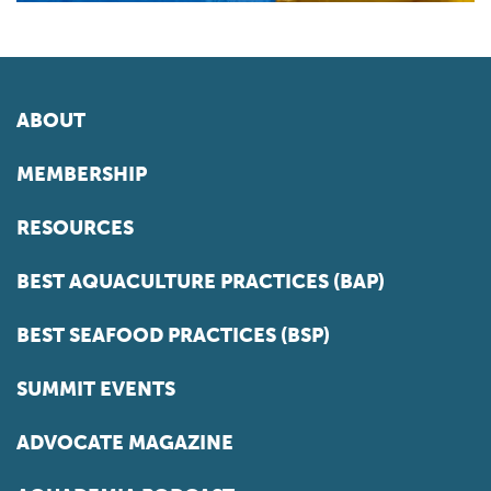
ABOUT
MEMBERSHIP
RESOURCES
BEST AQUACULTURE PRACTICES (BAP)
BEST SEAFOOD PRACTICES (BSP)
SUMMIT EVENTS
ADVOCATE MAGAZINE