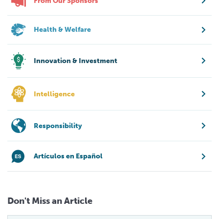
From Our Sponsors
Health & Welfare
Innovation & Investment
Intelligence
Responsibility
Artículos en Español
Don't Miss an Article