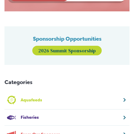
Sponsorship Opportunities
2026 Summit Sponsorship
Categories
Aquafeeds
Fisheries