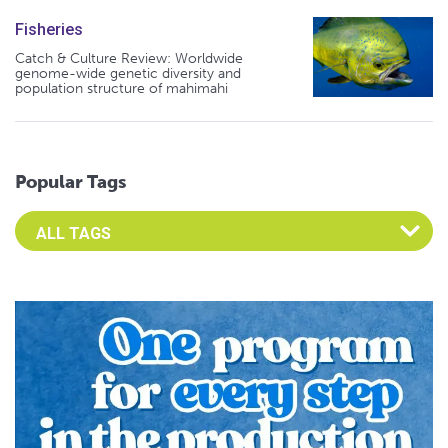
Fisheries
Catch & Culture Review: Worldwide
genome-wide genetic diversity and
population structure of mahimahi
Popular Tags
Select an Advocate Tag to view it's posts