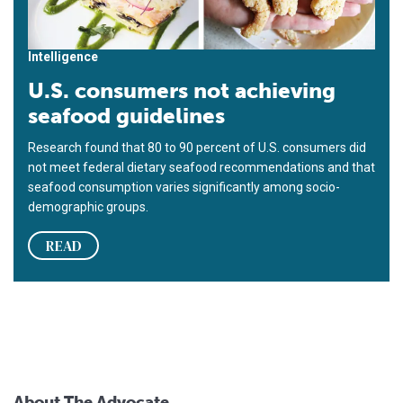
Intelligence
U.S. consumers not achieving
seafood guidelines
Research found that 80 to 90 percent of U.S. consumers did
not meet federal dietary seafood recommendations and that
seafood consumption varies significantly among socio-
demographic groups.
READ
About The Advocate