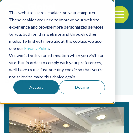
This website stores cookies on your computer.
To
These cookies are used to improve your website
experience and provide more personalized services
Back to the start of the nav
Jump to the end of the navigation
to you, both on this website and through other
media. To find out more about the cookies we use,
see our
Privacy Policy
.
We won't track your information when you visit our
site. But in order to comply with your preferences,
we'll have to use just one tiny cookie so that you're
Tag
not asked to make this choice again.
Seafood 1on1
Accept
Decline