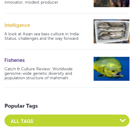
innovator, modest producer
Intelligence
A look at Asian sea bass culture in India:
Status, challenges and the way forward
Fisheries
Catch & Culture Review: Worldwide
genome-wide genetic diversity and
population structure of mahimahi
Popular Tags
Select an Advocate Tag to view it's posts