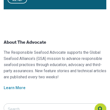
About The Advocate
The Responsible Seafood Advocate supports the Global
Seafood Alliance’s (GSA) mission to advance responsible
seafood practices through education, advocacy and third-
party assurances. New feature stories and technical articles
are published every two weeks!
Learn More
Search Responsible Seafood Advocate
Search Responsible Seafood Advocate