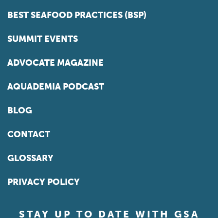
BEST SEAFOOD PRACTICES (BSP)
SUMMIT EVENTS
ADVOCATE MAGAZINE
AQUADEMIA PODCAST
BLOG
CONTACT
GLOSSARY
PRIVACY POLICY
STAY UP TO DATE WITH GSA