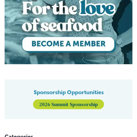
Sponsorship Opportunities
2026 Summit Sponsorship
Categories