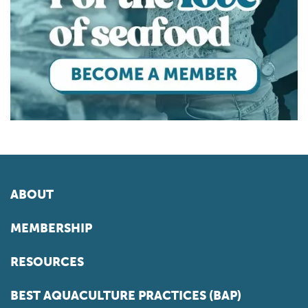
ABOUT
MEMBERSHIP
RESOURCES
BEST AQUACULTURE PRACTICES (BAP)