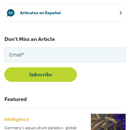
Artículos en Español
Don't Miss an Article
Featured
Intelligence
Germany's aquaculture paradox: global