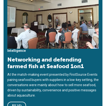
Intelligence
Networking and defending
farmed fish at Seafood 1on1
At the match-making event presented by FirstSource Events
pairing seafood buyers with suppliers in a low-key setting, the
conversations were mainly about how to sell more seafood,
driven by sustainability, convenience and positive messages
about aquaculture.
READ