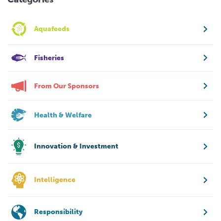
Aquafeeds
Fisheries
From Our Sponsors
Health & Welfare
Innovation & Investment
Intelligence
Responsibility