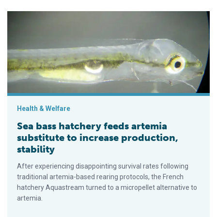
Sea bass hatchery feeds artemia substitute to increase product
Health & Welfare
Sea bass hatchery feeds artemia
substitute to increase production,
stability
After experiencing disappointing survival rates following
traditional artemia-based rearing protocols, the French
hatchery Aquastream turned to a micropellet alternative to
artemia.