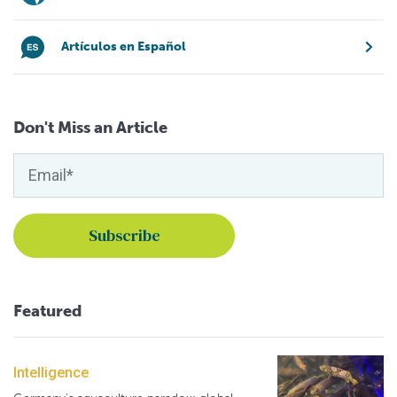
Artículos en Español
Don't Miss an Article
Featured
Intelligence