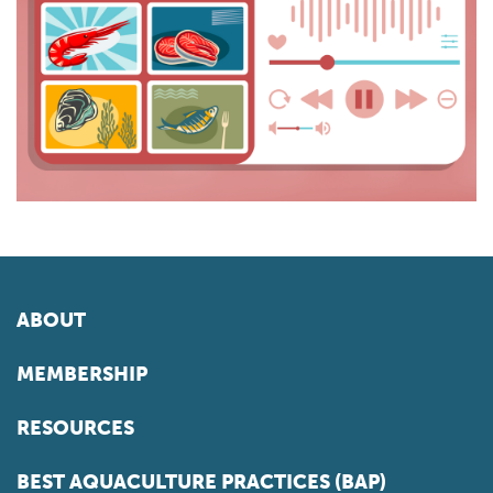
ABOUT
MEMBERSHIP
RESOURCES
BEST AQUACULTURE PRACTICES (BAP)