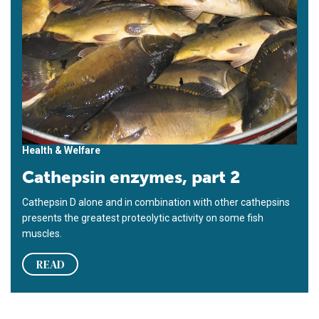
Health & Welfare
Cathepsin enzymes, part 2
Cathepsin D alone and in combination with other cathepsins
presents the greatest proteolytic activity on some fish
muscles.
READ