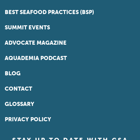
BEST SEAFOOD PRACTICES (BSP)
SUMMIT EVENTS
ADVOCATE MAGAZINE
AQUADEMIA PODCAST
BLOG
CONTACT
GLOSSARY
PRIVACY POLICY