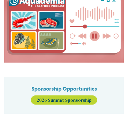
Sponsorship Opportunities
2026 Summit Sponsorship