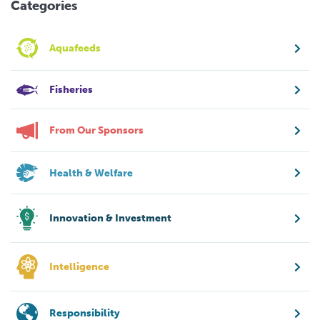
Categories
Aquafeeds
Fisheries
From Our Sponsors
Health & Welfare
Innovation & Investment
Intelligence
Responsibility