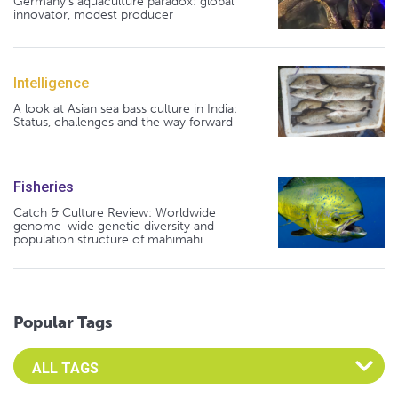
Germany's aquaculture paradox: global
innovator, modest producer
Intelligence
A look at Asian sea bass culture in India:
Status, challenges and the way forward
Fisheries
Catch & Culture Review: Worldwide
genome-wide genetic diversity and
population structure of mahimahi
Popular Tags
Select an Advocate Tag to view it's posts