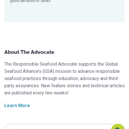
good aeration in tanks.
About The Advocate
The Responsible Seafood Advocate supports the Global
Seafood Alliance’s (GSA) mission to advance responsible
seafood practices through education, advocacy and third-
party assurances. New feature stories and technical articles
are published every two weeks!
Learn More
Search Responsible Seafood Advocate
Search Responsible Seafood Advocate