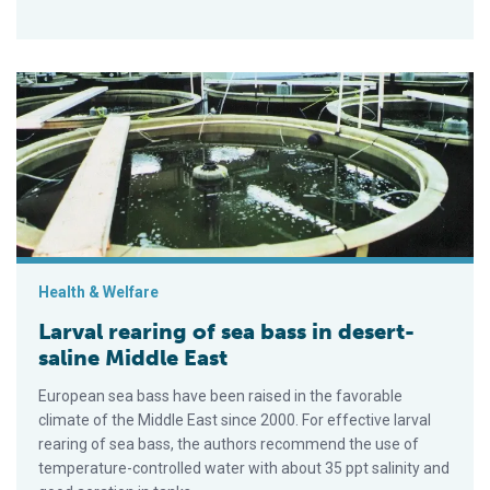
Larval rearing of sea bass in desert-saline Middle East
Health & Welfare
Larval rearing of sea bass in desert-
saline Middle East
European sea bass have been raised in the favorable
climate of the Middle East since 2000. For effective larval
rearing of sea bass, the authors recommend the use of
temperature-controlled water with about 35 ppt salinity and