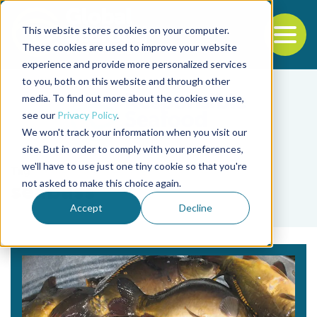
This website stores cookies on your computer.
To
These cookies are used to improve your website
experience and provide more personalized services
Back to the start of the nav
Jump to the end of the navigation
to you, both on this website and through other
media. To find out more about the cookies we use,
see our
Privacy Policy
.
We won't track your information when you visit our
site. But in order to comply with your preferences,
we'll have to use just one tiny cookie so that you're
Tag
not asked to make this choice again.
seabass
Accept
Decline