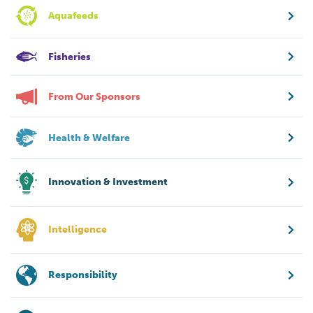
Aquafeeds
Fisheries
From Our Sponsors
Health & Welfare
Innovation & Investment
Intelligence
Responsibility