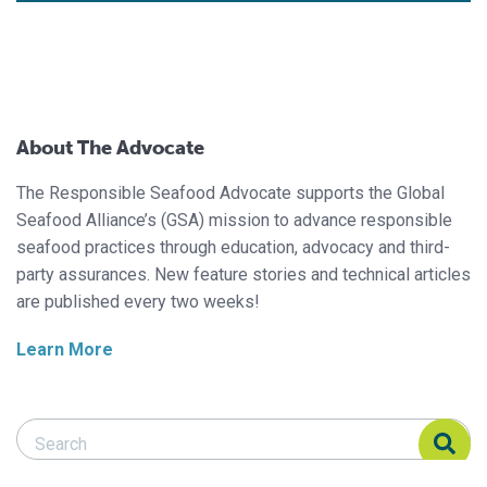
About The Advocate
The Responsible Seafood Advocate supports the Global
Seafood Alliance’s (GSA) mission to advance responsible
seafood practices through education, advocacy and third-
party assurances. New feature stories and technical articles
are published every two weeks!
Learn More
Search Responsible Seafood Advocate
Search Responsible Seafood Advocate