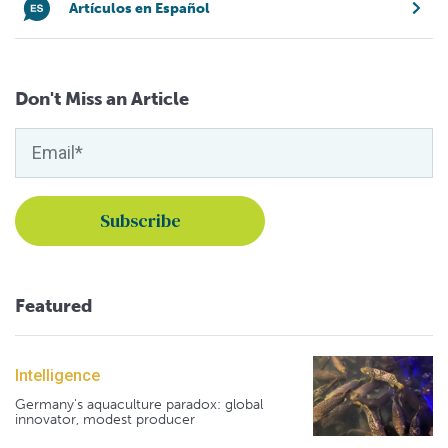
Artículos en Español
Don't Miss an Article
Featured
Intelligence
Germany's aquaculture paradox: global
innovator, modest producer