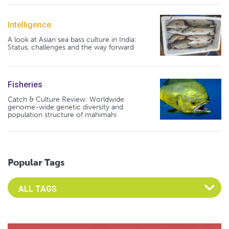
Intelligence
A look at Asian sea bass culture in India:
Status, challenges and the way forward
Fisheries
Catch & Culture Review: Worldwide
genome-wide genetic diversity and
population structure of mahimahi
Popular Tags
Select an Advocate Tag to view it's posts