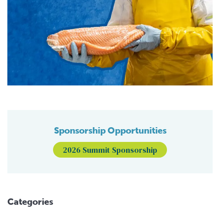
Sponsorship Opportunities
2026 Summit Sponsorship
Categories