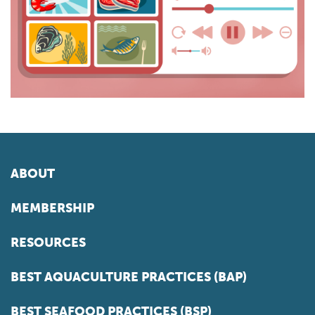
ABOUT
MEMBERSHIP
RESOURCES
BEST AQUACULTURE PRACTICES (BAP)
BEST SEAFOOD PRACTICES (BSP)