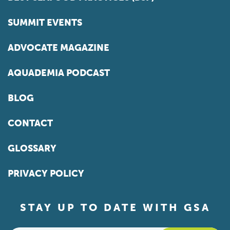
SUMMIT EVENTS
ADVOCATE MAGAZINE
AQUADEMIA PODCAST
BLOG
CONTACT
GLOSSARY
PRIVACY POLICY
STAY UP TO DATE WITH GSA