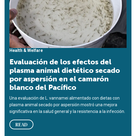
Health & Welfare
Evaluación de los efectos del
plasma animal dietético secado
por aspersión en el camarón
blanco del Pacífico
Una evaluación de L. vannamei alimentado con dietas con
plasma animal secado por aspersión mostró una mejora
significativa en la salud general y la resistencia a la infección.
READ