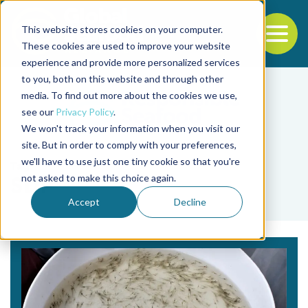
This website stores cookies on your computer.
To
These cookies are used to improve your website
experience and provide more personalized services
Back to the start of the nav
Jump to the end of the navigation
to you, both on this website and through other
media. To find out more about the cookies we use,
see our
Privacy Policy
.
We won't track your information when you visit our
site. But in order to comply with your preferences,
we'll have to use just one tiny cookie so that you're
Tag
not asked to make this choice again.
SDP
Accept
Decline