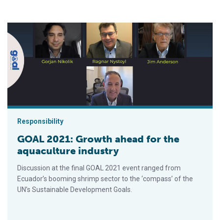
GOAL 2021: Growth ahead for the aquaculture industry
Responsibility
GOAL 2021: Growth ahead for the
aquaculture industry
Discussion at the final GOAL 2021 event ranged from
Ecuador’s booming shrimp sector to the ‘compass’ of the
UN’s Sustainable Development Goals.