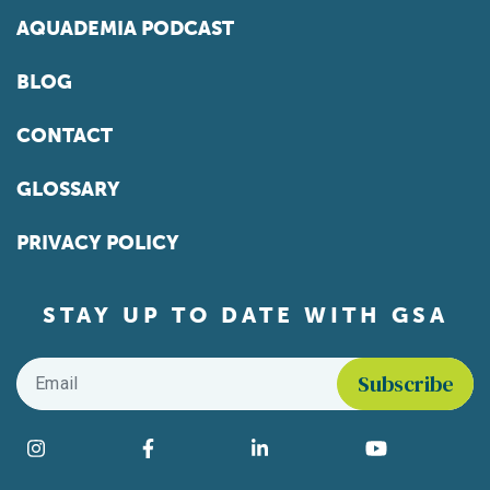
AQUADEMIA PODCAST
BLOG
CONTACT
GLOSSARY
PRIVACY POLICY
STAY UP TO DATE WITH GSA
Email
*
Find us on social media
Instagram
Facebook
LinkedIn
YouTube