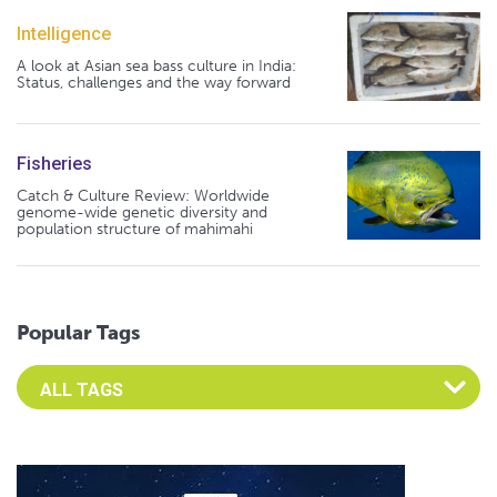
Intelligence
A look at Asian sea bass culture in India:
Status, challenges and the way forward
Fisheries
Catch & Culture Review: Worldwide
genome-wide genetic diversity and
population structure of mahimahi
Popular Tags
Select an Advocate Tag to view it's posts