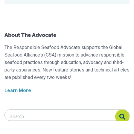
About The Advocate
The Responsible Seafood Advocate supports the Global
Seafood Alliance’s (GSA) mission to advance responsible
seafood practices through education, advocacy and third-
party assurances. New feature stories and technical articles
are published every two weeks!
Learn More
Search Responsible Seafood Advocate
Search Responsible Seafood Advocate