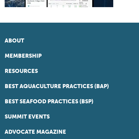
ABOUT
MEMBERSHIP
RESOURCES
BEST AQUACULTURE PRACTICES (BAP)
BEST SEAFOOD PRACTICES (BSP)
SUMMIT EVENTS
ADVOCATE MAGAZINE