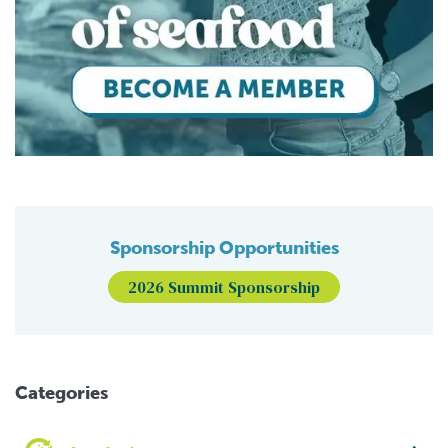
Sponsorship Opportunities
2026 Summit Sponsorship
Categories