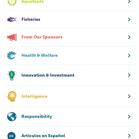
Aquafeeds
Fisheries
From Our Sponsors
Health & Welfare
Innovation & Investment
Intelligence
Responsibility
Artículos en Español