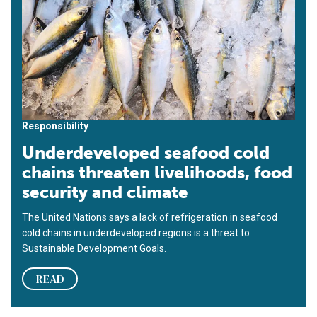
Responsibility
Underdeveloped seafood cold
chains threaten livelihoods, food
security and climate
The United Nations says a lack of refrigeration in seafood
cold chains in underdeveloped regions is a threat to
Sustainable Development Goals.
READ