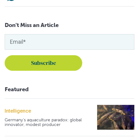
Don't Miss an Article
Featured
Intelligence
Germany's aquaculture paradox: global
innovator, modest producer