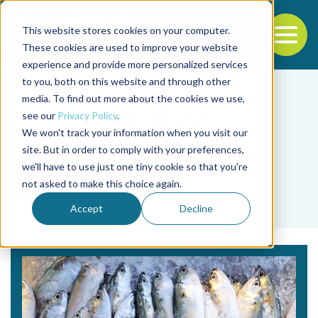
This website stores cookies on your computer.
To
These cookies are used to improve your website
experience and provide more personalized services
Back to the start of the nav
Jump to the end of the navigation
to you, both on this website and through other
media. To find out more about the cookies we use,
see our
Privacy Policy
.
We won't track your information when you visit our
site. But in order to comply with your preferences,
we'll have to use just one tiny cookie so that you're
Tag
not asked to make this choice again.
SDGs
Accept
Decline