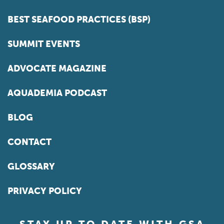
BEST SEAFOOD PRACTICES (BSP)
SUMMIT EVENTS
ADVOCATE MAGAZINE
AQUADEMIA PODCAST
BLOG
CONTACT
GLOSSARY
PRIVACY POLICY