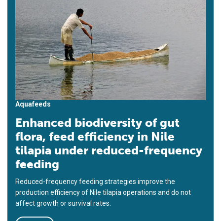
Aquafeeds
Enhanced biodiversity of gut
flora, feed efficiency in Nile
tilapia under reduced-frequency
feeding
Reduced-frequency feeding strategies improve the
production efficiency of Nile tilapia operations and do not
affect growth or survival rates.