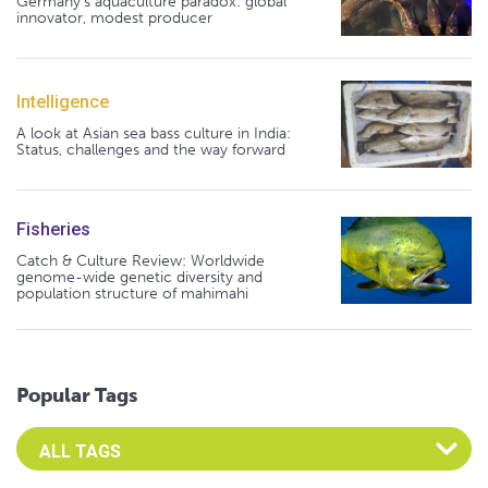
Germany's aquaculture paradox: global
innovator, modest producer
Intelligence
A look at Asian sea bass culture in India:
Status, challenges and the way forward
Fisheries
Catch & Culture Review: Worldwide
genome-wide genetic diversity and
population structure of mahimahi
Popular Tags
Select an Advocate Tag to view it's posts