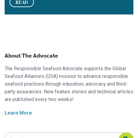
READ
About The Advocate
The Responsible Seafood Advocate supports the Global
Seafood Alliance’s (GSA) mission to advance responsible
seafood practices through education, advocacy and third-
party assurances. New feature stories and technical articles
are published every two weeks!
Learn More
Search Responsible Seafood Advocate
Search Responsible Seafood Advocate