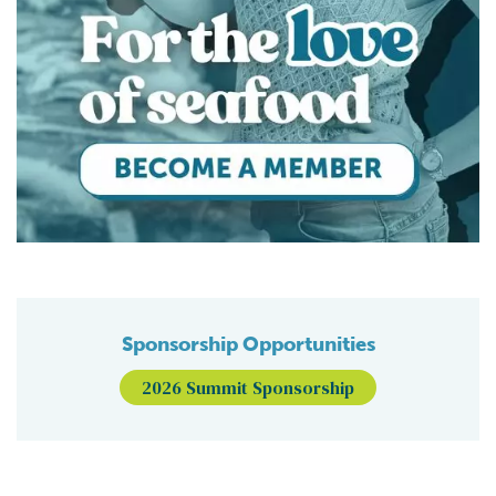
Sponsorship Opportunities
2026 Summit Sponsorship