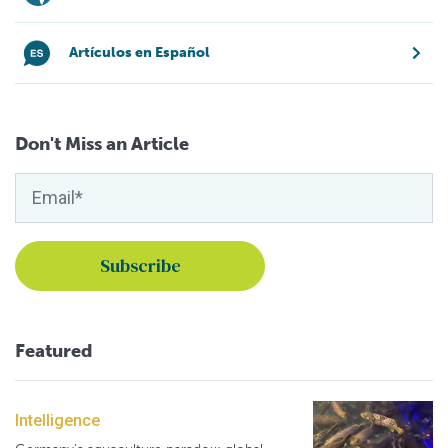
Artículos en Español
Don't Miss an Article
Featured
Intelligence