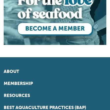
ABOUT
MEMBERSHIP
RESOURCES
BEST AQUACULTURE PRACTICES (BAP)