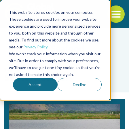
This website stores cookies on your computer.
To
These cookies are used to improve your website
experience and provide more personalized services
Back to the start of the nav
Jump to the end of the navigation
to you, both on this website and through other
media. To find out more about the cookies we use,
see our
Privacy Policy
.
We won't track your information when you visit our
site. But in order to comply with your preferences,
we'll have to use just one tiny cookie so that you're
Tag
not asked to make this choice again.
Scott A. Salger
Accept
Decline