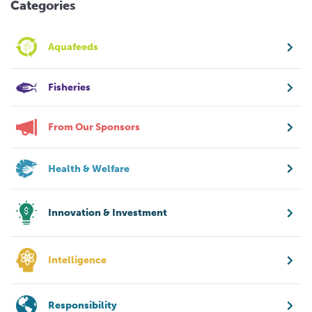
Categories
Aquafeeds
Fisheries
From Our Sponsors
Health & Welfare
Innovation & Investment
Intelligence
Responsibility