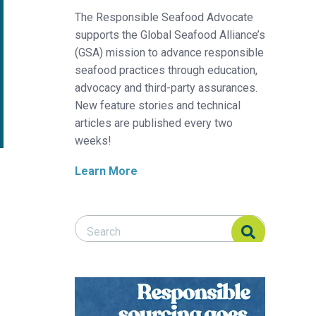
The Responsible Seafood Advocate
supports the Global Seafood Alliance’s
(GSA) mission to advance responsible
seafood practices through education,
advocacy and third-party assurances.
New feature stories and technical
articles are published every two
weeks!
Learn More
Search Responsible Seafood Advocate
Search Responsible Seafood Advocate