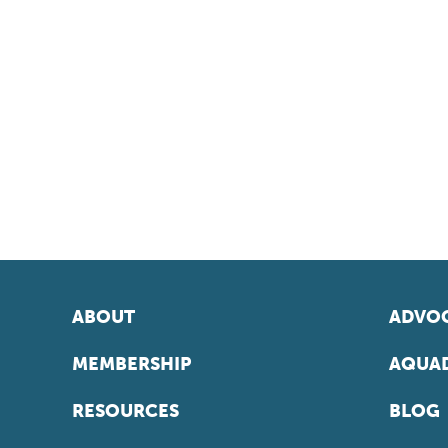
ABOUT
ADVOC
MEMBERSHIP
AQUAD
RESOURCES
BLOG