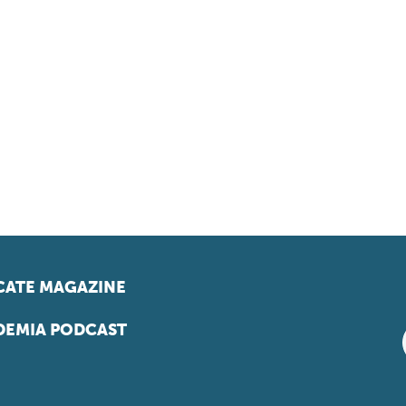
ATE MAGAZINE
EMIA PODCAST