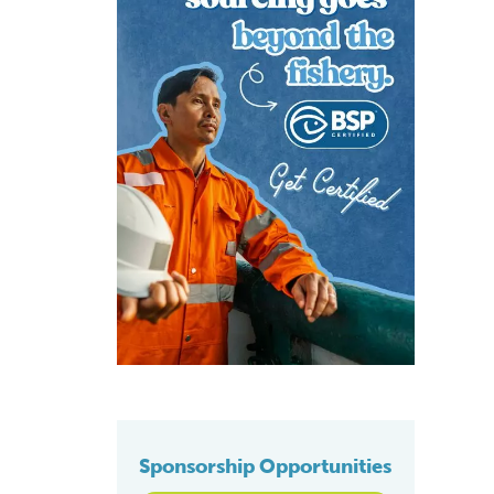
Sponsorship Opportunities