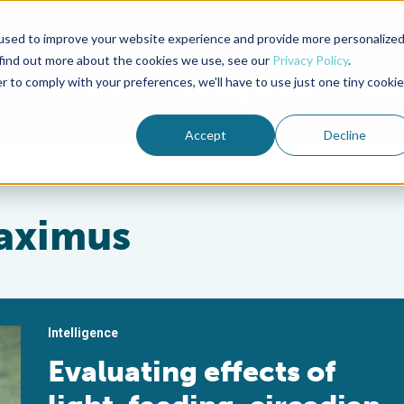
used to improve your website experience and provide more personalize
Advocate Magazine
Aquademia Podcast
 find out more about the cookies we use, see our
Privacy Policy
.
r to comply with your preferences, we'll have to use just one tiny cookie
ABOUT
MEMBERSHIP
SUM
Accept
Decline
aximus
Intelligence
Evaluating effects of