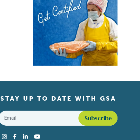
STAY UP TO DATE WITH GSA
Email
*
Find us on social media
Instagram
Facebook
LinkedIn
YouTube