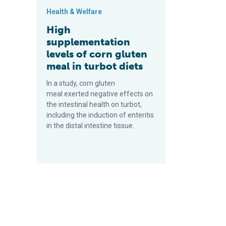
Health & Welfare
High
supplementation
levels of corn gluten
meal in turbot diets
In a study, corn gluten
meal exerted negative effects on
the intestinal health on turbot,
including the induction of enteritis
in the distal intestine tissue.