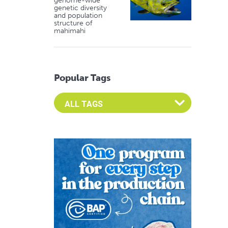
genome-wide
genetic diversity
and population
structure of
mahimahi
Popular Tags
Select an Advocate Tag to view it's posts