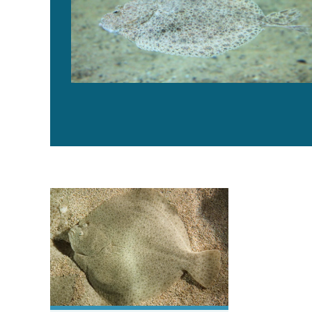
High supplementation levels of corn gluten meal in tur