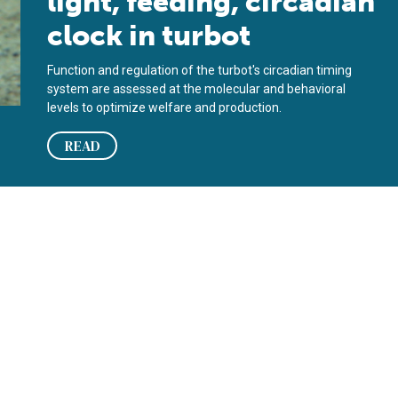
light, feeding, circadian
clock in turbot
Function and regulation of the turbot's circadian timing
system are assessed at the molecular and behavioral
levels to optimize welfare and production.
READ
bot diets