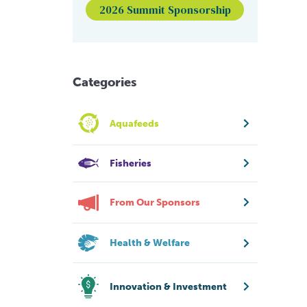
2026 Summit Sponsorship
Categories
Aquafeeds
Fisheries
From Our Sponsors
Health & Welfare
Innovation & Investment