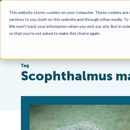
This website stores cookies on your computer. These cookies are 
services to you, both on this website and through other media. To
We won't track your information when you visit our site. But in orde
so that you're not asked to make this choice again.
Tag
Scophthalmus m