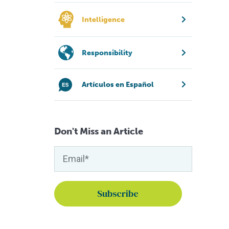
Intelligence
Responsibility
Artículos en Español
Don't Miss an Article