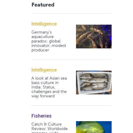
Featured
Intelligence
Germany's
aquaculture
paradox: global
innovator, modest
producer
Intelligence
A look at Asian sea
bass culture in
India: Status,
challenges and the
way forward
Fisheries
Catch & Culture
Review: Worldwide