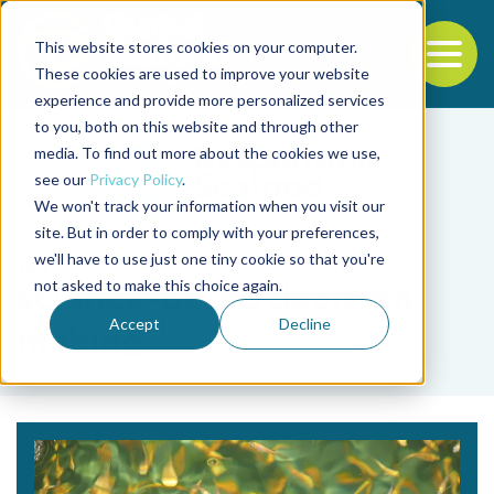
This website stores cookies on your computer.
To
These cookies are used to improve your website
experience and provide more personalized services
Back to the start of the nav
Jump to the end of the navigation
to you, both on this website and through other
media. To find out more about the cookies we use,
see our
Privacy Policy
.
We won't track your information when you visit our
site. But in order to comply with your preferences,
we'll have to use just one tiny cookie so that you're
Tag
not asked to make this choice again.
science-based decision
Accept
Decline
making