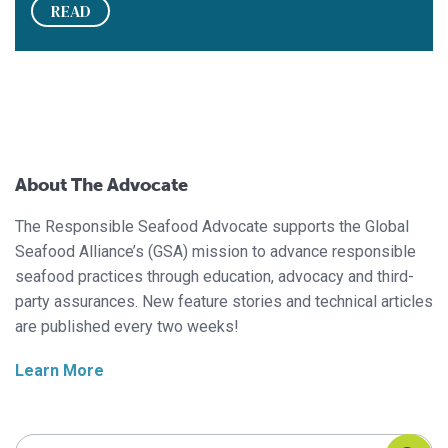
READ
About The Advocate
The Responsible Seafood Advocate supports the Global
Seafood Alliance’s (GSA) mission to advance responsible
seafood practices through education, advocacy and third-
party assurances. New feature stories and technical articles
are published every two weeks!
Learn More
Search Responsible Seafood Advocate
Search Responsible Seafood Advocate