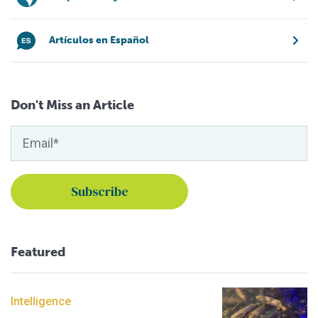
Artículos en Español
Don't Miss an Article
Featured
Intelligence