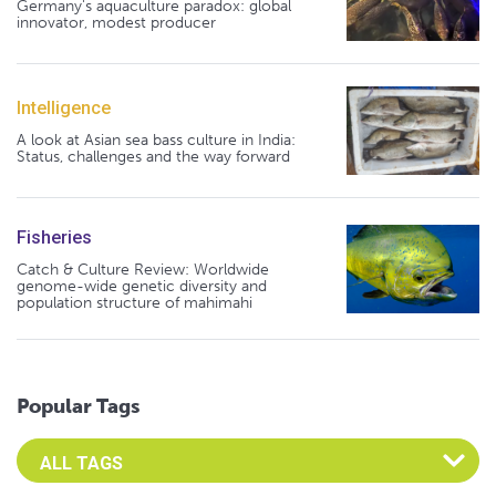
Germany's aquaculture paradox: global
innovator, modest producer
Intelligence
A look at Asian sea bass culture in India:
Status, challenges and the way forward
Fisheries
Catch & Culture Review: Worldwide
genome-wide genetic diversity and
population structure of mahimahi
Popular Tags
Select an Advocate Tag to view it's posts