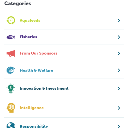
Categories
Aquafeeds
Fisheries
From Our Sponsors
Health & Welfare
Innovation & Investment
Intelligence
Responsibility