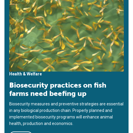
Health & Welfare
Biosecurity practices on fish
farms need beefing up
Biosecurity measures and preventive strategies are essential
in any biological production chain. Properly planned and
implemented biosecurity programs will enhance animal
health, production and economics.