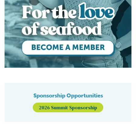
Sponsorship Opportunities
2026 Summit Sponsorship