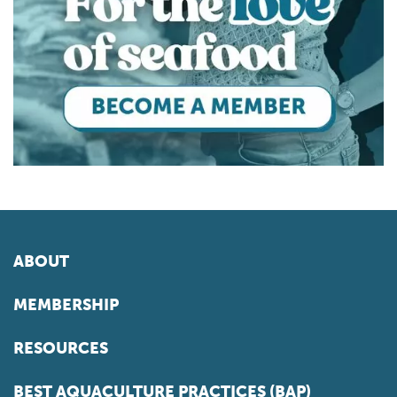
ABOUT
MEMBERSHIP
RESOURCES
BEST AQUACULTURE PRACTICES (BAP)