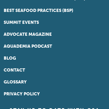
BEST SEAFOOD PRACTICES (BSP)
SUMMIT EVENTS
ADVOCATE MAGAZINE
AQUADEMIA PODCAST
BLOG
CONTACT
GLOSSARY
PRIVACY POLICY