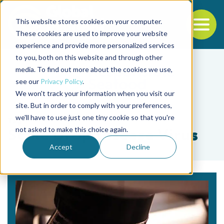
This website stores cookies on your computer.
To
These cookies are used to improve your website
experience and provide more personalized services
Back to the start of the nav
Jump to the end of the navigation
to you, both on this website and through other
media. To find out more about the cookies we use,
see our
Privacy Policy
.
We won't track your information when you visit our
site. But in order to comply with your preferences,
we'll have to use just one tiny cookie so that you're
Tag
not asked to make this choice again.
Scale Drop Disease Virus
Accept
Decline