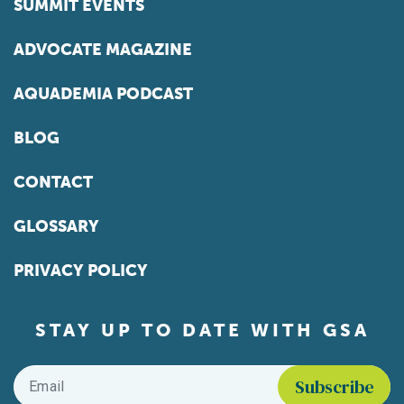
SUMMIT EVENTS
ADVOCATE MAGAZINE
AQUADEMIA PODCAST
BLOG
CONTACT
GLOSSARY
PRIVACY POLICY
STAY UP TO DATE WITH GSA
Email
*