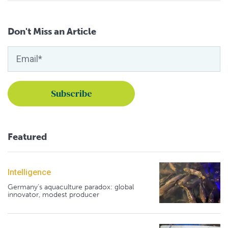
Don't Miss an Article
Featured
Intelligence
Germany's aquaculture paradox: global
innovator, modest producer