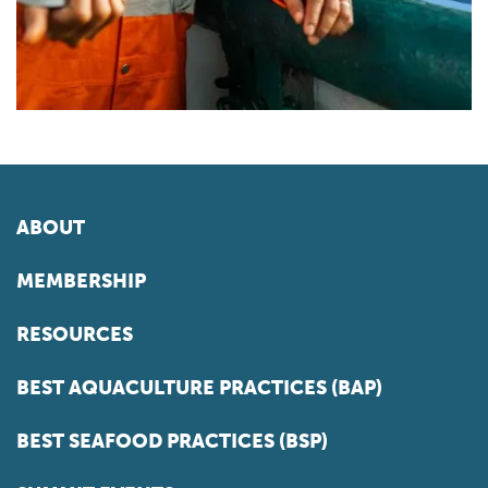
ABOUT
MEMBERSHIP
RESOURCES
BEST AQUACULTURE PRACTICES (BAP)
BEST SEAFOOD PRACTICES (BSP)