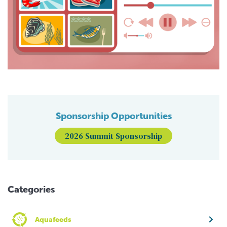
Sponsorship Opportunities
2026 Summit Sponsorship
Categories
Aquafeeds