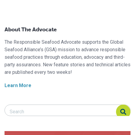
About The Advocate
The Responsible Seafood Advocate supports the Global
Seafood Alliance’s (GSA) mission to advance responsible
seafood practices through education, advocacy and third-
party assurances. New feature stories and technical articles
are published every two weeks!
Learn More
Search Responsible Seafood Advocate
Search Responsible Seafood Advocate