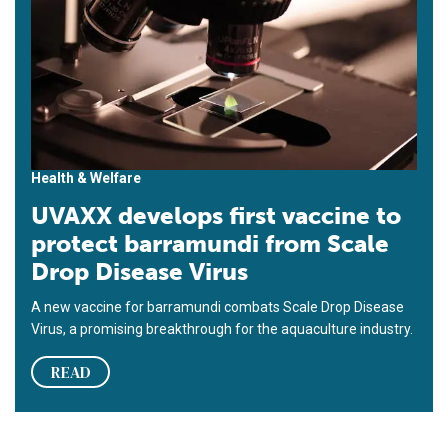
Health & Welfare
UVAXX develops first vaccine to
protect barramundi from Scale
Drop Disease Virus
A new vaccine for barramundi combats Scale Drop Disease
Virus, a promising breakthrough for the aquaculture industry.
READ