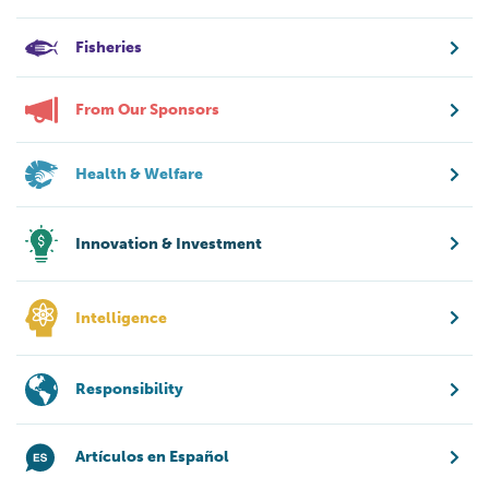
Fisheries
From Our Sponsors
Health & Welfare
Innovation & Investment
Intelligence
Responsibility
Artículos en Español