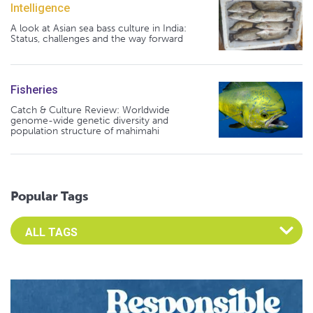
Intelligence
A look at Asian sea bass culture in India:
Status, challenges and the way forward
Fisheries
Catch & Culture Review: Worldwide
genome-wide genetic diversity and
population structure of mahimahi
Popular Tags
Select an Advocate Tag to view it's posts