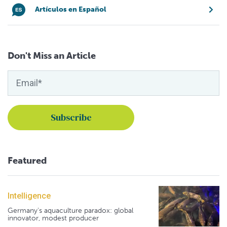
Artículos en Español
Don't Miss an Article
Featured
Intelligence
Germany's aquaculture paradox: global
innovator, modest producer