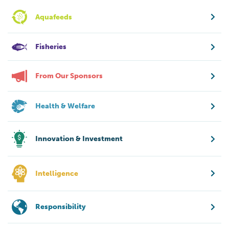
Aquafeeds
Fisheries
From Our Sponsors
Health & Welfare
Innovation & Investment
Intelligence
Responsibility