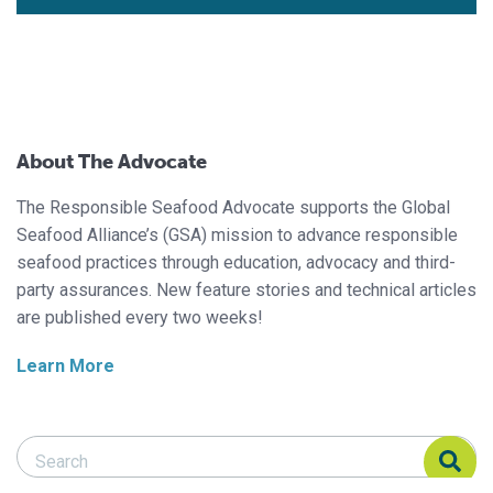
About The Advocate
The Responsible Seafood Advocate supports the Global
Seafood Alliance’s (GSA) mission to advance responsible
seafood practices through education, advocacy and third-
party assurances. New feature stories and technical articles
are published every two weeks!
Learn More
Search Responsible Seafood Advocate
Search Responsible Seafood Advocate