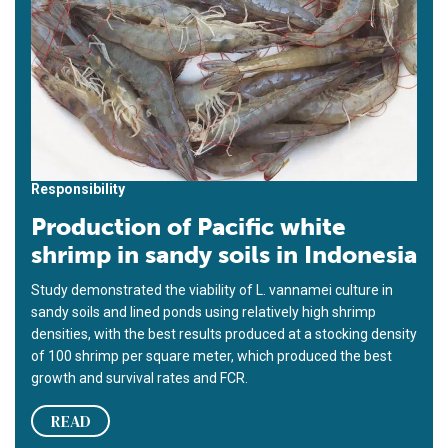
Responsibility
Production of Pacific white
shrimp in sandy soils in Indonesia
Study demonstrated the viability of L. vannamei culture in
sandy soils and lined ponds using relatively high shrimp
densities, with the best results produced at a stocking density
of 100 shrimp per square meter, which produced the best
growth and survival rates and FCR.
READ