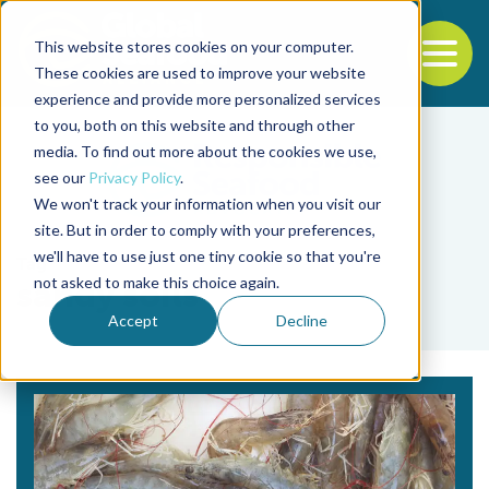
This website stores cookies on your computer.
To
These cookies are used to improve your website
experience and provide more personalized services
Back to the start of the nav
Jump to the end of the navigation
to you, both on this website and through other
media. To find out more about the cookies we use,
see our
Privacy Policy
.
We won't track your information when you visit our
site. But in order to comply with your preferences,
we'll have to use just one tiny cookie so that you're
Tag
not asked to make this choice again.
sandy soils
Accept
Decline