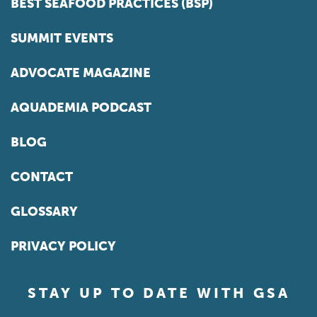
BEST SEAFOOD PRACTICES (BSP)
SUMMIT EVENTS
ADVOCATE MAGAZINE
AQUADEMIA PODCAST
BLOG
CONTACT
GLOSSARY
PRIVACY POLICY
STAY UP TO DATE WITH GSA