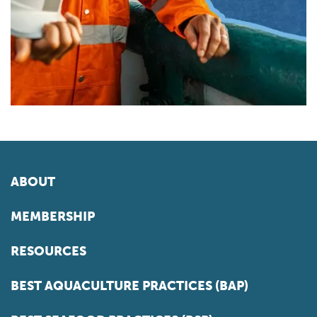
ABOUT
MEMBERSHIP
RESOURCES
BEST AQUACULTURE PRACTICES (BAP)