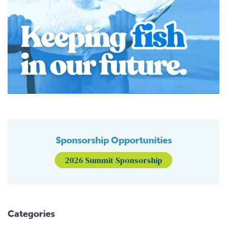
Sponsorship Opportunities
2026 Summit Sponsorship
Categories