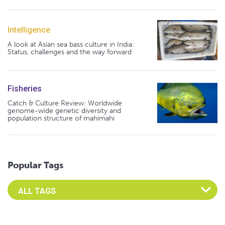
Intelligence
A look at Asian sea bass culture in India:
Status, challenges and the way forward
Fisheries
Catch & Culture Review: Worldwide
genome-wide genetic diversity and
population structure of mahimahi
Popular Tags
Select an Advocate Tag to view it's posts