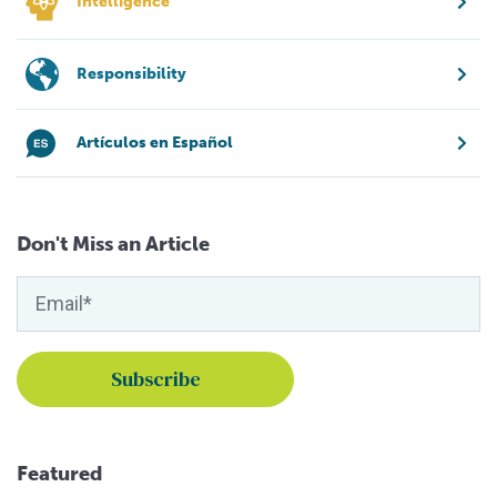
Intelligence
Responsibility
Artículos en Español
Don't Miss an Article
Featured