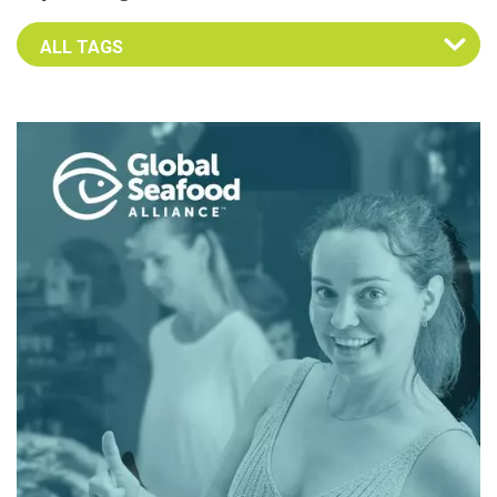
Select an Advocate Tag to view it's posts