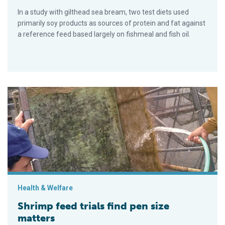
In a study with gilthead sea bream, two test diets used
primarily soy products as sources of protein and fat against
a reference feed based largely on fishmeal and fish oil.
Shrimp feed trials find pen size matters
Health & Welfare
Shrimp feed trials find pen size
matters