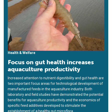
Health & Welfare
Focus on gut health increases
aquaculture productivity
Increased attention to nutrient digestibility and gut health are
two important focus areas for technological development of
manufactured feeds in the aquaculture industry. Both
laboratory and field studies have demonstrated the potential
benefits for aquaculture productivity and the economics of
specific feed additives developed to stimulate the
establishment of a healthy gut microflora.