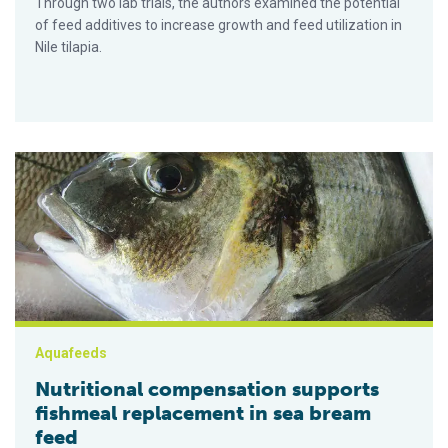
Through two lab trials, the authors examined the potential
of feed additives to increase growth and feed utilization in
Nile tilapia.
Nutritional compensation supports fishmeal replacement in s
Aquafeeds
Nutritional compensation supports
fishmeal replacement in sea bream
feed