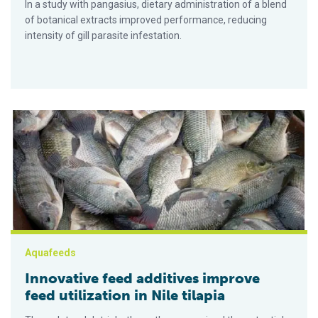
In a study with pangasius, dietary administration of a blend
of botanical extracts improved performance, reducing
intensity of gill parasite infestation.
Innovative feed additives improve feed utilization in Nile tilap
Aquafeeds
Innovative feed additives improve
feed utilization in Nile tilapia