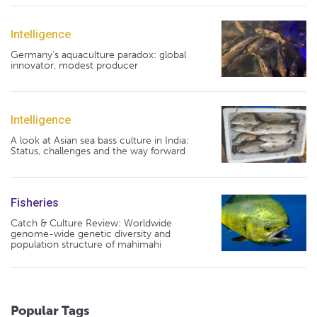
Intelligence
Germany's aquaculture paradox: global
innovator, modest producer
Intelligence
A look at Asian sea bass culture in India:
Status, challenges and the way forward
Fisheries
Catch & Culture Review: Worldwide
genome-wide genetic diversity and
population structure of mahimahi
Popular Tags