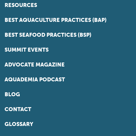
RESOURCES
BEST AQUACULTURE PRACTICES (BAP)
BEST SEAFOOD PRACTICES (BSP)
SUMMIT EVENTS
ADVOCATE MAGAZINE
AQUADEMIA PODCAST
BLOG
CONTACT
GLOSSARY