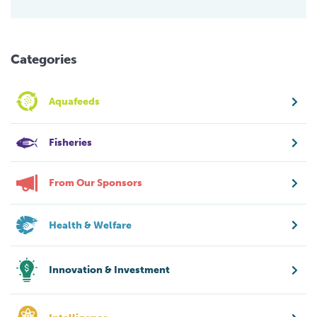
Categories
Aquafeeds
Fisheries
From Our Sponsors
Health & Welfare
Innovation & Investment