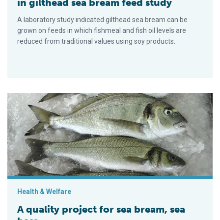
in gilthead sea bream feed study
A laboratory study indicated gilthead sea bream can be
grown on feeds in which fishmeal and fish oil levels are
reduced from traditional values using soy products.
A quality project for sea bream, sea bass
Health & Welfare
A quality project for sea bream, sea