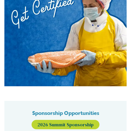
Sponsorship Opportunities
2026 Summit Sponsorship