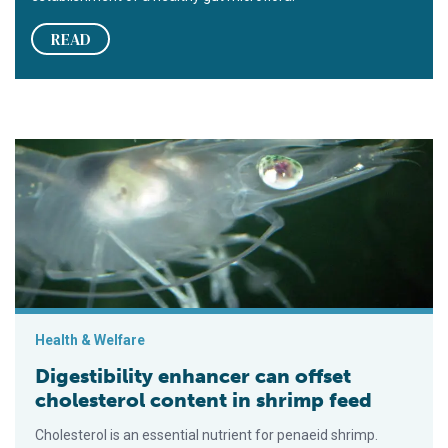
READ
Digestibility enhancer can offset cholesterol content in shrim
Health & Welfare
Digestibility enhancer can offset
cholesterol content in shrimp feed
Cholesterol is an essential nutrient for penaeid shrimp.