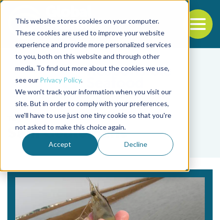
This website stores cookies on your computer.
To
These cookies are used to improve your website
experience and provide more personalized services
Back to the start of the nav
Jump to the end of the navigation
to you, both on this website and through other
media. To find out more about the cookies we use,
see our
Privacy Policy
.
We won't track your information when you visit our
site. But in order to comply with your preferences,
we'll have to use just one tiny cookie so that you're
Tag
not asked to make this choice again.
Sam Ceulemans
Accept
Decline