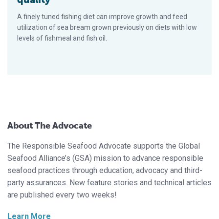
A finely tuned fishing diet can improve growth and feed
utilization of sea bream grown previously on diets with low
levels of fishmeal and fish oil.
About The Advocate
The Responsible Seafood Advocate supports the Global
Seafood Alliance’s (GSA) mission to advance responsible
seafood practices through education, advocacy and third-
party assurances. New feature stories and technical articles
are published every two weeks!
Learn More