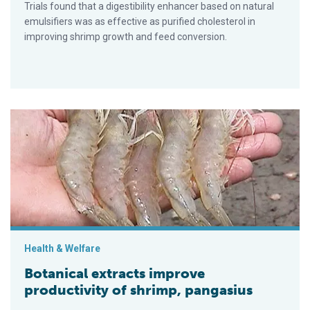
Trials found that a digestibility enhancer based on natural
emulsifiers was as effective as purified cholesterol in
improving shrimp growth and feed conversion.
Botanical extracts improve productivity of shrimp, pangasius
Health & Welfare
Botanical extracts improve
productivity of shrimp, pangasius