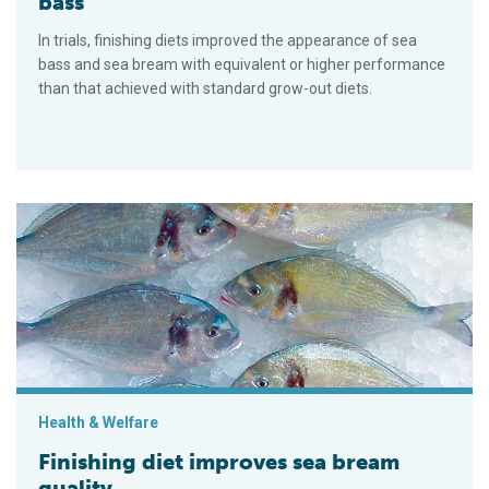
bass
In trials, finishing diets improved the appearance of sea
bass and sea bream with equivalent or higher performance
than that achieved with standard grow-out diets.
Finishing diet improves sea bream quality
Health & Welfare
Finishing diet improves sea bream
quality