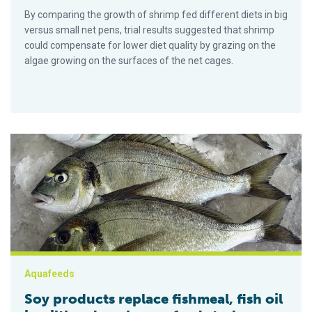
By comparing the growth of shrimp fed different diets in big
versus small net pens, trial results suggested that shrimp
could compensate for lower diet quality by grazing on the
algae growing on the surfaces of the net cages.
Soy products replace fishmeal, fish oil in gilthead sea bream 
Aquafeeds
Soy products replace fishmeal, fish oil