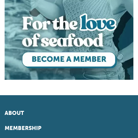
ABOUT
MEMBERSHIP