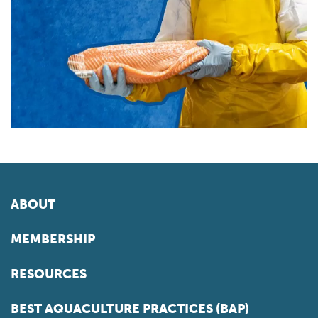
ABOUT
MEMBERSHIP
RESOURCES
BEST AQUACULTURE PRACTICES (BAP)