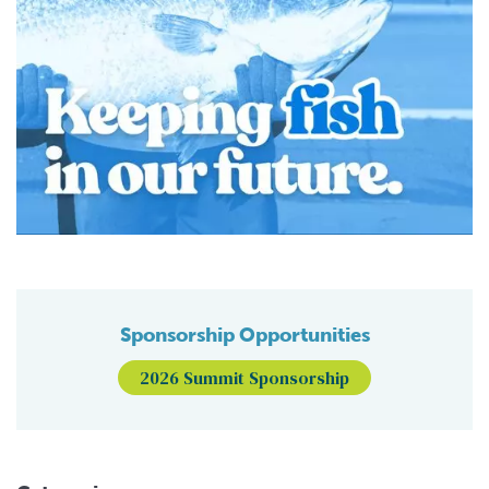
Sponsorship Opportunities
2026 Summit Sponsorship