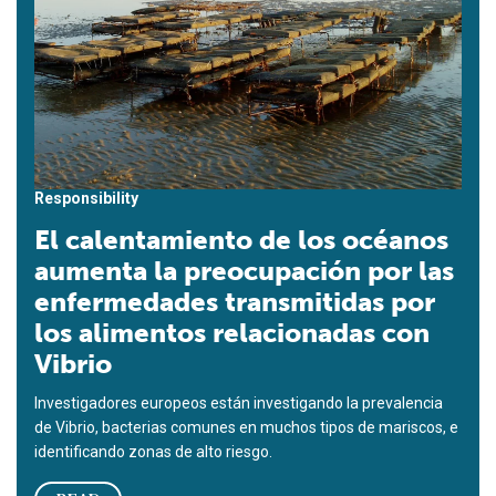
Responsibility
El calentamiento de los océanos
aumenta la preocupación por las
enfermedades transmitidas por
los alimentos relacionadas con
Vibrio
Investigadores europeos están investigando la prevalencia
de Vibrio, bacterias comunes en muchos tipos de mariscos, e
identificando zonas de alto riesgo.