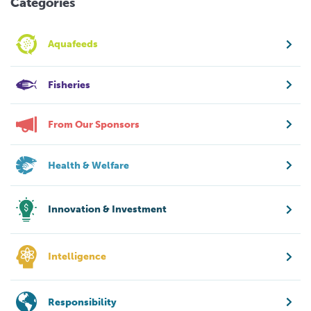
Categories
Aquafeeds
Fisheries
From Our Sponsors
Health & Welfare
Innovation & Investment
Intelligence
Responsibility