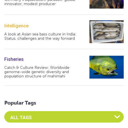
innovator, modest producer
Intelligence
A look at Asian sea bass culture in India:
Status, challenges and the way forward
Fisheries
Catch & Culture Review: Worldwide
genome-wide genetic diversity and
population structure of mahimahi
Popular Tags
Select an Advocate Tag to view it's posts