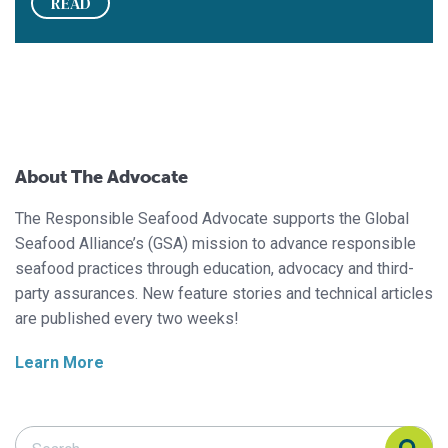
READ
About The Advocate
The Responsible Seafood Advocate supports the Global
Seafood Alliance’s (GSA) mission to advance responsible
seafood practices through education, advocacy and third-
party assurances. New feature stories and technical articles
are published every two weeks!
Learn More
Search Responsible Seafood Advocate
Search Responsible Seafood Advocate