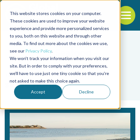
This website stores cookies on your computer.
To
These cookies are used to improve your website
experience and provide more personalized services
Back to the start of the nav
Jump to the end of the navigation
to you, both on this website and through other
media. To find out more about the cookies we use,
see our
Privacy Policy
.
We won't track your information when you visit our
site. But in order to comply with your preferences,
we'll have to use just one tiny cookie so that you're
Tag
not asked to make this choice again.
salud humana
Accept
Decline