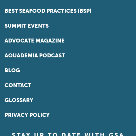
BEST SEAFOOD PRACTICES (BSP)
SUMMIT EVENTS
ADVOCATE MAGAZINE
AQUADEMIA PODCAST
BLOG
CONTACT
GLOSSARY
PRIVACY POLICY
STAY UP TO DATE WITH GSA