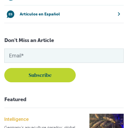
Artículos en Español
Don't Miss an Article
Featured
Intelligence
Germany's aquaculture paradox: global