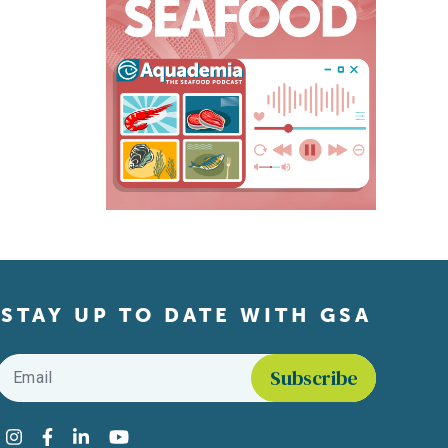
STAY UP TO DATE WITH GSA
Email
*
Find us on social media
Instagram
Facebook
LinkedIn
YouTube