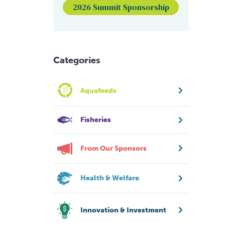
2026 Summit Sponsorship
Categories
Aquafeeds
Fisheries
From Our Sponsors
Health & Welfare
Innovation & Investment