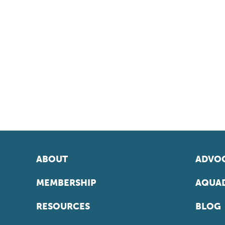
ABOUT
ADVOC
MEMBERSHIP
AQUAD
RESOURCES
BLOG