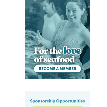
rts
Sponsorship Opportunities