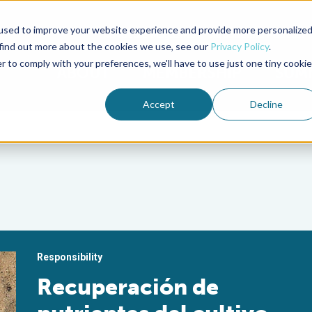
used to improve your website experience and provide more personalize
Advocate Magazine
Aquademia Podcast
 find out more about the cookies we use, see our
Privacy Policy
.
r to comply with your preferences, we'll have to use just one tiny cookie
ABOUT
MEMBERSHIP
SUM
Accept
Decline
Responsibility
Recuperación de