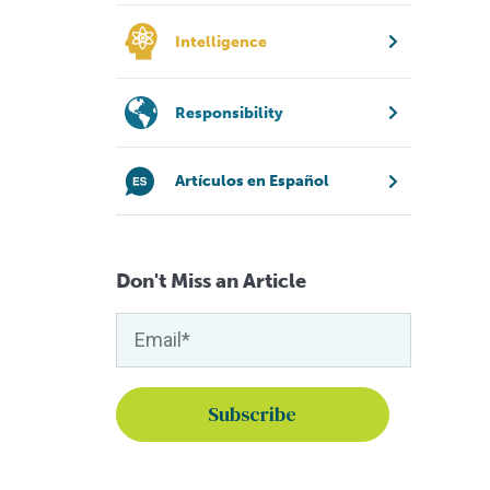
Intelligence
Responsibility
Artículos en Español
Don't Miss an Article