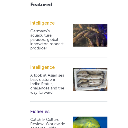
Featured
Intelligence
Germany's
aquaculture
paradox: global
innovator, modest
producer
Intelligence
A look at Asian sea
bass culture in
India: Status,
challenges and the
way forward
Fisheries
Catch & Culture
Review: Worldwide