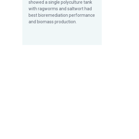
showed a single polyculture tank
with ragworms and saltwort had
best bioremediation performance
and biomass production.