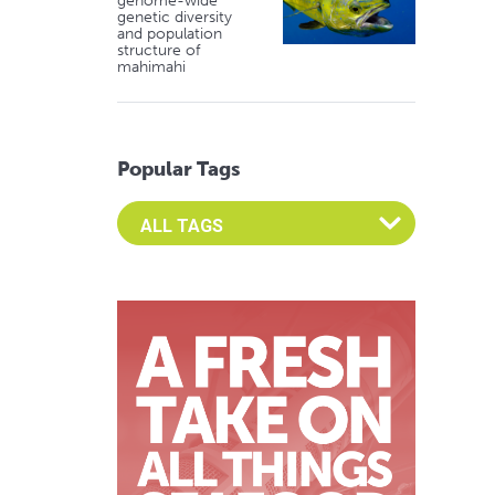
genome-wide
genetic diversity
and population
structure of
mahimahi
Popular Tags
Select an Advocate Tag to view it's posts