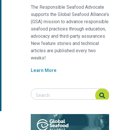
The Responsible Seafood Advocate
supports the Global Seafood Alliance’s
(GSA) mission to advance responsible
seafood practices through education,
advocacy and third-party assurances.
New feature stories and technical
articles are published every two
weeks!
Learn More
Search Responsible Seafood Advocate
Search Responsible Seafood Advocate