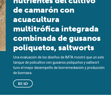
nutrientes del cultivo
de camarón con
acuacultura
multitrófica integrada
combinada de gusanos
poliquetos, saltworts
Una evaluación de los diseños de IMTA mostró que un solo
tanque de policultivo con gusanos poliquetos y saltwort
tuvo el mejor desempeño de biorremediación y producción
de biomasa.
READ