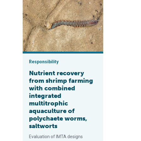
Nutrient recovery from shrimp farming with combined 
Responsibility
Nutrient recovery
from shrimp farming
with combined
integrated
multitrophic
aquaculture of
polychaete worms,
saltworts
Evaluation of IMTA designs