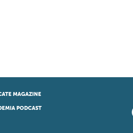
ATE MAGAZINE
EMIA PODCAST