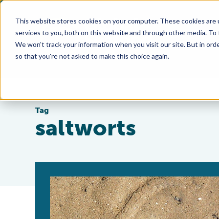
This website stores cookies on your computer. These cookies are 
services to you, both on this website and through other media. To
We won't track your information when you visit our site. But in orde
so that you're not asked to make this choice again.
Tag
saltworts