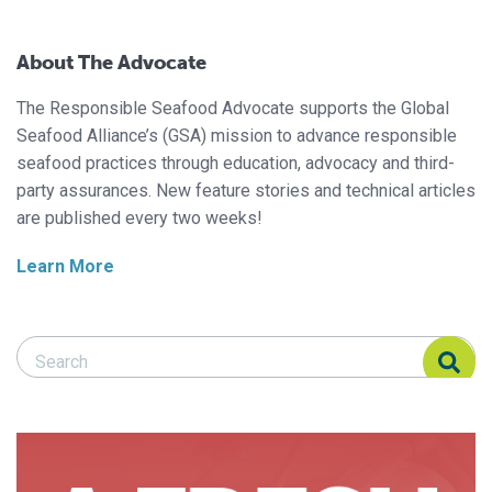
About The Advocate
The Responsible Seafood Advocate supports the Global
Seafood Alliance’s (GSA) mission to advance responsible
seafood practices through education, advocacy and third-
party assurances. New feature stories and technical articles
are published every two weeks!
Learn More
Search Responsible Seafood Advocate
Search Responsible Seafood Advocate