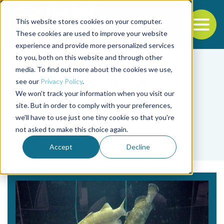
This website stores cookies on your computer.
To
These cookies are used to improve your website
experience and provide more personalized services
Back to the start of the nav
Jump to the end of the navigation
to you, both on this website and through other
media. To find out more about the cookies we use,
see our
Privacy Policy
.
We won't track your information when you visit our
site. But in order to comply with your preferences,
we'll have to use just one tiny cookie so that you're
Tag
not asked to make this choice again.
Sagar C. Mandal
Accept
Decline