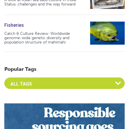
Status, challenges and the way forward
Fisheries
Catch & Culture Review: Worldwide
genome-wide genetic diversity and
population structure of mahimahi
Popular Tags
Select an Advocate Tag to view it's posts