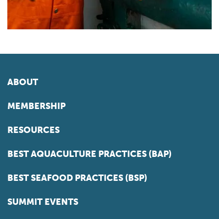
ABOUT
MEMBERSHIP
RESOURCES
BEST AQUACULTURE PRACTICES (BAP)
BEST SEAFOOD PRACTICES (BSP)
SUMMIT EVENTS