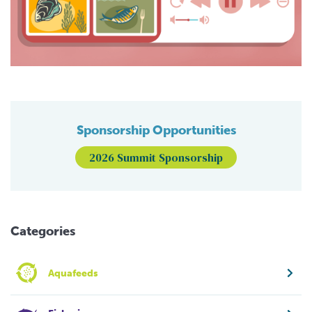
Sponsorship Opportunities
2026 Summit Sponsorship
Categories
Aquafeeds