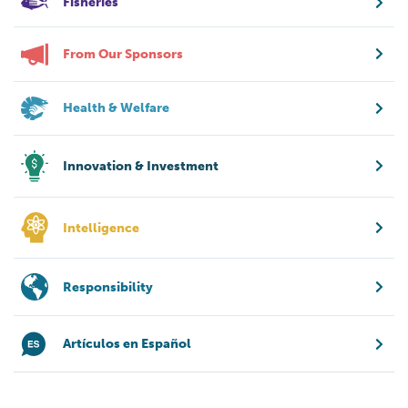
Fisheries
From Our Sponsors
Health & Welfare
Innovation & Investment
Intelligence
Responsibility
Artículos en Español