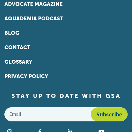
ADVOCATE MAGAZINE
AQUADEMIA PODCAST
BLOG
CONTACT
GLOSSARY
PRIVACY POLICY
STAY UP TO DATE WITH GSA
Email
*