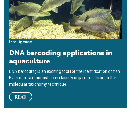
Intelligence
DNA barcoding applications in
aquaculture
DNA barcoding is an exciting tool for the identification of fish.
Even non-taxonomists can classify organisms through the
molecular taxonomy technique.
READ