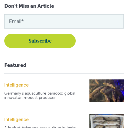
Don't Miss an Article
Featured
Intelligence
Germany's aquaculture paradox: global
innovator, modest producer
Intelligence
A look at Asian sea bass culture in India: