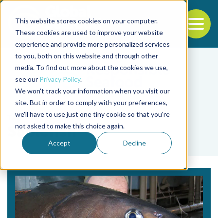
This website stores cookies on your computer.
To
These cookies are used to improve your website
experience and provide more personalized services
Back to the start of the nav
Jump to the end of the navigation
to you, both on this website and through other
media. To find out more about the cookies we use,
see our
Privacy Policy
.
We won't track your information when you visit our
site. But in order to comply with your preferences,
we'll have to use just one tiny cookie so that you're
Tag
not asked to make this choice again.
Sablefish
Accept
Decline