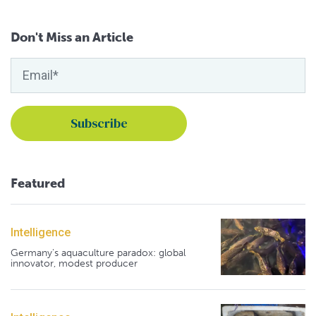
Don't Miss an Article
Featured
Intelligence
Germany's aquaculture paradox: global
innovator, modest producer