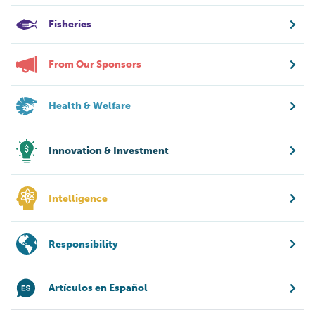
Fisheries
From Our Sponsors
Health & Welfare
Innovation & Investment
Intelligence
Responsibility
Artículos en Español