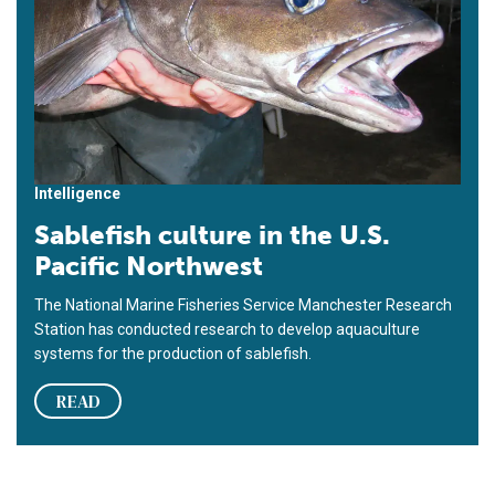
Intelligence
Sablefish culture in the U.S.
Pacific Northwest
The National Marine Fisheries Service Manchester Research
Station has conducted research to develop aquaculture
systems for the production of sablefish.
READ