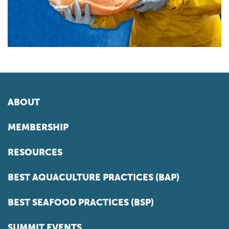
ABOUT
MEMBERSHIP
RESOURCES
BEST AQUACULTURE PRACTICES (BAP)
BEST SEAFOOD PRACTICES (BSP)
SUMMIT EVENTS