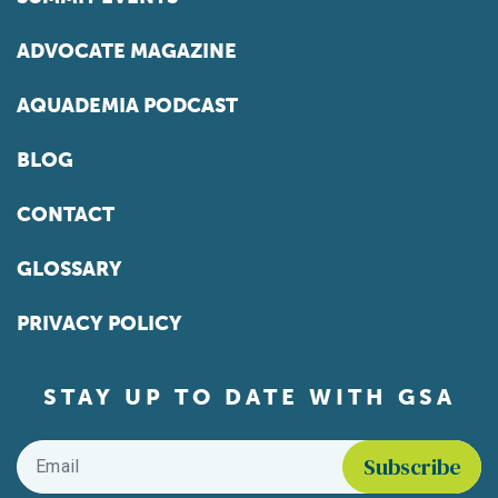
ADVOCATE MAGAZINE
AQUADEMIA PODCAST
BLOG
CONTACT
GLOSSARY
PRIVACY POLICY
STAY UP TO DATE WITH GSA
Email
*