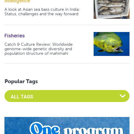
Intelligence
A look at Asian sea bass culture in India:
Status, challenges and the way forward
Fisheries
Catch & Culture Review: Worldwide
genome-wide genetic diversity and
population structure of mahimahi
Popular Tags
Select an Advocate Tag to view it's posts