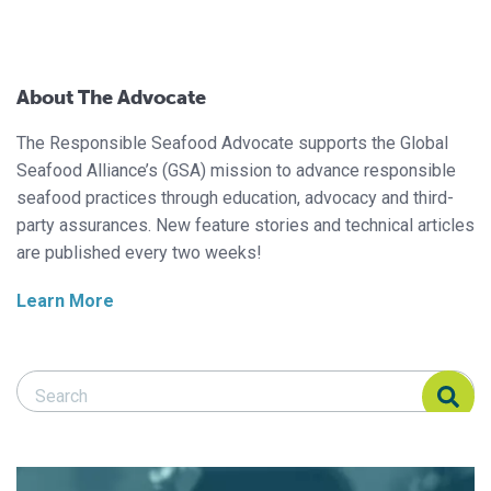
About The Advocate
The Responsible Seafood Advocate supports the Global
Seafood Alliance’s (GSA) mission to advance responsible
seafood practices through education, advocacy and third-
party assurances. New feature stories and technical articles
are published every two weeks!
Learn More
Search Responsible Seafood Advocate
Search Responsible Seafood Advocate