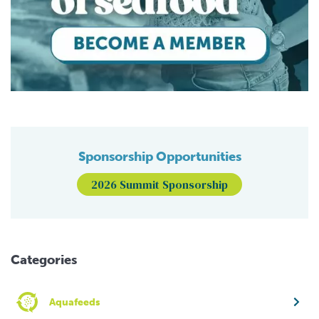
Sponsorship Opportunities
2026 Summit Sponsorship
Categories
Aquafeeds