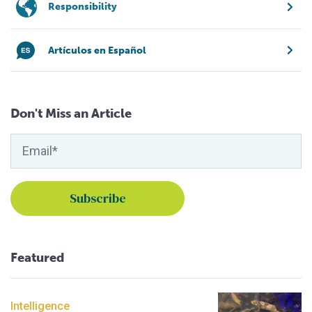
Responsibility
Artículos en Español
Don't Miss an Article
Featured
Intelligence