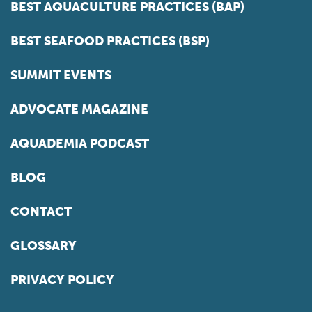
BEST AQUACULTURE PRACTICES (BAP)
BEST SEAFOOD PRACTICES (BSP)
SUMMIT EVENTS
ADVOCATE MAGAZINE
AQUADEMIA PODCAST
BLOG
CONTACT
GLOSSARY
PRIVACY POLICY