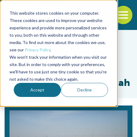
This website stores cookies on your computer.
To
These cookies are used to improve your website
experience and provide more personalized services
Back to the start of the nav
Jump to the end of the navigation
to you, both on this website and through other
media. To find out more about the cookies we use,
see our
Privacy Policy
.
We won't track your information when you visit our
site. But in order to comply with your preferences,
we'll have to use just one tiny cookie so that you're
Tag
not asked to make this choice again.
Saad Mohammad Alzahrah
Accept
Decline