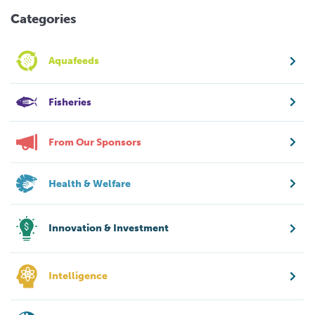
Categories
Aquafeeds
Fisheries
From Our Sponsors
Health & Welfare
Innovation & Investment
Intelligence