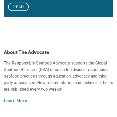
READ
About The Advocate
The Responsible Seafood Advocate supports the Global
Seafood Alliance’s (GSA) mission to advance responsible
seafood practices through education, advocacy and third-
party assurances. New feature stories and technical articles
are published every two weeks!
Learn More