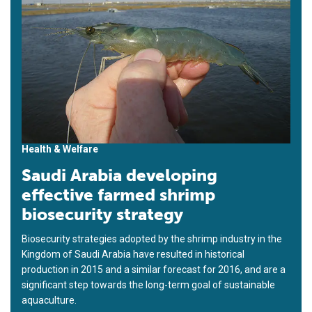
Health & Welfare
Saudi Arabia developing
effective farmed shrimp
biosecurity strategy
Biosecurity strategies adopted by the shrimp industry in the
Kingdom of Saudi Arabia have resulted in historical
production in 2015 and a similar forecast for 2016, and are a
significant step towards the long-term goal of sustainable
aquaculture.