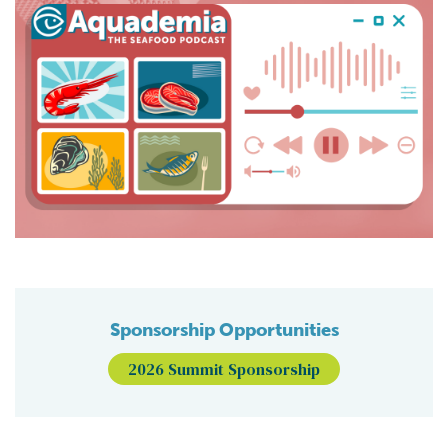
Sponsorship Opportunities
2026 Summit Sponsorship