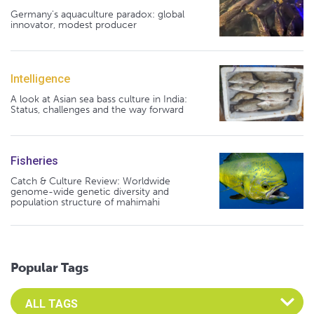
Germany's aquaculture paradox: global
innovator, modest producer
Intelligence
A look at Asian sea bass culture in India:
Status, challenges and the way forward
Fisheries
Catch & Culture Review: Worldwide
genome-wide genetic diversity and
population structure of mahimahi
Popular Tags
Select an Advocate Tag to view it's posts