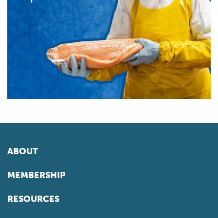
ABOUT
MEMBERSHIP
RESOURCES