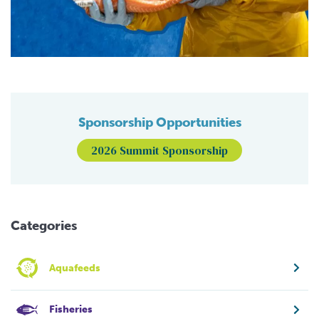
Sponsorship Opportunities
2026 Summit Sponsorship
Categories
Aquafeeds
Fisheries