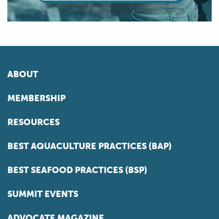
ABOUT
MEMBERSHIP
RESOURCES
BEST AQUACULTURE PRACTICES (BAP)
BEST SEAFOOD PRACTICES (BSP)
SUMMIT EVENTS
ADVOCATE MAGAZINE