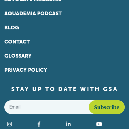
AQUADEMIA PODCAST
BLOG
CONTACT
GLOSSARY
PRIVACY POLICY
STAY UP TO DATE WITH GSA
Email
*
Find us on social media
Instagram
Facebook
LinkedIn
YouTube