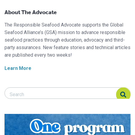
About The Advocate
The Responsible Seafood Advocate supports the Global
Seafood Alliance’s (GSA) mission to advance responsible
seafood practices through education, advocacy and third-
party assurances. New feature stories and technical articles
are published every two weeks!
Learn More
Search Responsible Seafood Advocate
Search Responsible Seafood Advocate