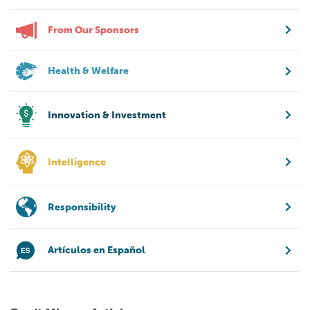
From Our Sponsors
Health & Welfare
Innovation & Investment
Intelligence
Responsibility
Artículos en Español