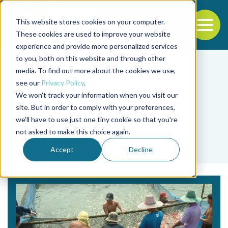
This website stores cookies on your computer.
To
These cookies are used to improve your website
experience and provide more personalized services
Back to the start of the nav
Jump to the end of the navigation
to you, both on this website and through other
media. To find out more about the cookies we use,
see our
Privacy Policy
.
We won't track your information when you visit our
site. But in order to comply with your preferences,
we'll have to use just one tiny cookie so that you're
Tag
not asked to make this choice again.
Ryan Lane
Accept
Decline