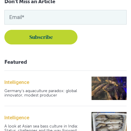
Don't Miss an Article
Featured
Intelligence
Germany's aquaculture paradox: global
innovator, modest producer
Intelligence
A look at Asian sea bass culture in India:
Status, challenges and the way forward