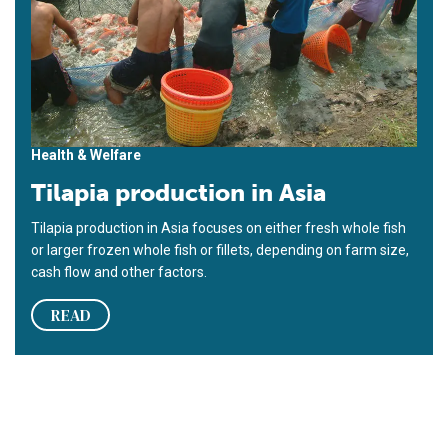
Health & Welfare
Tilapia production in Asia
Tilapia production in Asia focuses on either fresh whole fish
or larger frozen whole fish or fillets, depending on farm size,
cash flow and other factors.
READ