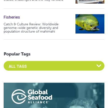
Fisheries
Catch & Culture Review: Worldwide
genome-wide genetic diversity and
population structure of mahimahi
Popular Tags
Select an Advocate Tag to view it's posts