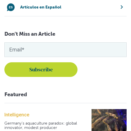
Artículos en Español
Don't Miss an Article
Featured
Intelligence
Germany's aquaculture paradox: global
innovator, modest producer