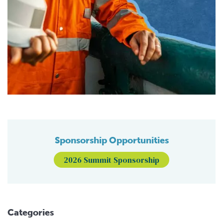
Sponsorship Opportunities
2026 Summit Sponsorship
Categories