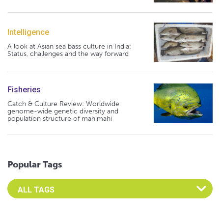
Intelligence
A look at Asian sea bass culture in India:
Status, challenges and the way forward
Fisheries
Catch & Culture Review: Worldwide
genome-wide genetic diversity and
population structure of mahimahi
Popular Tags
Select an Advocate Tag to view it's posts