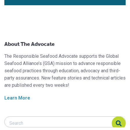
About The Advocate
The Responsible Seafood Advocate supports the Global
Seafood Alliance’s (GSA) mission to advance responsible
seafood practices through education, advocacy and third-
party assurances. New feature stories and technical articles
are published every two weeks!
Learn More
Search Responsible Seafood Advocate
Search Responsible Seafood Advocate