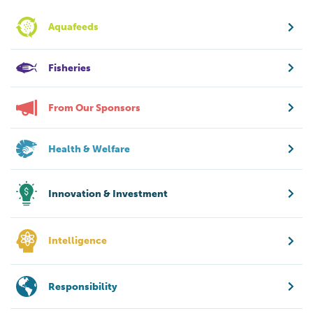
Aquafeeds
Fisheries
From Our Sponsors
Health & Welfare
Innovation & Investment
Intelligence
Responsibility