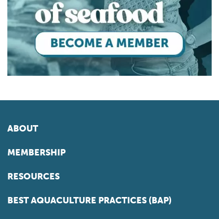
ABOUT
MEMBERSHIP
RESOURCES
BEST AQUACULTURE PRACTICES (BAP)