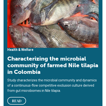
Health & Welfare
Characterizing the microbial
community of farmed Nile tilapia
in Colombia
Study characterizes the microbial community and dynamics
of a continuous-flow competitive exclusion culture derived
from gut microbiomes in Nile tilapia.
READ