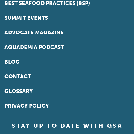
BEST SEAFOOD PRACTICES (BSP)
SUMMIT EVENTS
ADVOCATE MAGAZINE
AQUADEMIA PODCAST
BLOG
CONTACT
GLOSSARY
PRIVACY POLICY
STAY UP TO DATE WITH GSA