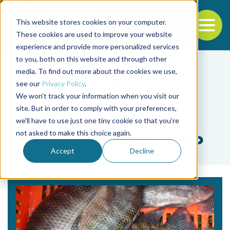
This website stores cookies on your computer.
To
These cookies are used to improve your website
experience and provide more personalized services
Back to the start of the nav
Jump to the end of the navigation
to you, both on this website and through other
media. To find out more about the cookies we use,
see our
Privacy Policy
.
We won't track your information when you visit our
site. But in order to comply with your preferences,
we'll have to use just one tiny cookie so that you're
Tag
not asked to make this choice again.
Ruth Yolanda Ruiz Pardo
Accept
Decline