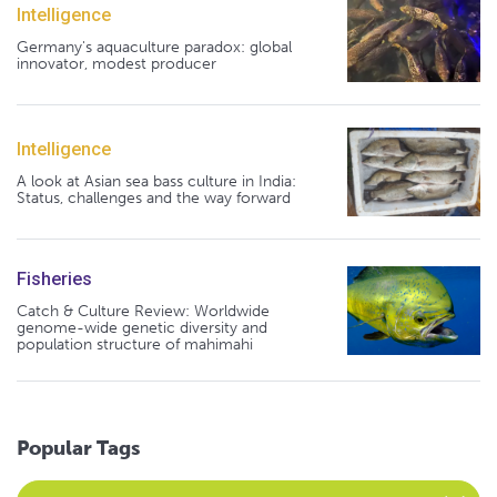
Intelligence
Germany's aquaculture paradox: global
innovator, modest producer
Intelligence
A look at Asian sea bass culture in India:
Status, challenges and the way forward
Fisheries
Catch & Culture Review: Worldwide
genome-wide genetic diversity and
population structure of mahimahi
Popular Tags
Select an Advocate Tag to view it's posts