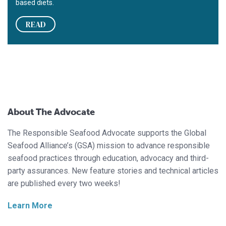
based diets.
READ
About The Advocate
The Responsible Seafood Advocate supports the Global
Seafood Alliance’s (GSA) mission to advance responsible
seafood practices through education, advocacy and third-
party assurances. New feature stories and technical articles
are published every two weeks!
Learn More