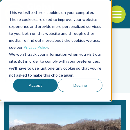
This website stores cookies on your computer.
To
These cookies are used to improve your website
experience and provide more personalized services
Back to the start of the nav
Jump to the end of the navigation
to you, both on this website and through other
media. To find out more about the cookies we use,
see our
Privacy Policy
.
We won't track your information when you visit our
site. But in order to comply with your preferences,
we'll have to use just one tiny cookie so that you're
Tag
not asked to make this choice again.
rose snapper
Accept
Decline