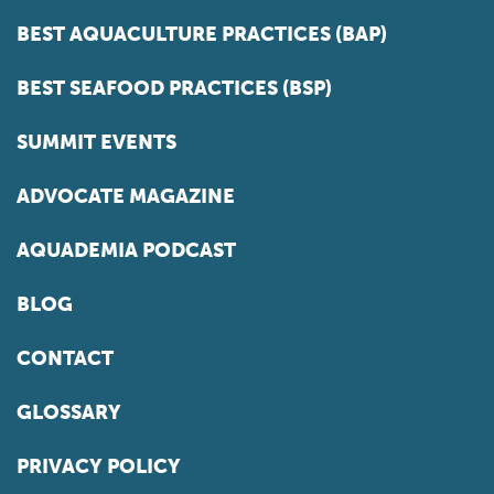
BEST AQUACULTURE PRACTICES (BAP)
BEST SEAFOOD PRACTICES (BSP)
SUMMIT EVENTS
ADVOCATE MAGAZINE
AQUADEMIA PODCAST
BLOG
CONTACT
GLOSSARY
PRIVACY POLICY