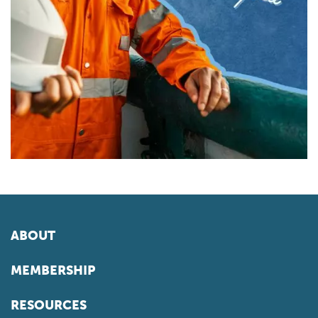
ABOUT
MEMBERSHIP
RESOURCES