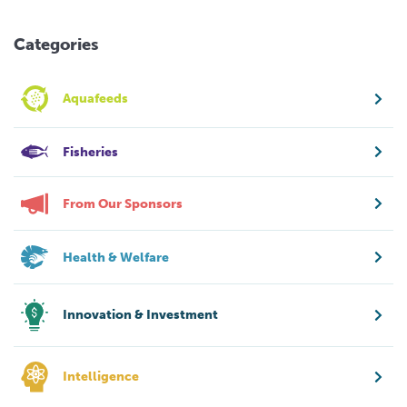
Categories
Aquafeeds
Fisheries
From Our Sponsors
Health & Welfare
Innovation & Investment
Intelligence