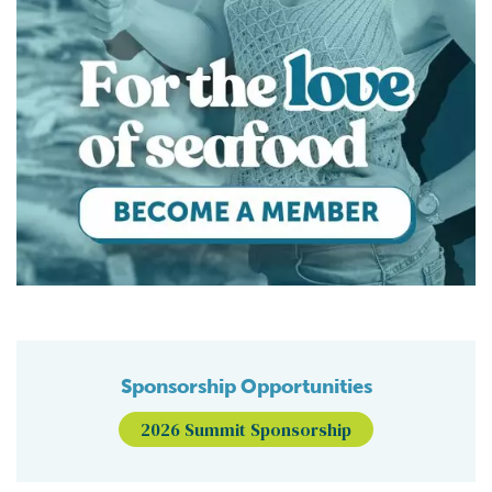
Sponsorship Opportunities
2026 Summit Sponsorship