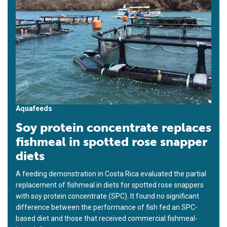
Aquafeeds
Soy protein concentrate replaces
fishmeal in spotted rose snapper
diets
A feeding demonstration in Costa Rica evaluated the partial
replacement of fishmeal in diets for spotted rose snappers
with soy protein concentrate (SPC). It found no significant
difference between the performance of fish fed an SPC-
based diet and those that received commercial fishmeal-