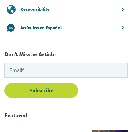
Responsibility
Artículos en Español
Don't Miss an Article
Featured