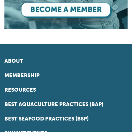
ABOUT
MEMBERSHIP
RESOURCES
BEST AQUACULTURE PRACTICES (BAP)
BEST SEAFOOD PRACTICES (BSP)