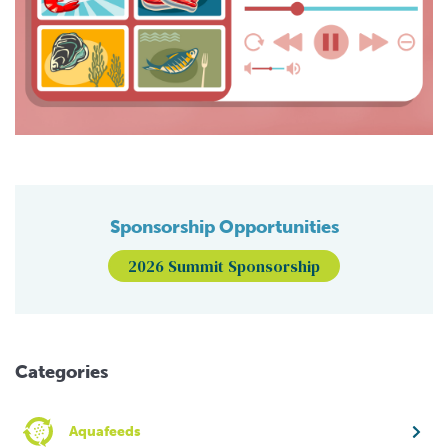
Sponsorship Opportunities
2026 Summit Sponsorship
Categories
Aquafeeds