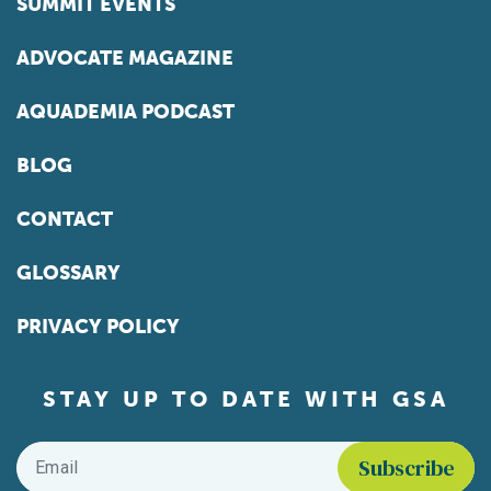
SUMMIT EVENTS
ADVOCATE MAGAZINE
AQUADEMIA PODCAST
BLOG
CONTACT
GLOSSARY
PRIVACY POLICY
STAY UP TO DATE WITH GSA
Email
*