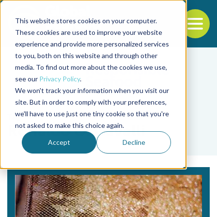
This website stores cookies on your computer.
To
These cookies are used to improve your website
experience and provide more personalized services
Back to the start of the nav
Jump to the end of the navigation
to you, both on this website and through other
media. To find out more about the cookies we use,
see our
Privacy Policy
.
We won't track your information when you visit our
site. But in order to comply with your preferences,
we'll have to use just one tiny cookie so that you're
Tag
not asked to make this choice again.
Ronaldo O. Cavalli
Accept
Decline