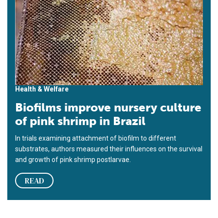
Health & Welfare
Biofilms improve nursery culture
of pink shrimp in Brazil
In trials examining attachment of biofilm to different
substrates, authors measured their influences on the survival
and growth of pink shrimp postlarvae.
READ