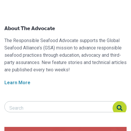
About The Advocate
The Responsible Seafood Advocate supports the Global
Seafood Alliance’s (GSA) mission to advance responsible
seafood practices through education, advocacy and third-
party assurances. New feature stories and technical articles
are published every two weeks!
Learn More
Search Responsible Seafood Advocate
Search Responsible Seafood Advocate