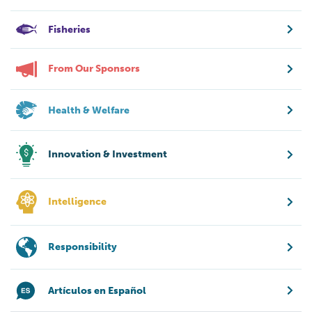
Fisheries
From Our Sponsors
Health & Welfare
Innovation & Investment
Intelligence
Responsibility
Artículos en Español