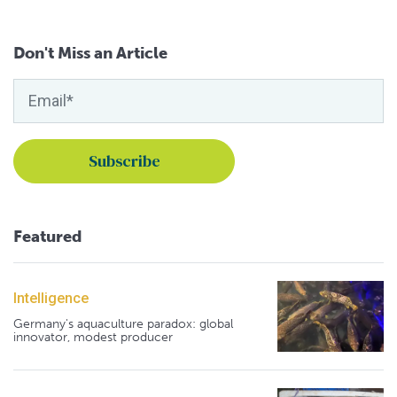
Don't Miss an Article
Featured
Intelligence
Germany's aquaculture paradox: global
innovator, modest producer