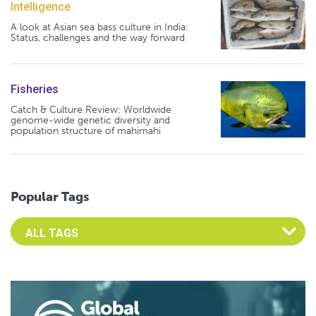
Intelligence
A look at Asian sea bass culture in India:
Status, challenges and the way forward
Fisheries
Catch & Culture Review: Worldwide
genome-wide genetic diversity and
population structure of mahimahi
Popular Tags
Select an Advocate Tag to view it's posts