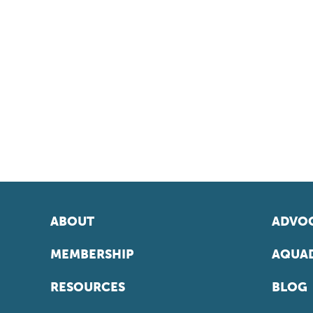
ABOUT
ADVOC
MEMBERSHIP
AQUAD
RESOURCES
BLOG