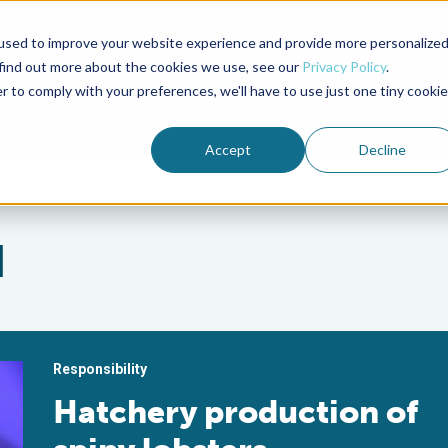
used to improve your website experience and provide more personalize
Advocate Magazine
Aquademia Podcast
 find out more about the cookies we use, see our
Privacy Policy
.
r to comply with your preferences, we'll have to use just one tiny cookie
ABOUT
MEMBERSHIP
SUM
Accept
Decline
d
Responsibility
Hatchery production of