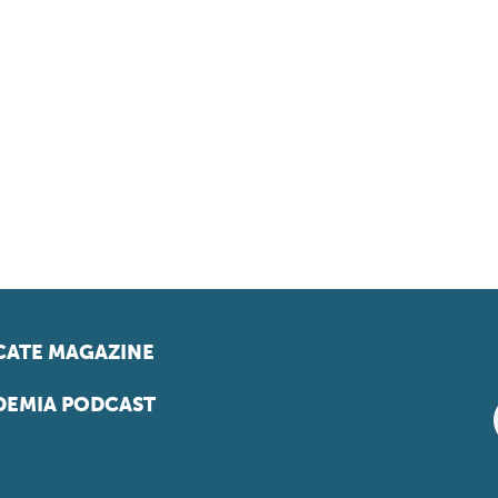
ATE MAGAZINE
EMIA PODCAST