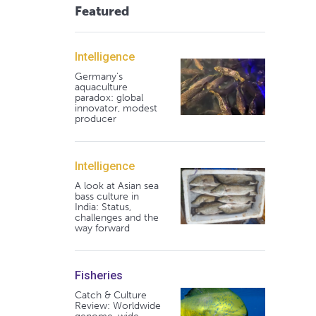
Featured
Intelligence
Germany's
aquaculture
paradox: global
innovator, modest
producer
Intelligence
A look at Asian sea
bass culture in
India: Status,
challenges and the
way forward
Fisheries
Catch & Culture
Review: Worldwide