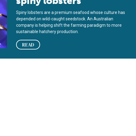
spiny lobsters
Spiny lobsters are a premium seafood whose culture has
depended on wild-caught seedstock. An Australian
company is helping shift the farming paradigm to more
sustainable hatchery production.
READ