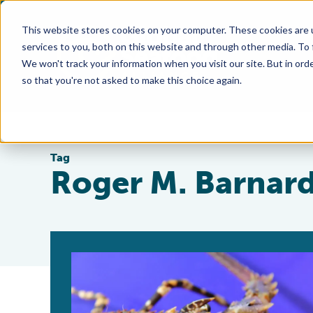
This website stores cookies on your computer. These cookies are 
services to you, both on this website and through other media. To
We won't track your information when you visit our site. But in orde
so that you're not asked to make this choice again.
Tag
Roger M. Barnar