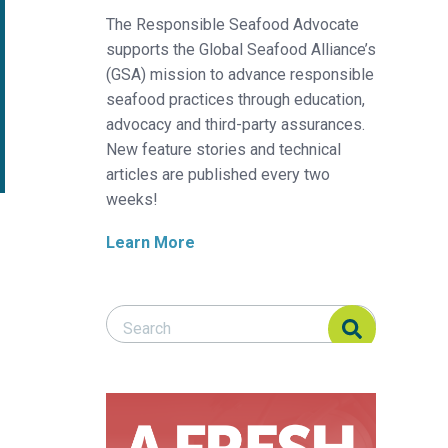
The Responsible Seafood Advocate
supports the Global Seafood Alliance’s
(GSA) mission to advance responsible
seafood practices through education,
advocacy and third-party assurances.
New feature stories and technical
articles are published every two
weeks!
Learn More
Search Responsible Seafood Advocate
Search Responsible Seafood Advocate