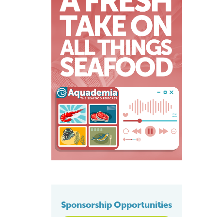
Sponsorship Opportunities