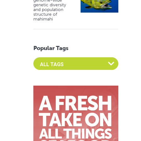
genome-wide
genetic diversity
and population
structure of
mahimahi
Popular Tags
Select an Advocate Tag to view it's posts