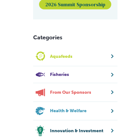
2026 Summit Sponsorship
Categories
Aquafeeds
Fisheries
From Our Sponsors
Health & Welfare
Innovation & Investment