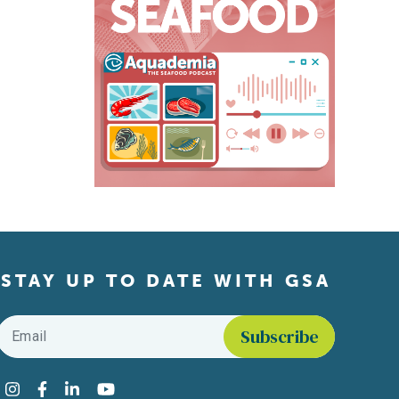
STAY UP TO DATE WITH GSA
Email
*
Find us on social media
Instagram
Facebook
LinkedIn
YouTube