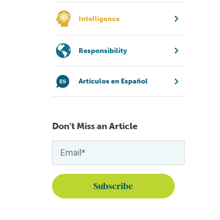
Intelligence
Responsibility
Artículos en Español
Don't Miss an Article