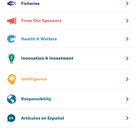
Fisheries
From Our Sponsors
Health & Welfare
Innovation & Investment
Intelligence
Responsibility
Artículos en Español