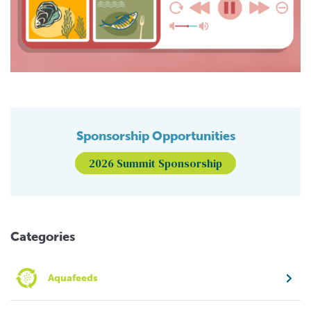
Sponsorship Opportunities
2026 Summit Sponsorship
Categories
Aquafeeds