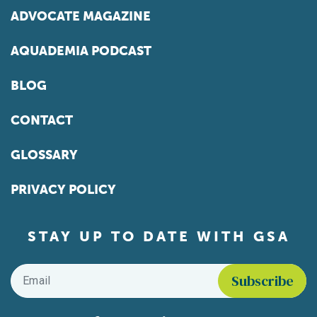
ADVOCATE MAGAZINE
AQUADEMIA PODCAST
BLOG
CONTACT
GLOSSARY
PRIVACY POLICY
STAY UP TO DATE WITH GSA
Email
*