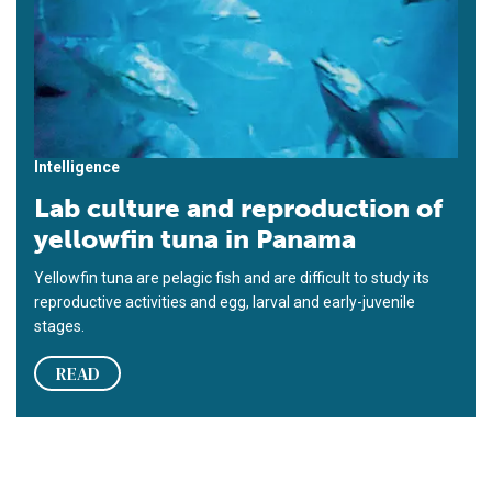
Intelligence
Lab culture and reproduction of
yellowfin tuna in Panama
Yellowfin tuna are pelagic fish and are difficult to study its
reproductive activities and egg, larval and early-juvenile
stages.
READ