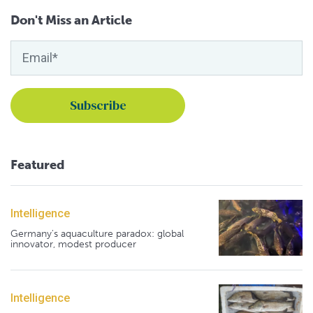
Don't Miss an Article
Featured
Intelligence
Germany's aquaculture paradox: global
innovator, modest producer
Intelligence