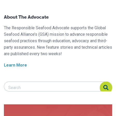
About The Advocate
The Responsible Seafood Advocate supports the Global
Seafood Alliance’s (GSA) mission to advance responsible
seafood practices through education, advocacy and third-
party assurances. New feature stories and technical articles
are published every two weeks!
Learn More
Search Responsible Seafood Advocate
Search Responsible Seafood Advocate