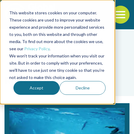
This website stores cookies on your computer.
To
These cookies are used to improve your website
experience and provide more personalized services
Back to the start of the nav
Jump to the end of the navigation
to you, both on this website and through other
media. To find out more about the cookies we use,
see our
Privacy Policy
.
We won't track your information when you visit our
site. But in order to comply with your preferences,
we'll have to use just one tiny cookie so that you're
Tag
not asked to make this choice again.
Robert Olson
Accept
Decline