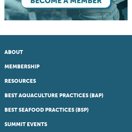
ABOUT
MEMBERSHIP
RESOURCES
BEST AQUACULTURE PRACTICES (BAP)
BEST SEAFOOD PRACTICES (BSP)
SUMMIT EVENTS