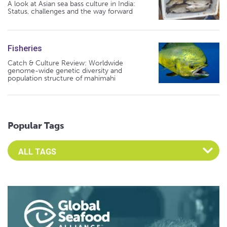
A look at Asian sea bass culture in India:
Status, challenges and the way forward
Fisheries
Catch & Culture Review: Worldwide
genome-wide genetic diversity and
population structure of mahimahi
Popular Tags
Select an Advocate Tag to view it's posts