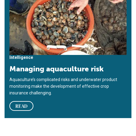
Intelligence
Managing aquaculture risk
Aquaculture’s complicated risks and underwater product
mon­itoring make the development of effective crop
insurance chal­lenging.
READ