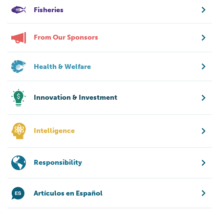
Fisheries
From Our Sponsors
Health & Welfare
Innovation & Investment
Intelligence
Responsibility
Artículos en Español