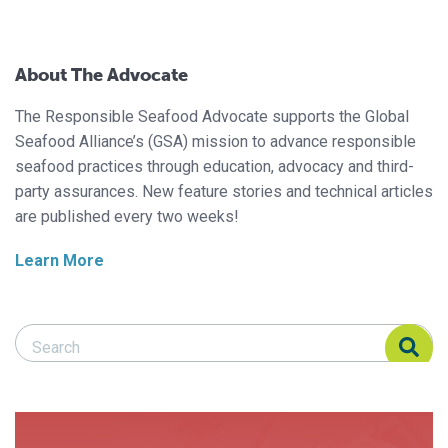
About The Advocate
The Responsible Seafood Advocate supports the Global
Seafood Alliance’s (GSA) mission to advance responsible
seafood practices through education, advocacy and third-
party assurances. New feature stories and technical articles
are published every two weeks!
Learn More
Search Responsible Seafood Advocate
Search Responsible Seafood Advocate