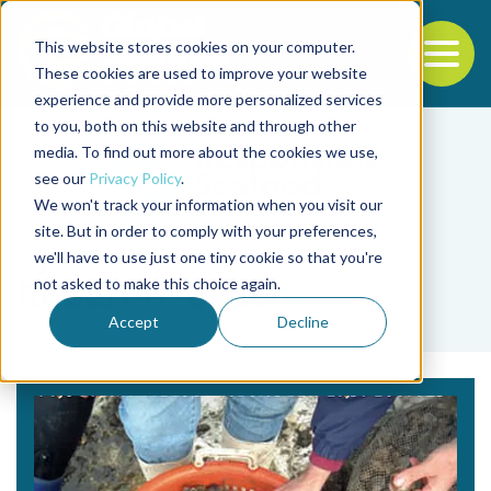
This website stores cookies on your computer.
To
These cookies are used to improve your website
experience and provide more personalized services
Back to the start of the nav
Jump to the end of the navigation
to you, both on this website and through other
media. To find out more about the cookies we use,
see our
Privacy Policy
.
We won't track your information when you visit our
site. But in order to comply with your preferences,
we'll have to use just one tiny cookie so that you're
Tag
not asked to make this choice again.
Robert H. Beach
Accept
Decline