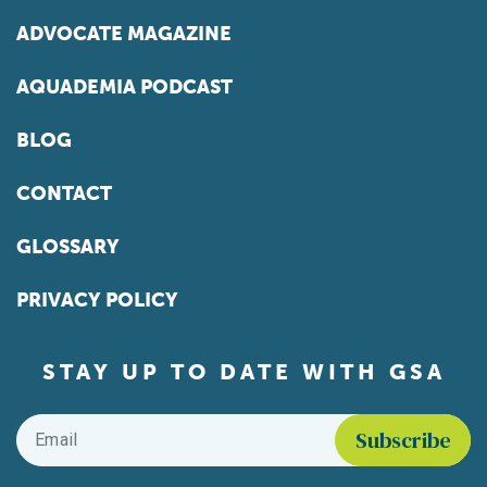
ADVOCATE MAGAZINE
AQUADEMIA PODCAST
BLOG
CONTACT
GLOSSARY
PRIVACY POLICY
STAY UP TO DATE WITH GSA
Email
*