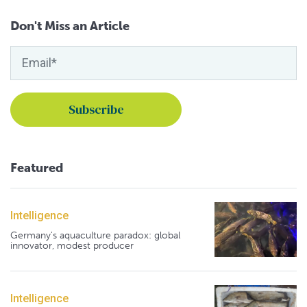
Don't Miss an Article
Featured
Intelligence
Germany's aquaculture paradox: global
innovator, modest producer
Intelligence