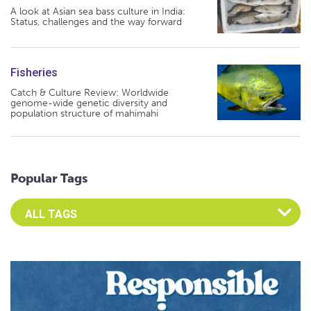
A look at Asian sea bass culture in India:
Status, challenges and the way forward
Fisheries
Catch & Culture Review: Worldwide
genome-wide genetic diversity and
population structure of mahimahi
Popular Tags
Select an Advocate Tag to view it's posts