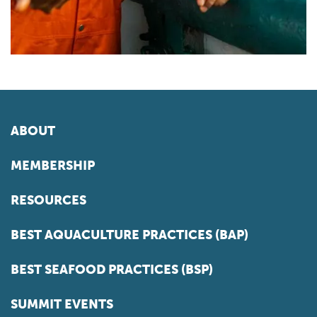
ABOUT
MEMBERSHIP
RESOURCES
BEST AQUACULTURE PRACTICES (BAP)
BEST SEAFOOD PRACTICES (BSP)
SUMMIT EVENTS