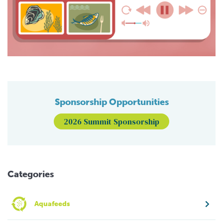
Sponsorship Opportunities
2026 Summit Sponsorship
Categories
Aquafeeds