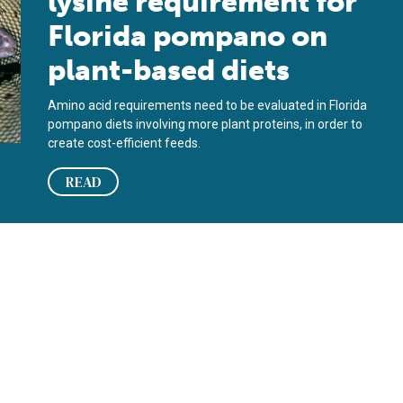
lysine requirement for
Florida pompano on
plant-based diets
Amino acid requirements need to be evaluated in Florida
pompano diets involving more plant proteins, in order to
create cost-efficient feeds.
READ