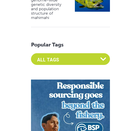
genome-wide
genetic diversity
and population
structure of
mahimahi
Popular Tags
Select an Advocate Tag to view it's posts