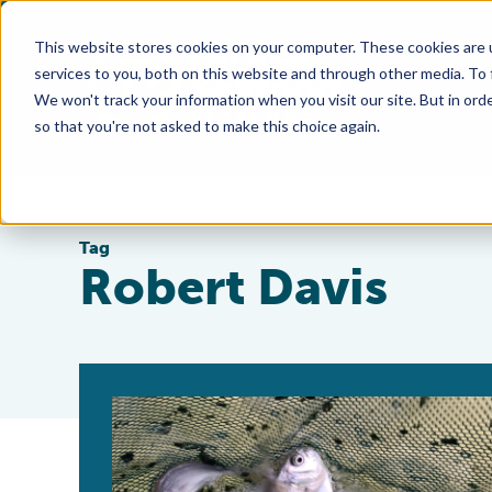
This website stores cookies on your computer. These cookies are 
services to you, both on this website and through other media. To
We won't track your information when you visit our site. But in orde
so that you're not asked to make this choice again.
Tag
Robert Davis