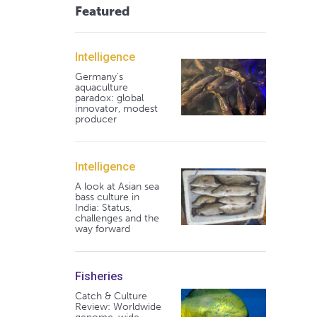
Featured
Intelligence
Germany's
aquaculture
paradox: global
innovator, modest
producer
Intelligence
A look at Asian sea
bass culture in
India: Status,
challenges and the
way forward
Fisheries
Catch & Culture
Review: Worldwide