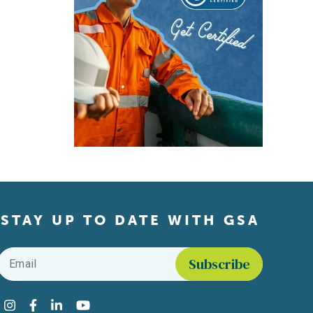
STAY UP TO DATE WITH GSA
Email
*
Find us on social media
Instagram
Facebook
LinkedIn
YouTube