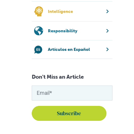
Intelligence
Responsibility
Artículos en Español
Don't Miss an Article