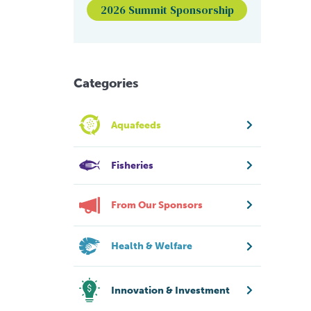
2026 Summit Sponsorship
Categories
Aquafeeds
Fisheries
From Our Sponsors
Health & Welfare
Innovation & Investment