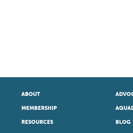
ABOUT
ADVOC
MEMBERSHIP
AQUAD
RESOURCES
BLOG