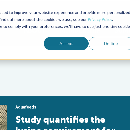
used to improve your website experience and provide more personalize
Advocate Magazine
Aquademia Podcast
 find out more about the cookies we use, see our
Privacy Policy
.
r to comply with your preferences, we'll have to use just one tiny cookie
ABOUT
MEMBERSHIP
SUM
Accept
Decline
Aquafeeds
Study quantifies the