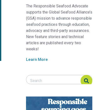
The Responsible Seafood Advocate
supports the Global Seafood Alliance’s
(GSA) mission to advance responsible
seafood practices through education,
advocacy and third-party assurances.
New feature stories and technical
articles are published every two
weeks!
Learn More
Search Responsible Seafood Advocate
Search Responsible Seafood Advocate