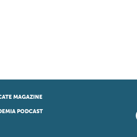
ATE MAGAZINE
EMIA PODCAST