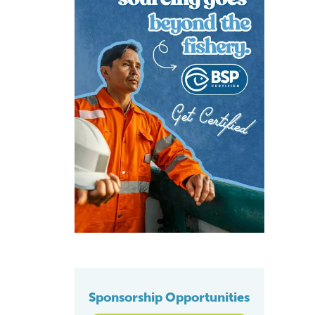
Sponsorship Opportunities