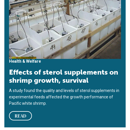
Health & Welfare
Effects of sterol supplements on
shrimp growth, survival
A study found the quality and levels of sterol supplements in
experimental feeds affected the growth performance of
Pacific white shrimp.
READ