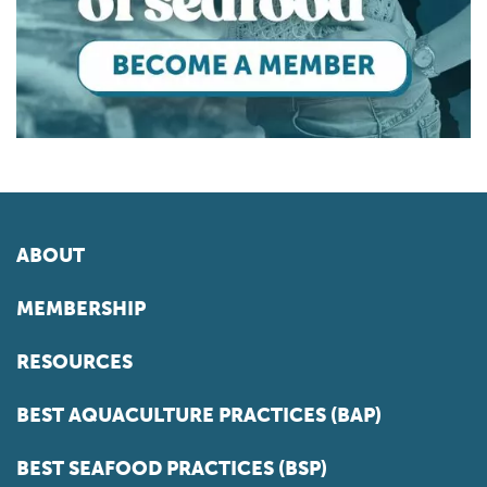
ABOUT
MEMBERSHIP
RESOURCES
BEST AQUACULTURE PRACTICES (BAP)
BEST SEAFOOD PRACTICES (BSP)