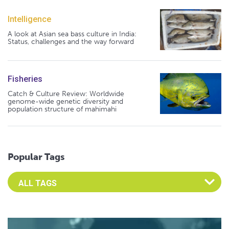
Intelligence
A look at Asian sea bass culture in India:
Status, challenges and the way forward
Fisheries
Catch & Culture Review: Worldwide
genome-wide genetic diversity and
population structure of mahimahi
Popular Tags
Select an Advocate Tag to view it's posts