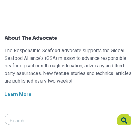
About The Advocate
The Responsible Seafood Advocate supports the Global
Seafood Alliance’s (GSA) mission to advance responsible
seafood practices through education, advocacy and third-
party assurances. New feature stories and technical articles
are published every two weeks!
Learn More
Search Responsible Seafood Advocate
Search Responsible Seafood Advocate