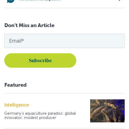
Don't Miss an Article
Featured
Intelligence
Germany's aquaculture paradox: global
innovator, modest producer