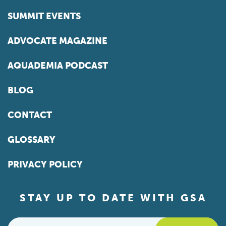
SUMMIT EVENTS
ADVOCATE MAGAZINE
AQUADEMIA PODCAST
BLOG
CONTACT
GLOSSARY
PRIVACY POLICY
STAY UP TO DATE WITH GSA
Email
*