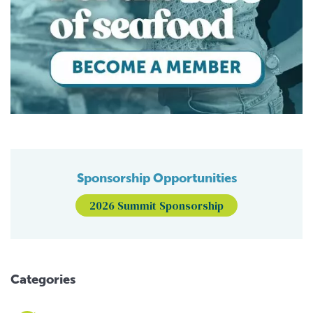
Sponsorship Opportunities
2026 Summit Sponsorship
Categories