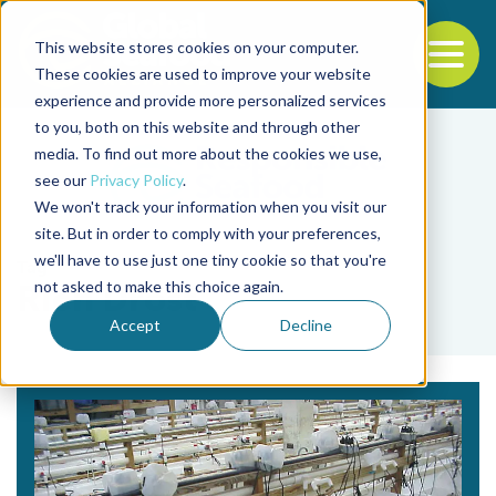
This website stores cookies on your computer.
To
These cookies are used to improve your website
experience and provide more personalized services
Back to the start of the nav
Jump to the end of the navigation
to you, both on this website and through other
media. To find out more about the cookies we use,
see our
Privacy Policy
.
We won't track your information when you visit our
site. But in order to comply with your preferences,
we'll have to use just one tiny cookie so that you're
Tag
not asked to make this choice again.
Rien Drost
Accept
Decline