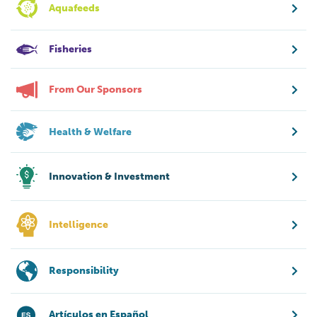
Aquafeeds
Fisheries
From Our Sponsors
Health & Welfare
Innovation & Investment
Intelligence
Responsibility
Artículos en Español