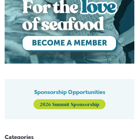
Sponsorship Opportunities
2026 Summit Sponsorship
Categories