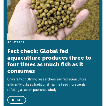
Aquafeeds
Fact check: Global fed
aquaculture produces three to
four times as much fish as it
consumes
University of Stirling researchers say fed aquaculture
efficiently utilizes traditional marine feed ingredients,
refuting a recent published study.
READ