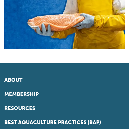
ABOUT
MEMBERSHIP
RESOURCES
BEST AQUACULTURE PRACTICES (BAP)