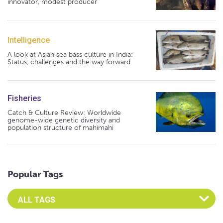
innovator, modest producer
Intelligence
A look at Asian sea bass culture in India:
Status, challenges and the way forward
Fisheries
Catch & Culture Review: Worldwide
genome-wide genetic diversity and
population structure of mahimahi
Popular Tags
Select an Advocate Tag to view it's posts