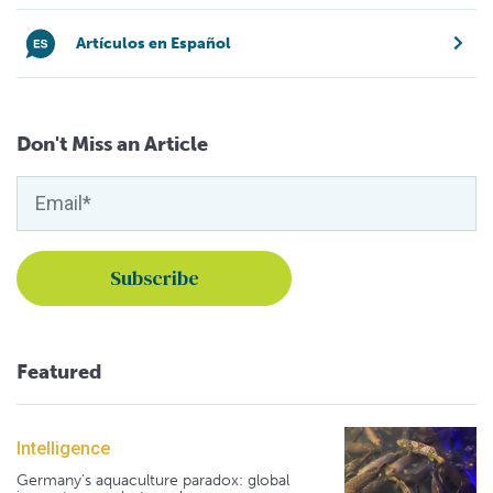
Artículos en Español
Don't Miss an Article
Featured
Intelligence
Germany's aquaculture paradox: global