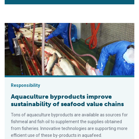
Aquaculture byproducts improve sustainability of seafood val
Responsibility
Aquaculture byproducts improve
sustainability of seafood value chains
Tons of aquaculture byproducts are available as sources for
fishmeal and fish oil to supplement the supplies obtained
from fisheries. Innovative technologies are supporting more
efficient use of these by-products in aquafeed.