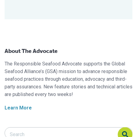
About The Advocate
The Responsible Seafood Advocate supports the Global
Seafood Alliance’s (GSA) mission to advance responsible
seafood practices through education, advocacy and third-
party assurances. New feature stories and technical articles
are published every two weeks!
Learn More
Search Responsible Seafood Advocate
Search Responsible Seafood Advocate