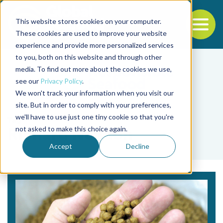
This website stores cookies on your computer.
To
These cookies are used to improve your website
experience and provide more personalized services
Back to the start of the nav
Jump to the end of the navigation
to you, both on this website and through other
media. To find out more about the cookies we use,
see our
Privacy Policy
.
We won't track your information when you visit our
site. But in order to comply with your preferences,
we'll have to use just one tiny cookie so that you're
Tag
not asked to make this choice again.
Richard Newton
Accept
Decline