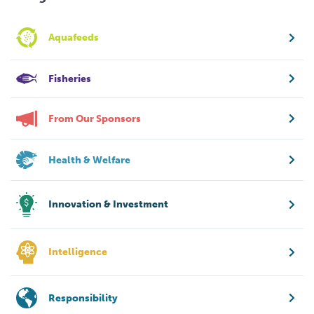
Aquafeeds
Fisheries
From Our Sponsors
Health & Welfare
Innovation & Investment
Intelligence
Responsibility