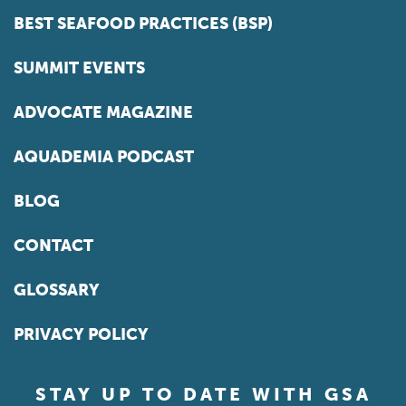
BEST SEAFOOD PRACTICES (BSP)
SUMMIT EVENTS
ADVOCATE MAGAZINE
AQUADEMIA PODCAST
BLOG
CONTACT
GLOSSARY
PRIVACY POLICY
STAY UP TO DATE WITH GSA