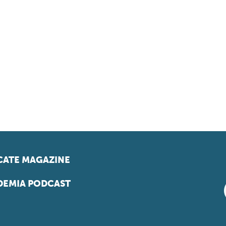
ATE MAGAZINE
EMIA PODCAST