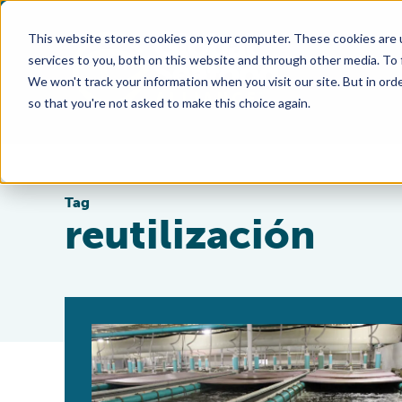
This website stores cookies on your computer. These cookies are 
services to you, both on this website and through other media. To
We won't track your information when you visit our site. But in orde
so that you're not asked to make this choice again.
Tag
reutilización