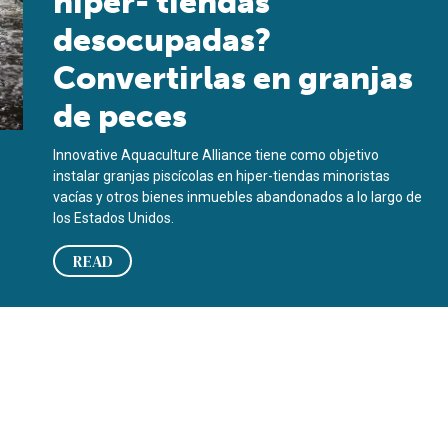
hiper- tiendas
desocupadas?
Convertirlas en granjas
de peces
Innovative Aquaculture Alliance tiene como objetivo
instalar granjas piscícolas en hiper-tiendas minoristas
vacías y otros bienes inmuebles abandonados a lo largo de
los Estados Unidos.
READ