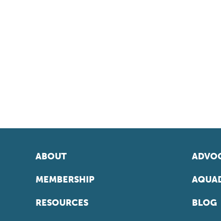
ABOUT
ADVOC
MEMBERSHIP
AQUAD
RESOURCES
BLOG