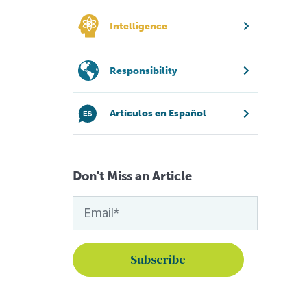
Intelligence
Responsibility
Artículos en Español
Don't Miss an Article