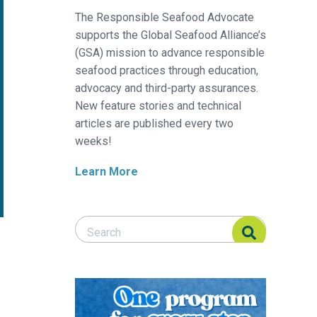
The Responsible Seafood Advocate
supports the Global Seafood Alliance’s
(GSA) mission to advance responsible
seafood practices through education,
advocacy and third-party assurances.
New feature stories and technical
articles are published every two
weeks!
Learn More
Search Responsible Seafood Advocate
Search Responsible Seafood Advocate