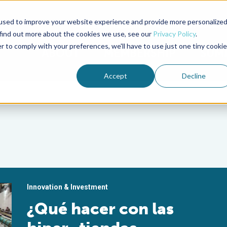
used to improve your website experience and provide more personalize
Advocate Magazine
Aquademia Podcast
 find out more about the cookies we use, see our
Privacy Policy
.
r to comply with your preferences, we'll have to use just one tiny cookie
ABOUT
MEMBERSHIP
SUM
Accept
Decline
Innovation & Investment
¿Qué hacer con las