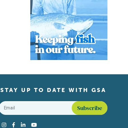
STAY UP TO DATE WITH GSA
Email
*
Find us on social media
Instagram
Facebook
LinkedIn
YouTube