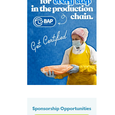
Sponsorship Opportunities