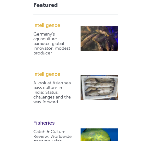
Featured
Intelligence
Germany's
aquaculture
paradox: global
innovator, modest
producer
Intelligence
A look at Asian sea
bass culture in
India: Status,
challenges and the
way forward
Fisheries
Catch & Culture
Review: Worldwide