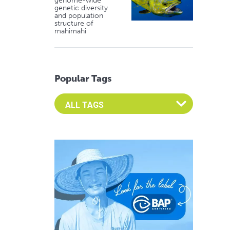
genome-wide
genetic diversity
and population
structure of
mahimahi
Popular Tags
Select an Advocate Tag to view it's posts