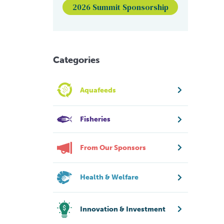
2026 Summit Sponsorship
Categories
Aquafeeds
Fisheries
From Our Sponsors
Health & Welfare
Innovation & Investment