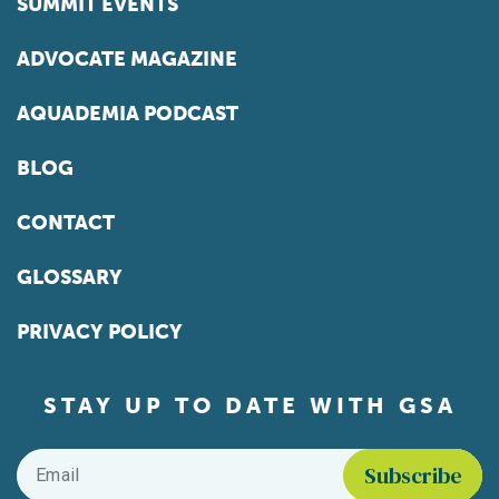
SUMMIT EVENTS
ADVOCATE MAGAZINE
AQUADEMIA PODCAST
BLOG
CONTACT
GLOSSARY
PRIVACY POLICY
STAY UP TO DATE WITH GSA
Email
*