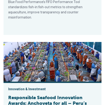
Blue Food Performance’s FIFO Performance Tool
standardizes fish-in:fish-out metrics to strengthen
aquaculture, improve transparency and counter
misinformation.
Responsible Seafood Innovation Awards: Anchoveta for all – P
Innovation & Investment
Responsible Seafood Innovation
Awards: Anchoveta for all – Peru’s