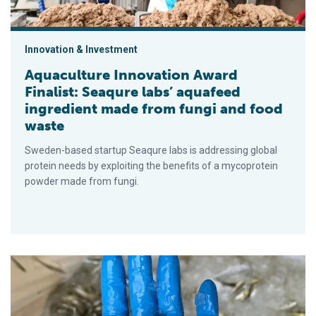
Innovation & Investment
Aquaculture Innovation Award
Finalist: Seaqure labs’ aquafeed
ingredient made from fungi and food
waste
Sweden-based startup Seaqure labs is addressing global
protein needs by exploiting the benefits of a mycoprotein
powder made from fungi.
Responsible Aquaculture Innovation Award Finalist: Tiny Fish 