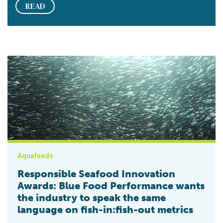
READ
Responsible Seafood Innovation Awards: Blue Food Performanc
Aquafeeds
Responsible Seafood Innovation
Awards: Blue Food Performance wants
the industry to speak the same
language on fish-in:fish-out metrics