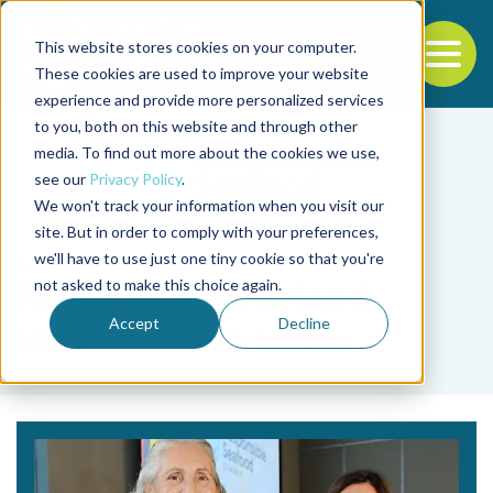
This website stores cookies on your computer.
To
These cookies are used to improve your website
experience and provide more personalized services
Back to the start of the nav
Jump to the end of the navigation
to you, both on this website and through other
media. To find out more about the cookies we use,
see our
Privacy Policy
.
We won't track your information when you visit our
site. But in order to comply with your preferences,
we'll have to use just one tiny cookie so that you're
Tag
not asked to make this choice again.
Responsible Seafood
Accept
Decline
Innovation Awards