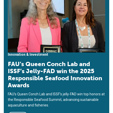
Innovation & Investment
FAU’s Queen Conch Lab and
ISSF’s Jelly-FAD win the 2025
Responsible Seafood Innovation
Awards
FAU’s Queen Conch Lab and ISSF’s jelly-FAD win top honors at
the Responsible Seafood Summit, advancing sustainable
aquaculture and fisheries.