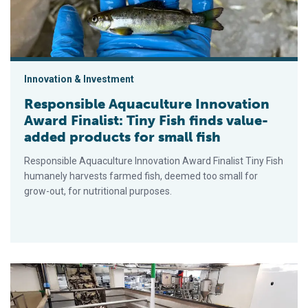
Innovation & Investment
Responsible Aquaculture Innovation
Award Finalist: Tiny Fish finds value-
added products for small fish
Responsible Aquaculture Innovation Award Finalist Tiny Fish
humanely harvests farmed fish, deemed too small for
grow-out, for nutritional purposes.
Responsible Fisheries Innovation Award Finalist: Green Iceb