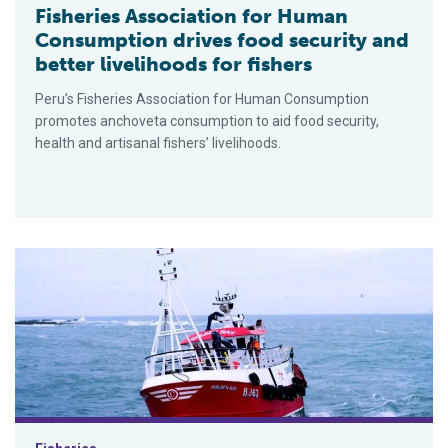
Fisheries Association for Human
Consumption drives food security and
better livelihoods for fishers
Peru’s Fisheries Association for Human Consumption
promotes anchoveta consumption to aid food security,
health and artisanal fishers’ livelihoods.
Responsible Seafood Innovation Awards finalist: The on-board 