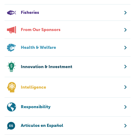
Fisheries
From Our Sponsors
Health & Welfare
Innovation & Investment
Intelligence
Responsibility
Artículos en Español