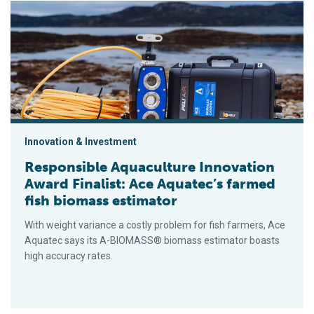
Responsible Aquaculture Innovation Award Finalist: Ace Aqua
Innovation & Investment
Responsible Aquaculture Innovation
Award Finalist: Ace Aquatec’s farmed
fish biomass estimator
With weight variance a costly problem for fish farmers, Ace
Aquatec says its A-BIOMASS® biomass estimator boasts
high accuracy rates.