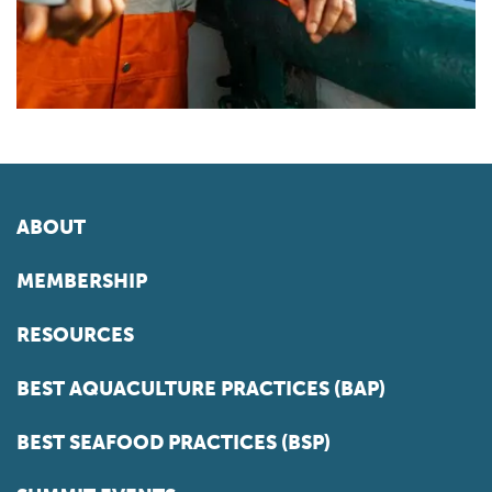
ABOUT
MEMBERSHIP
RESOURCES
BEST AQUACULTURE PRACTICES (BAP)
BEST SEAFOOD PRACTICES (BSP)