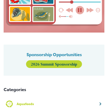
Sponsorship Opportunities
2026 Summit Sponsorship
Categories
Aquafeeds