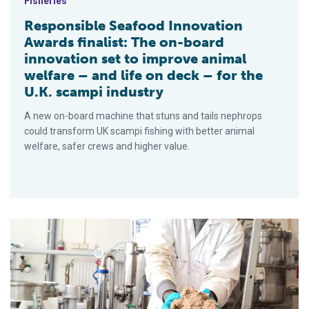
Fisheries
Responsible Seafood Innovation
Awards finalist: The on-board
innovation set to improve animal
welfare – and life on deck – for the
U.K. scampi industry
A new on-board machine that stuns and tails nephrops
could transform UK scampi fishing with better animal
welfare, safer crews and higher value.
Aquaculture Innovation Award Finalist: Seaqure labs’ aquafee