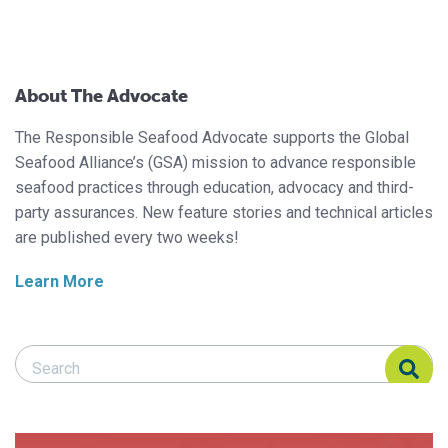
About The Advocate
The Responsible Seafood Advocate supports the Global
Seafood Alliance’s (GSA) mission to advance responsible
seafood practices through education, advocacy and third-
party assurances. New feature stories and technical articles
are published every two weeks!
Learn More
Search Responsible Seafood Advocate
Search Responsible Seafood Advocate