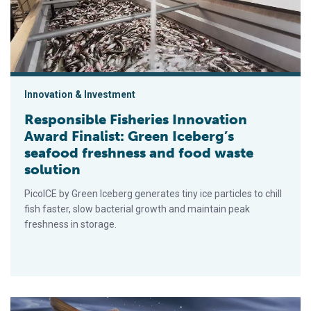
Innovation & Investment
Responsible Fisheries Innovation
Award Finalist: Green Iceberg’s
seafood freshness and food waste
solution
PicoICE by Green Iceberg generates tiny ice particles to chill
fish faster, slow bacterial growth and maintain peak
freshness in storage.
Responsible Fisheries Innovation Award Finalist: GenusWave a