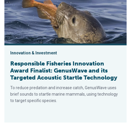
Innovation & Investment
Responsible Fisheries Innovation
Award Finalist: GenusWave and its
Targeted Acoustic Startle Technology
To reduce predation and increase catch, GenusWave uses
brief sounds to startle marine mammals, using technology
to target specific species.