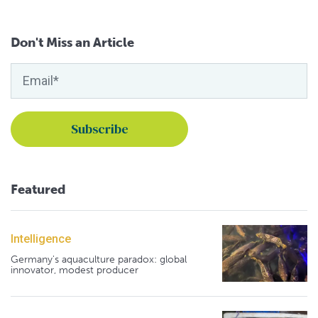
Don't Miss an Article
Featured
Intelligence
Germany's aquaculture paradox: global
innovator, modest producer