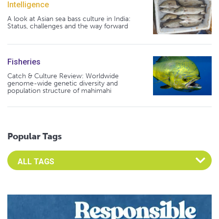
Intelligence
A look at Asian sea bass culture in India:
Status, challenges and the way forward
Fisheries
Catch & Culture Review: Worldwide
genome-wide genetic diversity and
population structure of mahimahi
Popular Tags
Select an Advocate Tag to view it's posts