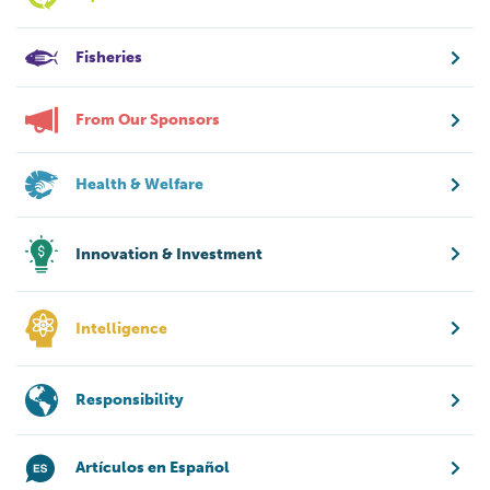
Fisheries
From Our Sponsors
Health & Welfare
Innovation & Investment
Intelligence
Responsibility
Artículos en Español