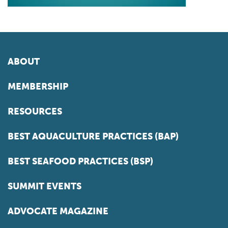
ABOUT
MEMBERSHIP
RESOURCES
BEST AQUACULTURE PRACTICES (BAP)
BEST SEAFOOD PRACTICES (BSP)
SUMMIT EVENTS
ADVOCATE MAGAZINE