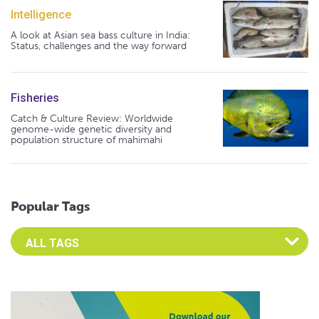
Intelligence
A look at Asian sea bass culture in India:
Status, challenges and the way forward
Fisheries
Catch & Culture Review: Worldwide
genome-wide genetic diversity and
population structure of mahimahi
Popular Tags
Select an Advocate Tag to view it's posts