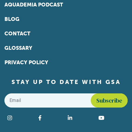
AQUADEMIA PODCAST
BLOG
CONTACT
GLOSSARY
PRIVACY POLICY
STAY UP TO DATE WITH GSA
Email
*
Find us on social media
Instagram
Facebook
LinkedIn
YouTube