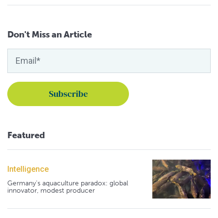
Don't Miss an Article
Featured
Intelligence
Germany's aquaculture paradox: global
innovator, modest producer