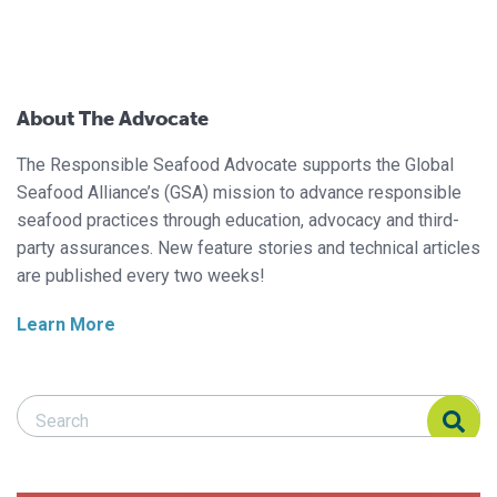
About The Advocate
The Responsible Seafood Advocate supports the Global
Seafood Alliance’s (GSA) mission to advance responsible
seafood practices through education, advocacy and third-
party assurances. New feature stories and technical articles
are published every two weeks!
Learn More
Search Responsible Seafood Advocate
Search Responsible Seafood Advocate