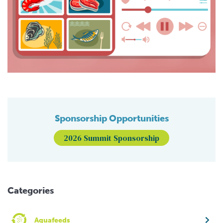
Sponsorship Opportunities
2026 Summit Sponsorship
Categories
Aquafeeds