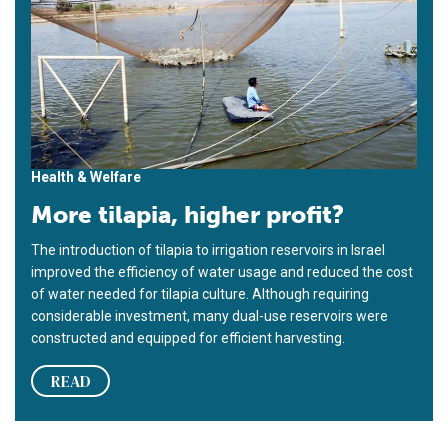
Health & Welfare
More tilapia, higher profit?
The introduction of tilapia to irrigation reservoirs in Israel
improved the efficiency of water usage and reduced the cost
of water needed for tilapia culture. Although requiring
considerable investment, many dual-use reservoirs were
constructed and equipped for efficient harvesting.
READ