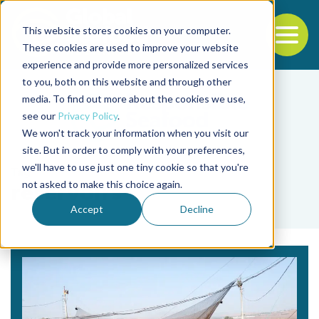
This website stores cookies on your computer.
To
These cookies are used to improve your website
experience and provide more personalized services
Back to the start of the nav
Jump to the end of the navigation
to you, both on this website and through other
media. To find out more about the cookies we use,
see our
Privacy Policy
.
We won't track your information when you visit our
site. But in order to comply with your preferences,
we'll have to use just one tiny cookie so that you're
Tag
not asked to make this choice again.
reservoirs
Accept
Decline