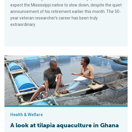
expect the Mississippi native to slow down, despite the quiet
announcement of his retirement earlier this month. The 50-
year veteran researcher’s career has been truly
extraordinary.
A look at tilapia aquaculture in Ghana
Health & Welfare
A look at tilapia aquaculture in Ghana