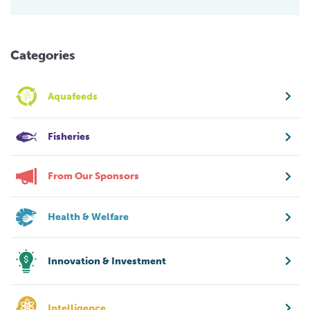
Categories
Aquafeeds
Fisheries
From Our Sponsors
Health & Welfare
Innovation & Investment
Intelligence