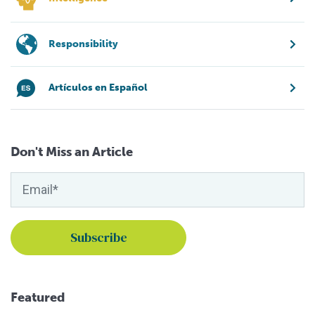
Responsibility
Artículos en Español
Don't Miss an Article
Featured