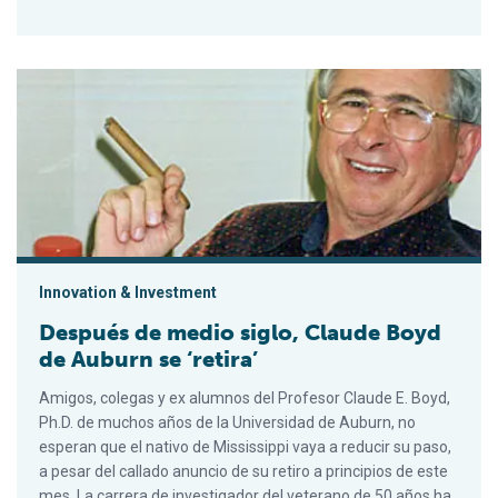
Después de medio siglo, Claude Boyd de Auburn se ‘retira’
Innovation & Investment
Después de medio siglo, Claude Boyd
de Auburn se ‘retira’
Amigos, colegas y ex alumnos del Profesor Claude E. Boyd,
Ph.D. de muchos años de la Universidad de Auburn, no
esperan que el nativo de Mississippi vaya a reducir su paso,
a pesar del callado anuncio de su retiro a principios de este
mes. La carrera de investigador del veterano de 50 años ha