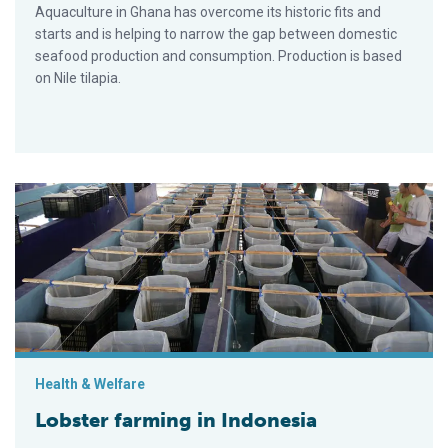
Aquaculture in Ghana has overcome its historic fits and
starts and is helping to narrow the gap between domestic
seafood production and consumption. Production is based
on Nile tilapia.
Lobster farming in Indonesia
Health & Welfare
Lobster farming in Indonesia