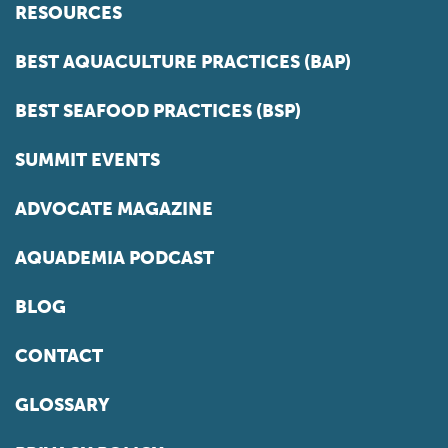
RESOURCES
BEST AQUACULTURE PRACTICES (BAP)
BEST SEAFOOD PRACTICES (BSP)
SUMMIT EVENTS
ADVOCATE MAGAZINE
AQUADEMIA PODCAST
BLOG
CONTACT
GLOSSARY