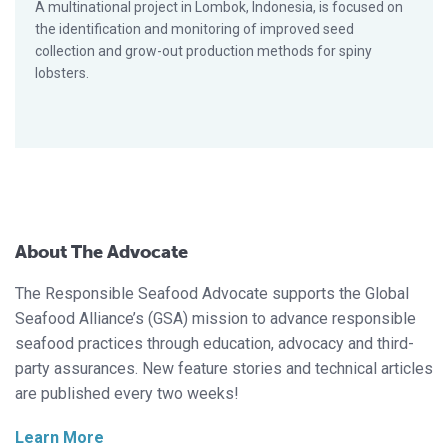
A multinational project in Lombok, Indonesia, is focused on
the identification and monitoring of improved seed
collection and grow-out production methods for spiny
lobsters.
About The Advocate
The Responsible Seafood Advocate supports the Global
Seafood Alliance’s (GSA) mission to advance responsible
seafood practices through education, advocacy and third-
party assurances. New feature stories and technical articles
are published every two weeks!
Learn More