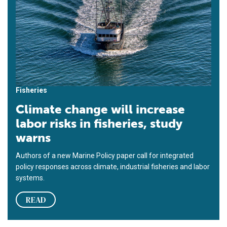
Fisheries
Climate change will increase
labor risks in fisheries, study
warns
Authors of a new Marine Policy paper call for integrated
policy responses across climate, industrial fisheries and labor
systems.
READ