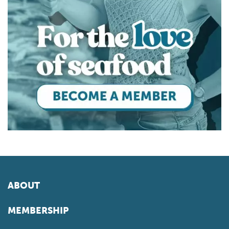
ABOUT
MEMBERSHIP