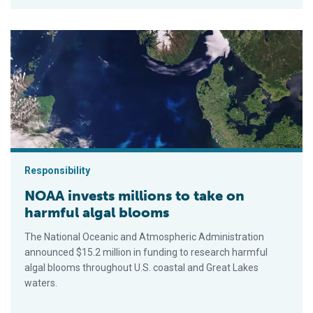
NOAA invests millions to take on harmful algal blooms
Responsibility
NOAA invests millions to take on
harmful algal blooms
The National Oceanic and Atmospheric Administration
announced $15.2 million in funding to research harmful
algal blooms throughout U.S. coastal and Great Lakes
waters.