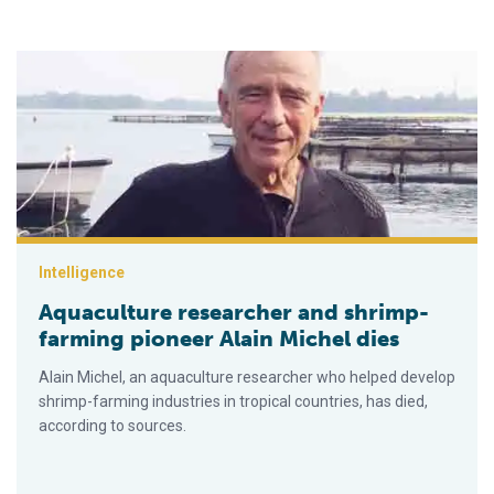
Aquaculture researcher and shrimp-farming pioneer Alain Mich
Intelligence
Aquaculture researcher and shrimp-
farming pioneer Alain Michel dies
Alain Michel, an aquaculture researcher who helped develop
shrimp-farming industries in tropical countries, has died,
according to sources.