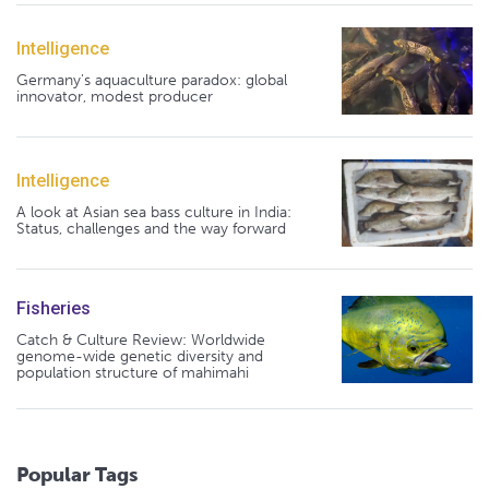
Intelligence
Germany's aquaculture paradox: global
innovator, modest producer
Intelligence
A look at Asian sea bass culture in India:
Status, challenges and the way forward
Fisheries
Catch & Culture Review: Worldwide
genome-wide genetic diversity and
population structure of mahimahi
Popular Tags