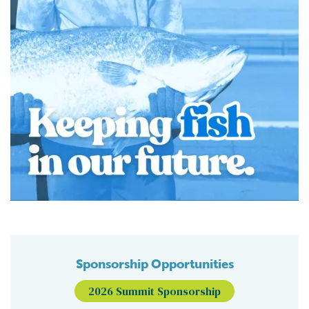
Sponsorship Opportunities
2026 Summit Sponsorship