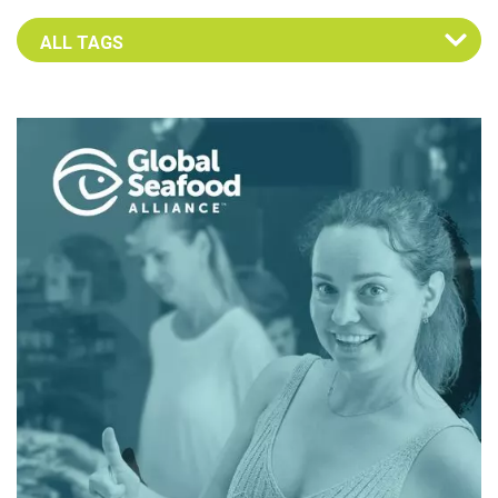
Select an Advocate Tag to view it's posts