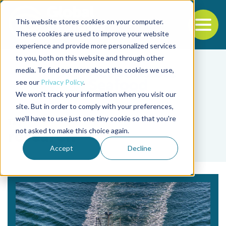
This website stores cookies on your computer.
To
These cookies are used to improve your website
experience and provide more personalized services
Back to the start of the nav
Jump to the end of the navigation
to you, both on this website and through other
media. To find out more about the cookies we use,
see our
Privacy Policy
.
We won't track your information when you visit our
site. But in order to comply with your preferences,
we'll have to use just one tiny cookie so that you're
Tag
not asked to make this choice again.
research
Accept
Decline