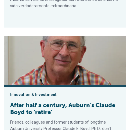
sido verdaderamente extraordinaria.
After half a century, Auburn’s Claude Boyd to ‘retire’
Innovation & Investment
After half a century, Auburn’s Claude
Boyd to ‘retire’
Friends, colleagues and former students of longtime
Auburn University Professor Claude E. Boyd, Ph.D., don’t