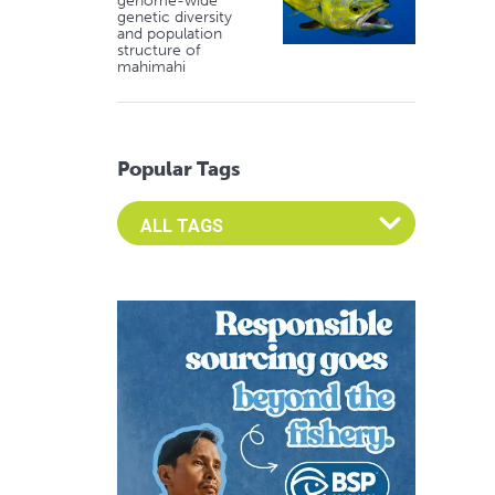
genome-wide
genetic diversity
and population
structure of
mahimahi
Popular Tags
Select an Advocate Tag to view it's posts