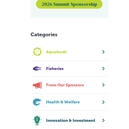
2026 Summit Sponsorship
Categories
Aquafeeds
Fisheries
From Our Sponsors
Health & Welfare
Innovation & Investment