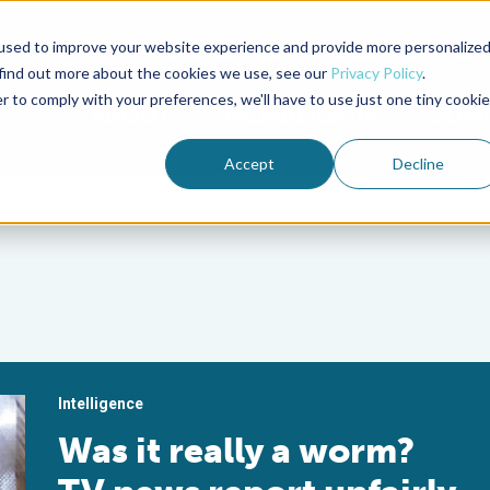
used to improve your website experience and provide more personalize
Advocate Magazine
Aquademia Podcast
 find out more about the cookies we use, see our
Privacy Policy
.
r to comply with your preferences, we'll have to use just one tiny cookie
ABOUT
MEMBERSHIP
SUM
Accept
Decline
Intelligence
Was it really a worm?