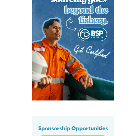
Sponsorship Opportunities