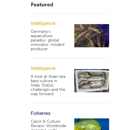
Featured
Intelligence
Germany's
aquaculture
paradox: global
innovator, modest
producer
Intelligence
A look at Asian sea
bass culture in
India: Status,
challenges and the
way forward
Fisheries
Catch & Culture
Review: Worldwide