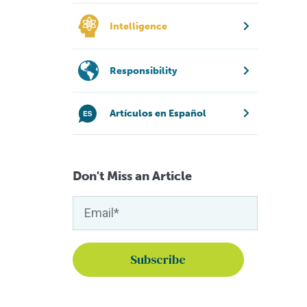
Intelligence
Responsibility
Artículos en Español
Don't Miss an Article