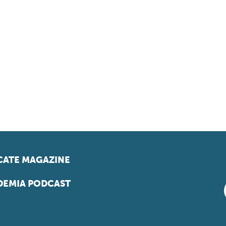
ATE MAGAZINE
EMIA PODCAST