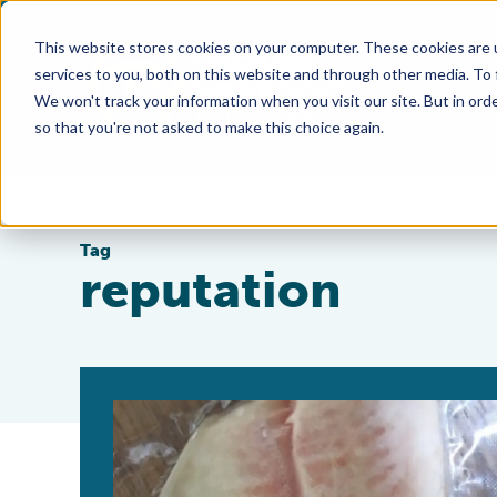
This website stores cookies on your computer. These cookies are 
services to you, both on this website and through other media. To
We won't track your information when you visit our site. But in orde
so that you're not asked to make this choice again.
Tag
reputation