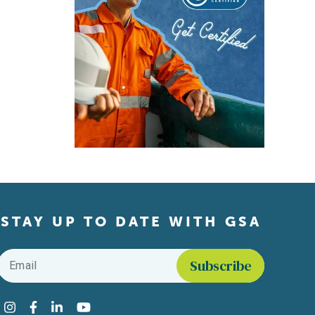
STAY UP TO DATE WITH GSA
Email
*
Find us on social media
Instagram
Facebook
LinkedIn
YouTube