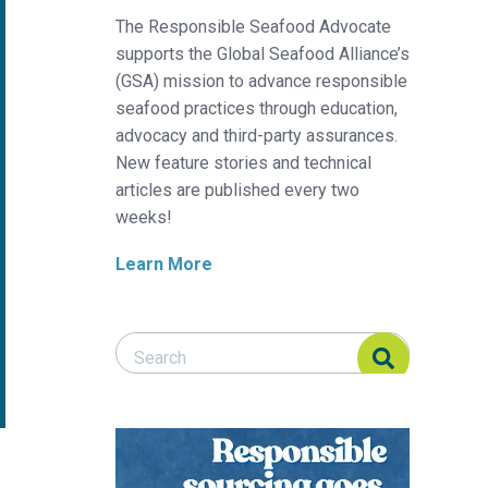
The Responsible Seafood Advocate
supports the Global Seafood Alliance’s
(GSA) mission to advance responsible
seafood practices through education,
advocacy and third-party assurances.
New feature stories and technical
articles are published every two
weeks!
Learn More
Search Responsible Seafood Advocate
Search Responsible Seafood Advocate