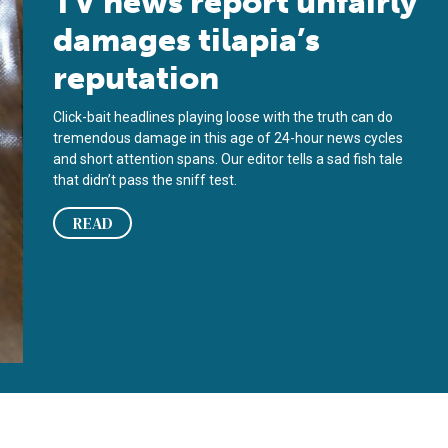
TV news report unfairly
damages tilapia’s
reputation
Click-bait headlines playing loose with the truth can do
tremendous damage in this age of 24-hour news cycles
and short attention spans. Our editor tells a sad fish tale
that didn’t pass the sniff test.
READ