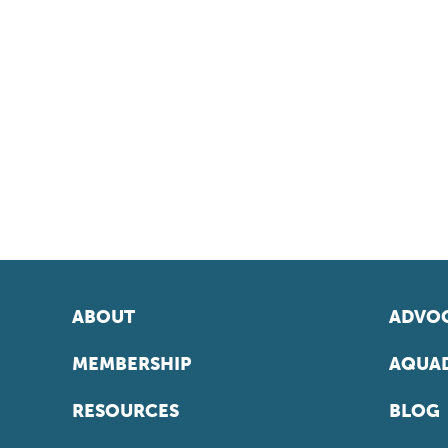
ABOUT
ADVOC
MEMBERSHIP
AQUAD
RESOURCES
BLOG