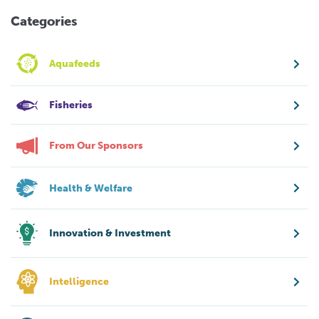
Categories
Aquafeeds
Fisheries
From Our Sponsors
Health & Welfare
Innovation & Investment
Intelligence