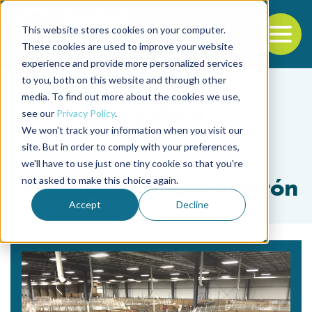
This website stores cookies on your computer.
To
These cookies are used to improve your website
experience and provide more personalized services
Back to the start of the nav
Jump to the end of the navigation
to you, both on this website and through other
media. To find out more about the cookies we use,
see our
Privacy Policy
.
We won't track your information when you visit our
site. But in order to comply with your preferences,
we'll have to use just one tiny cookie so that you're
Tag
not asked to make this choice again.
reproductores de camarón
Accept
Decline