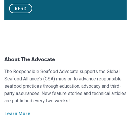
READ
About The Advocate
The Responsible Seafood Advocate supports the Global
Seafood Alliance’s (GSA) mission to advance responsible
seafood practices through education, advocacy and third-
party assurances. New feature stories and technical articles
are published every two weeks!
Learn More