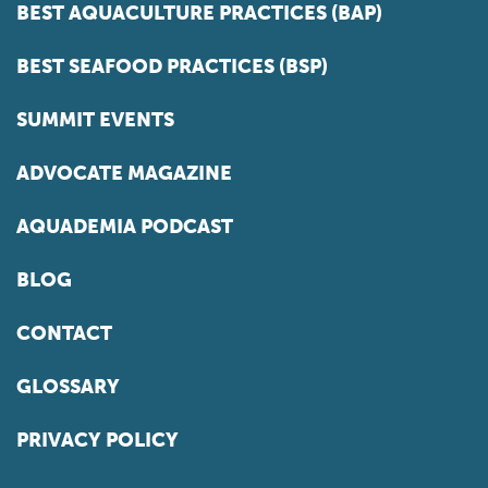
BEST AQUACULTURE PRACTICES (BAP)
BEST SEAFOOD PRACTICES (BSP)
SUMMIT EVENTS
ADVOCATE MAGAZINE
AQUADEMIA PODCAST
BLOG
CONTACT
GLOSSARY
PRIVACY POLICY