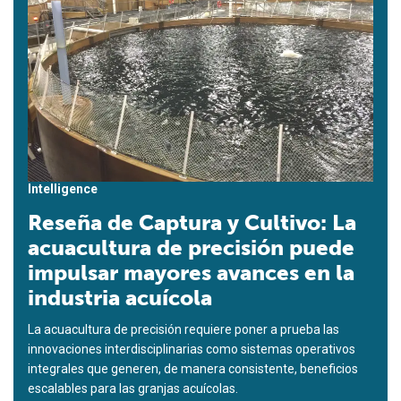
Intelligence
Reseña de Captura y Cultivo: La
acuacultura de precisión puede
impulsar mayores avances en la
industria acuícola
La acuacultura de precisión requiere poner a prueba las
innovaciones interdisciplinarias como sistemas operativos
integrales que generen, de manera consistente, beneficios
escalables para las granjas acuícolas.