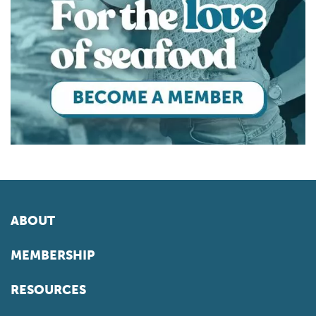
ABOUT
MEMBERSHIP
RESOURCES