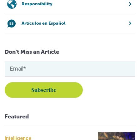
Responsibility
Artículos en Español
Don't Miss an Article
Featured
Intelligence