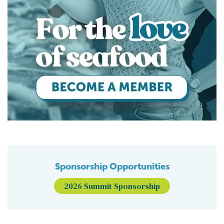
Sponsorship Opportunities
2026 Summit Sponsorship