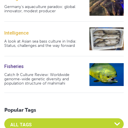
Germany's aquaculture paradox: global
innovator, modest producer
Intelligence
A look at Asian sea bass culture in India:
Status, challenges and the way forward
Fisheries
Catch & Culture Review: Worldwide
genome-wide genetic diversity and
population structure of mahimahi
Popular Tags
Select an Advocate Tag to view it's posts