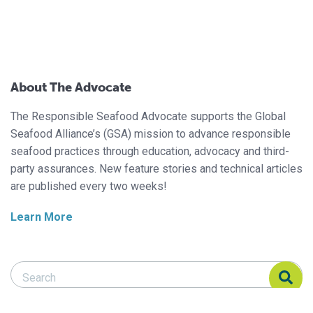
About The Advocate
The Responsible Seafood Advocate supports the Global
Seafood Alliance’s (GSA) mission to advance responsible
seafood practices through education, advocacy and third-
party assurances. New feature stories and technical articles
are published every two weeks!
Learn More
Search Responsible Seafood Advocate
Search Responsible Seafood Advocate