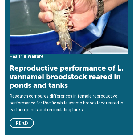
Health & Welfare
Reproductive performance of L.
vannamei broodstock reared in
ponds and tanks
Research compares differences in female reproductive
performance for Pacific white shrimp broodstock reared in
earthen ponds and recirculating tanks.
READ