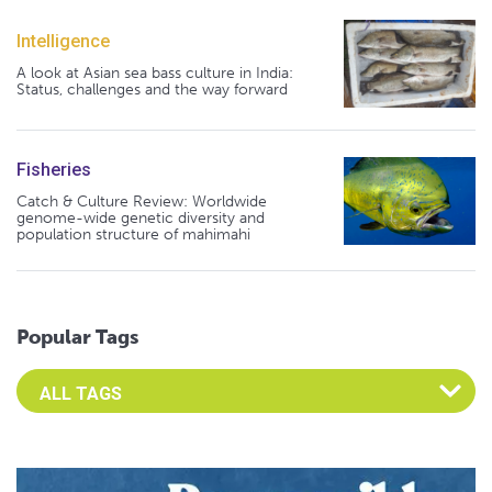
Intelligence
A look at Asian sea bass culture in India:
Status, challenges and the way forward
Fisheries
Catch & Culture Review: Worldwide
genome-wide genetic diversity and
population structure of mahimahi
Popular Tags
Select an Advocate Tag to view it's posts