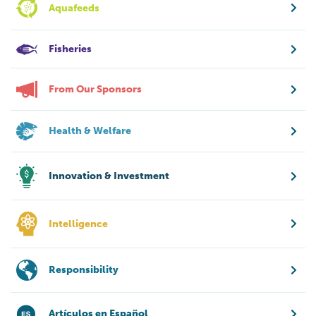
Aquafeeds
Fisheries
From Our Sponsors
Health & Welfare
Innovation & Investment
Intelligence
Responsibility
Artículos en Español