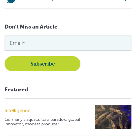
Don't Miss an Article
Featured
Intelligence
Germany's aquaculture paradox: global
innovator, modest producer