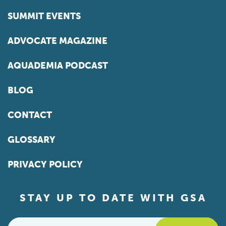
SUMMIT EVENTS
ADVOCATE MAGAZINE
AQUADEMIA PODCAST
BLOG
CONTACT
GLOSSARY
PRIVACY POLICY
STAY UP TO DATE WITH GSA
Email
*