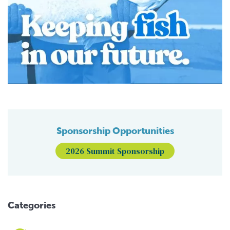
Sponsorship Opportunities
2026 Summit Sponsorship
Categories