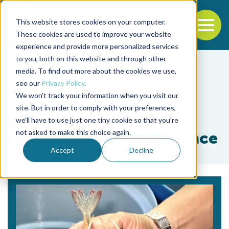
This website stores cookies on your computer.
To
These cookies are used to improve your website
experience and provide more personalized services
Back to the start of the nav
Jump to the end of the navigation
to you, both on this website and through other
media. To find out more about the cookies we use,
see our
Privacy Policy
.
We won't track your information when you visit our
site. But in order to comply with your preferences,
we'll have to use just one tiny cookie so that you're
Tag
not asked to make this choice again.
reproductive performance
Accept
Decline