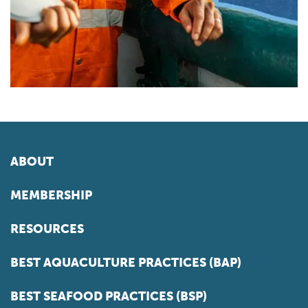
ABOUT
MEMBERSHIP
RESOURCES
BEST AQUACULTURE PRACTICES (BAP)
BEST SEAFOOD PRACTICES (BSP)