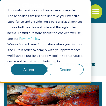
This website stores cookies on your computer.
To
These cookies are used to improve your website
experience and provide more personalized services
Back to the start of the nav
Jump to the end of the navigation
to you, both on this website and through other
media. To find out more about the cookies we use,
see our
Privacy Policy
.
We won't track your information when you visit our
site. But in order to comply with your preferences,
we'll have to use just one tiny cookie so that you're
Tag
not asked to make this choice again.
reproductive parameters
Accept
Decline