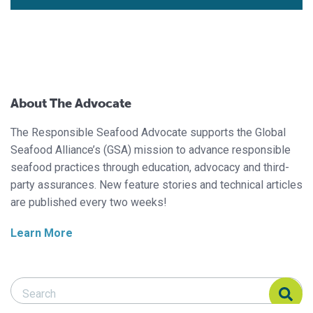
About The Advocate
The Responsible Seafood Advocate supports the Global
Seafood Alliance’s (GSA) mission to advance responsible
seafood practices through education, advocacy and third-
party assurances. New feature stories and technical articles
are published every two weeks!
Learn More
Search Responsible Seafood Advocate
Search Responsible Seafood Advocate