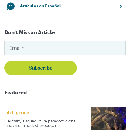
Artículos en Español
Don't Miss an Article
Featured
Intelligence
Germany's aquaculture paradox: global
innovator, modest producer