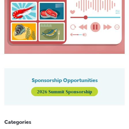
Sponsorship Opportunities
2026 Summit Sponsorship
Categories