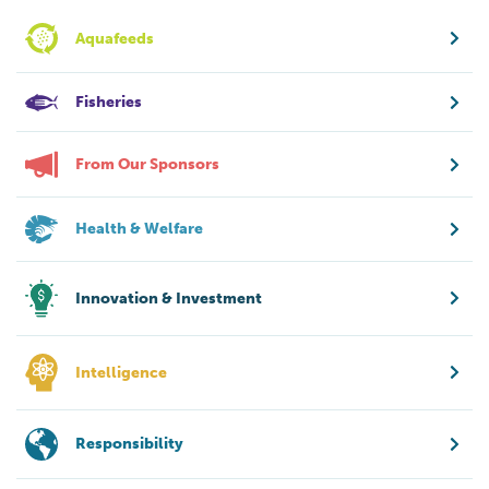
Aquafeeds
Fisheries
From Our Sponsors
Health & Welfare
Innovation & Investment
Intelligence
Responsibility