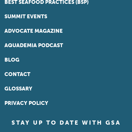
BEST SEAFOOD PRACTICES (BSP)
SUMMIT EVENTS
ADVOCATE MAGAZINE
AQUADEMIA PODCAST
BLOG
CONTACT
GLOSSARY
PRIVACY POLICY
STAY UP TO DATE WITH GSA