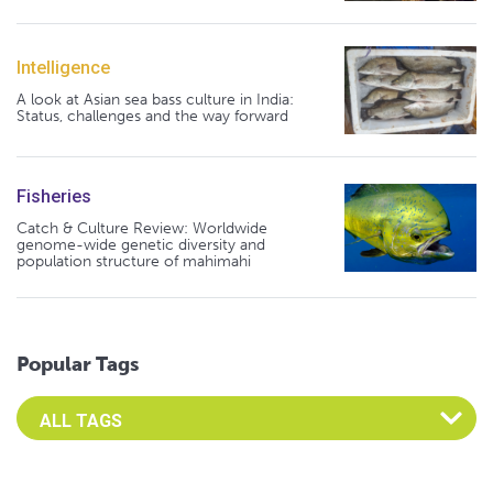
Intelligence
A look at Asian sea bass culture in India:
Status, challenges and the way forward
Fisheries
Catch & Culture Review: Worldwide
genome-wide genetic diversity and
population structure of mahimahi
Popular Tags
Select an Advocate Tag to view it's posts