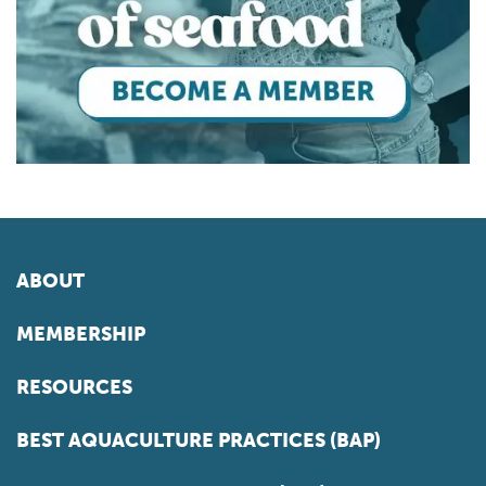
ABOUT
MEMBERSHIP
RESOURCES
BEST AQUACULTURE PRACTICES (BAP)