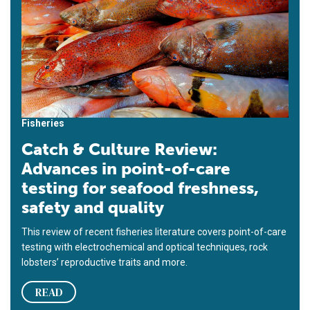
Fisheries
Catch & Culture Review:
Advances in point-of-care
testing for seafood freshness,
safety and quality
This review of recent fisheries literature covers point-of-care
testing with electrochemical and optical techniques, rock
lobsters’ reproductive traits and more.
READ