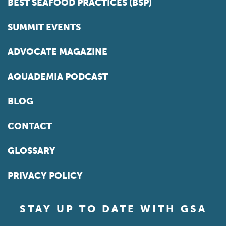
BEST SEAFOOD PRACTICES (BSP)
SUMMIT EVENTS
ADVOCATE MAGAZINE
AQUADEMIA PODCAST
BLOG
CONTACT
GLOSSARY
PRIVACY POLICY
STAY UP TO DATE WITH GSA