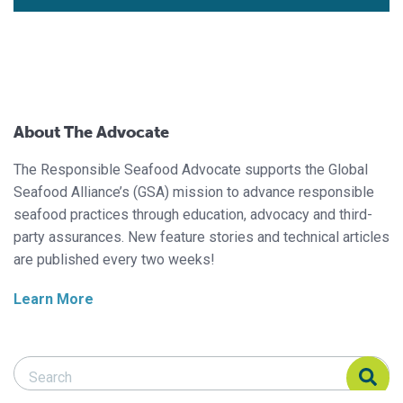
About The Advocate
The Responsible Seafood Advocate supports the Global
Seafood Alliance’s (GSA) mission to advance responsible
seafood practices through education, advocacy and third-
party assurances. New feature stories and technical articles
are published every two weeks!
Learn More
Search Responsible Seafood Advocate
Search Responsible Seafood Advocate