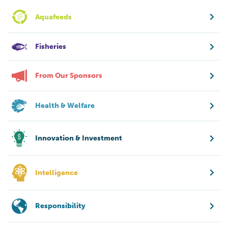
Aquafeeds
Fisheries
From Our Sponsors
Health & Welfare
Innovation & Investment
Intelligence
Responsibility