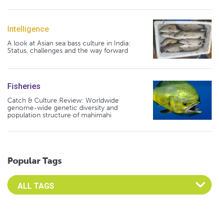
Intelligence
A look at Asian sea bass culture in India:
Status, challenges and the way forward
Fisheries
Catch & Culture Review: Worldwide
genome-wide genetic diversity and
population structure of mahimahi
Popular Tags
Select an Advocate Tag to view it's posts