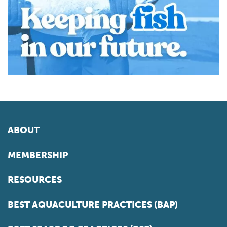
ABOUT
MEMBERSHIP
RESOURCES
BEST AQUACULTURE PRACTICES (BAP)