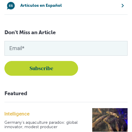
Artículos en Español
Don't Miss an Article
Featured
Intelligence
Germany's aquaculture paradox: global
innovator, modest producer