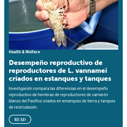
Health & Welfare
Desempeño reproductivo de
reproductores de L. vannamei
criados en estanques y tanques
Investigación compara las diferencias en el desempeño
reproductivo de hembras de reproductores de camarón
blanco del Pacífico criados en estanques de tierra y tanques
de recirculación.
READ