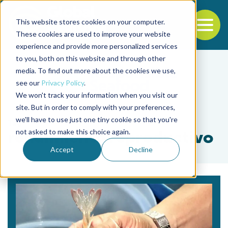
This website stores cookies on your computer.
To
These cookies are used to improve your website
experience and provide more personalized services
Back to the start of the nav
Jump to the end of the navigation
to you, both on this website and through other
media. To find out more about the cookies we use,
see our
Privacy Policy
.
We won't track your information when you visit our
site. But in order to comply with your preferences,
we'll have to use just one tiny cookie so that you're
Tag
not asked to make this choice again.
rendimiento reproductivo
Accept
Decline