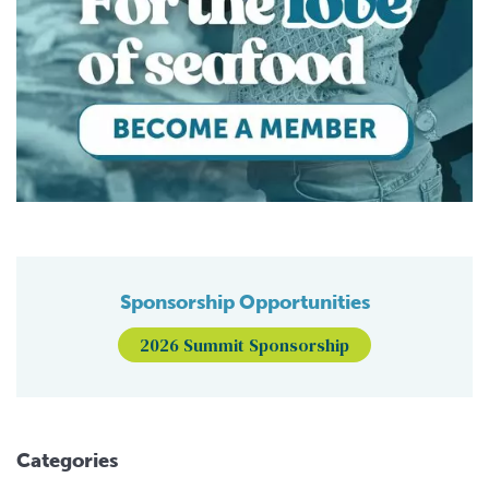
Sponsorship Opportunities
2026 Summit Sponsorship
Categories