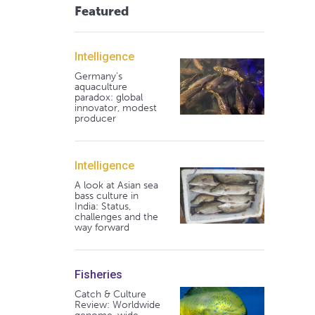
Featured
Intelligence
Germany's
aquaculture
paradox: global
innovator, modest
producer
Intelligence
A look at Asian sea
bass culture in
India: Status,
challenges and the
way forward
Fisheries
Catch & Culture
Review: Worldwide