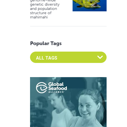
genome-wide
genetic diversity
and population
structure of
mahimahi
Popular Tags
Select an Advocate Tag to view it's posts