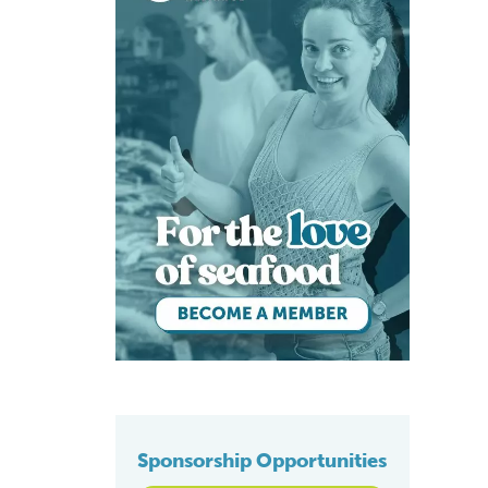
Sponsorship Opportunities