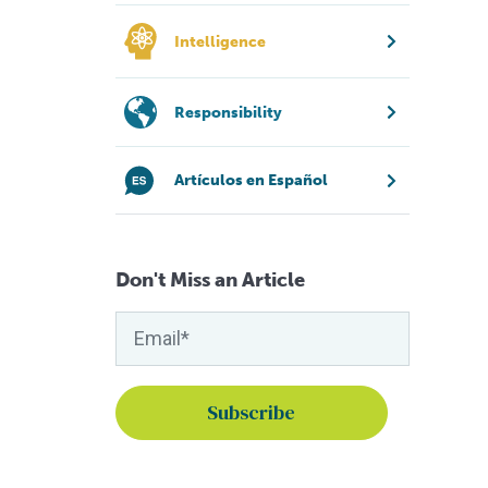
Intelligence
Responsibility
Artículos en Español
Don't Miss an Article