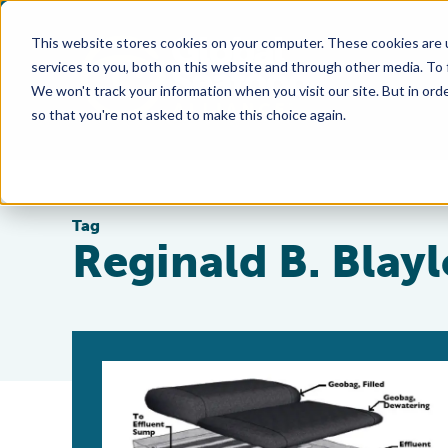
This website stores cookies on your computer. These cookies are 
services to you, both on this website and through other media. To
We won't track your information when you visit our site. But in orde
so that you're not asked to make this choice again.
Tag
Reginald B. Blay