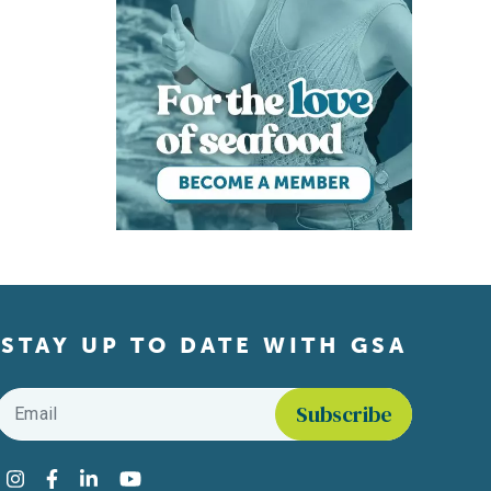
STAY UP TO DATE WITH GSA
Email
*
Find us on social media
Instagram
Facebook
LinkedIn
YouTube