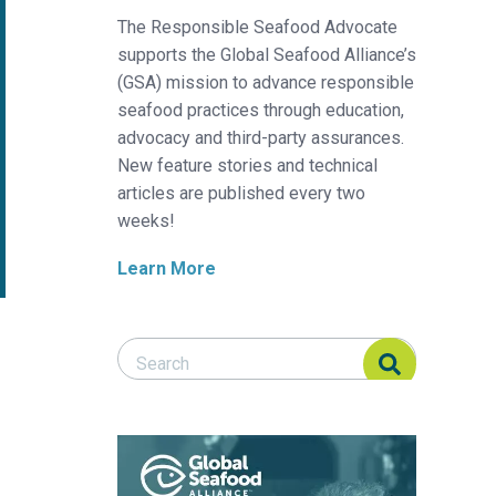
The Responsible Seafood Advocate
supports the Global Seafood Alliance’s
(GSA) mission to advance responsible
seafood practices through education,
advocacy and third-party assurances.
New feature stories and technical
articles are published every two
weeks!
Learn More
Search Responsible Seafood Advocate
Search Responsible Seafood Advocate