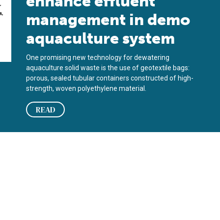
enhance effluent
management in demo
aquaculture system
One promising new technology for dewatering
aquaculture solid waste is the use of geotextile bags:
porous, sealed tubular containers constructed of high-
strength, woven polyethylene material.
READ