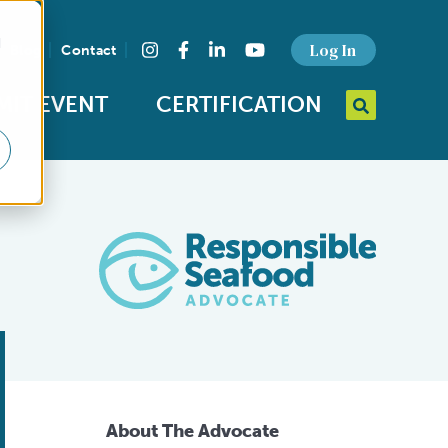
d
Find us on social media
Log In
Blog
Contact
Instagram
Facebook
LinkedIn
YouTube
MIT EVENT
CERTIFICATION
Search query
Open Searc
About The Advocate