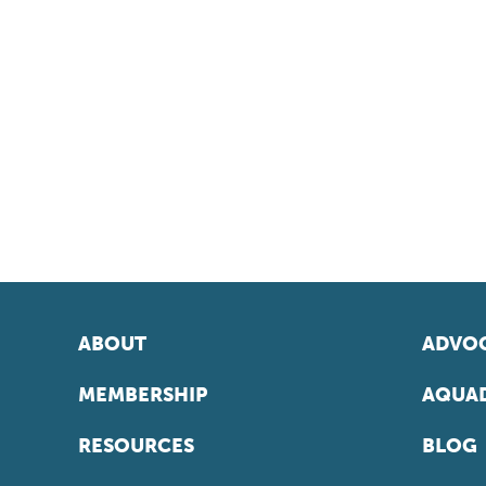
ABOUT
ADVOC
MEMBERSHIP
AQUAD
RESOURCES
BLOG