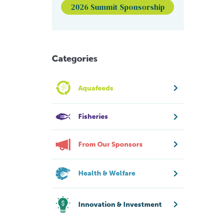
2026 Summit Sponsorship
Categories
Aquafeeds
Fisheries
From Our Sponsors
Health & Welfare
Innovation & Investment