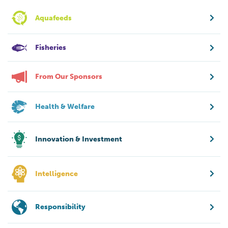
Aquafeeds
Fisheries
From Our Sponsors
Health & Welfare
Innovation & Investment
Intelligence
Responsibility