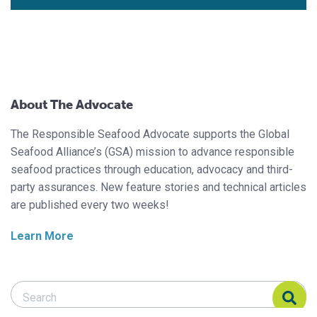
About The Advocate
The Responsible Seafood Advocate supports the Global
Seafood Alliance’s (GSA) mission to advance responsible
seafood practices through education, advocacy and third-
party assurances. New feature stories and technical articles
are published every two weeks!
Learn More
Search Responsible Seafood Advocate
Search Responsible Seafood Advocate