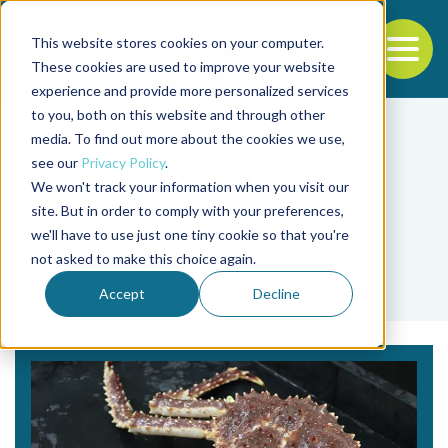
This website stores cookies on your computer.
To
These cookies are used to improve your website
experience and provide more personalized services
Back to the start of the nav
Jump to the end of the navigation
to you, both on this website and through other
media. To find out more about the cookies we use,
see our
Privacy Policy
.
We won't track your information when you visit our
site. But in order to comply with your preferences,
we'll have to use just one tiny cookie so that you're
Tag
not asked to make this choice again.
red king crab
Accept
Decline