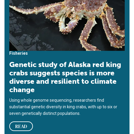
Fisheries
Genetic study of Alaska red king
crabs suggests species is more
diverse and resilient to climate
change
Using whole genome sequencing, researchers find
substantial genetic diversity in king crabs, with up to six or
seven genetically distinct populations.
READ