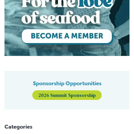
Sponsorship Opportunities
2026 Summit Sponsorship
Categories