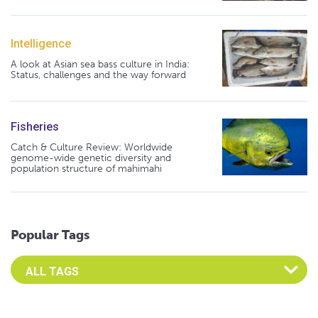
Intelligence
A look at Asian sea bass culture in India:
Status, challenges and the way forward
Fisheries
Catch & Culture Review: Worldwide
genome-wide genetic diversity and
population structure of mahimahi
Popular Tags
Select an Advocate Tag to view it's posts