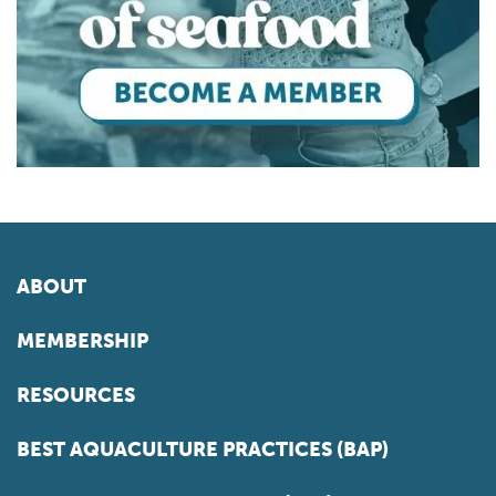
ABOUT
MEMBERSHIP
RESOURCES
BEST AQUACULTURE PRACTICES (BAP)