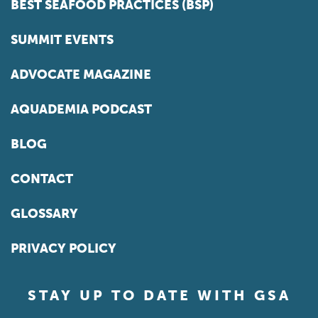
BEST SEAFOOD PRACTICES (BSP)
SUMMIT EVENTS
ADVOCATE MAGAZINE
AQUADEMIA PODCAST
BLOG
CONTACT
GLOSSARY
PRIVACY POLICY
STAY UP TO DATE WITH GSA