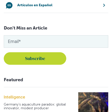
Artículos en Español
Don't Miss an Article
Featured
Intelligence
Germany's aquaculture paradox: global
innovator, modest producer