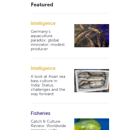
Featured
Intelligence
Germany's
aquaculture
paradox: global
innovator, modest
producer
Intelligence
A look at Asian sea
bass culture in
India: Status,
challenges and the
way forward
Fisheries
Catch & Culture
Review: Worldwide