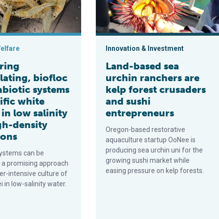
elfare
Innovation & Investment
ring
Land-based sea
lating, biofloc
urchin ranchers are
nbiotic systems
kelp forest crusaders
ific white
and sushi
in low salinity
entrepreneurs
gh-density
Oregon-based restorative
ions
aquaculture startup OoNee is
producing sea urchin uni for the
systems can be
growing sushi market while
 a promising approach
easing pressure on kelp forests.
er-intensive culture of
 in low-salinity water.