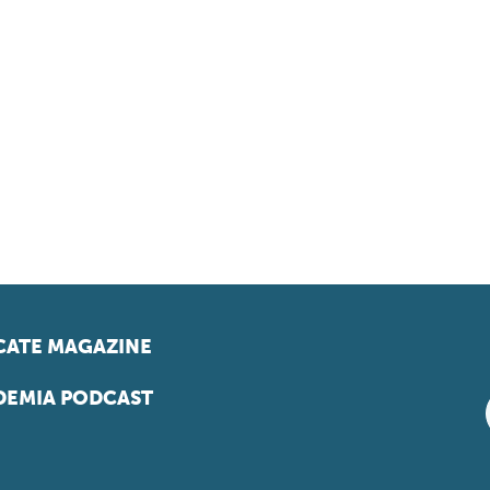
ATE MAGAZINE
EMIA PODCAST