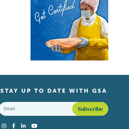
STAY UP TO DATE WITH GSA
Email
*
Find us on social media
Instagram
Facebook
LinkedIn
YouTube