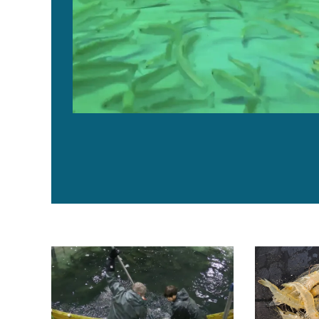
Freshwater Institute: Membrane bioreactors cut RAS 
Comparing rec