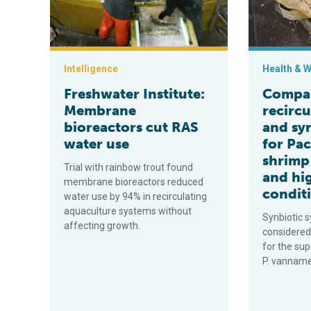
Intelligence
Health & W
Freshwater Institute:
Compa
Membrane
recircu
bioreactors cut RAS
and sy
water use
for Pac
shrimp 
Trial with rainbow trout found
and hi
membrane bioreactors reduced
condit
water use by 94% in recirculating
aquaculture systems without
Synbiotic 
affecting growth.
considered
for the sup
P. vannamei