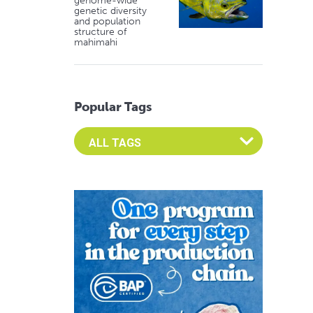
genome-wide
genetic diversity
and population
structure of
mahimahi
Popular Tags
Select an Advocate Tag to view it's posts