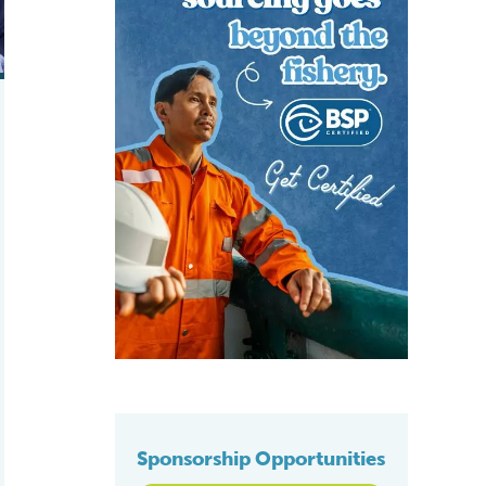
Sponsorship Opportunities