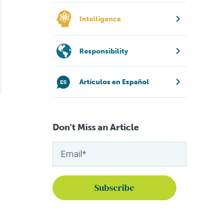
Intelligence
Responsibility
Artículos en Español
Don't Miss an Article