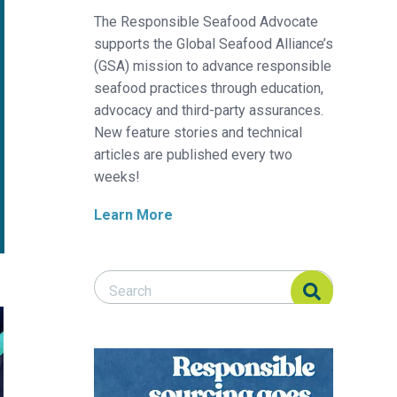
The Responsible Seafood Advocate
supports the Global Seafood Alliance’s
(GSA) mission to advance responsible
seafood practices through education,
advocacy and third-party assurances.
New feature stories and technical
articles are published every two
weeks!
Learn More
Search Responsible Seafood Advocate
Search Responsible Seafood Advocate
p in low salinity and high-density conditions
kelp forest crusaders and sushi entrepreneurs