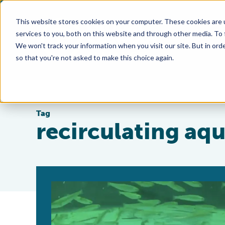
This website stores cookies on your computer. These cookies are 
services to you, both on this website and through other media. To
We won't track your information when you visit our site. But in orde
so that you're not asked to make this choice again.
Tag
recirculating aq