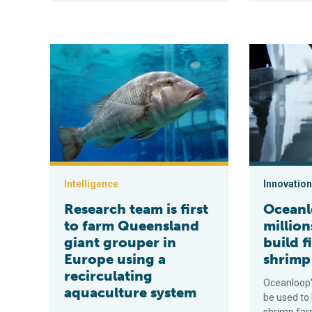
Research team is first to farm Queensland giant group
Oceanloop net
Intelligence
Innovation
Research team is first
Oceanl
to farm Queensland
million
giant grouper in
build f
Europe using a
shrimp
recirculating
Oceanloop's
aquaculture system
be used to 