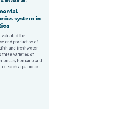
 & Investment
mental
nics system in
Rica
 evaluated the
e and production of
tfish and freshwater
 three varieties of
American, Romaine and
a research aquaponics