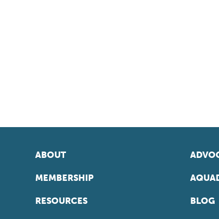
ABOUT
ADVOC
MEMBERSHIP
AQUAD
RESOURCES
BLOG