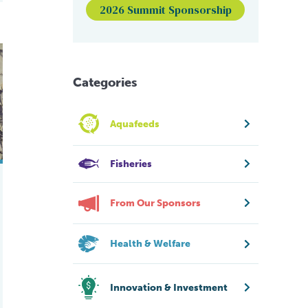
2026 Summit Sponsorship
n
 manipulation on Atlantic salmon growth, smoltification and sexu
Categories
Aquafeeds
Fisheries
From Our Sponsors
Health & Welfare
Innovation & Investment