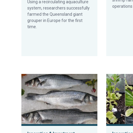
shrimp far
Using a recirculating aquaculture
operations
system, researchers successfully
farmed the Queensland giant
grouper in Europe for the first
time.
Connecticut ‘urban fish farm’ leans on RAS to produce
Experimental