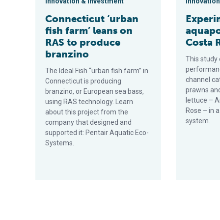
Innovation & Investment
Innovation
Connecticut ‘urban
Experi
fish farm’ leans on
aquapo
RAS to produce
Costa 
branzino
This study
performanc
The Ideal Fish “urban fish farm” in
channel ca
Connecticut is producing
prawns and
branzino, or European sea bass,
lettuce – 
using RAS technology. Learn
Rose – in 
about this project from the
system.
company that designed and
supported it: Pentair Aquatic Eco-
Systems.