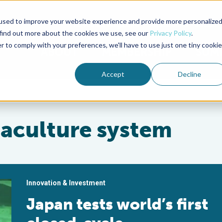
used to improve your website experience and provide more personalize
Advocate Magazine
Aquademia Podcast
 find out more about the cookies we use, see our
Privacy Policy
.
r to comply with your preferences, we'll have to use just one tiny cookie
ABOUT
MEMBERSHIP
SUM
Accept
Decline
uaculture system
Innovation & Investment
Japan tests world’s first