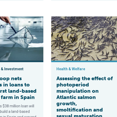
er in Europe using a recirculating aquaculture system
s millions in loans to build first land-based shrimp farm in Spai
Assessing the effect of photoperiod
 & Investment
Health & Welfare
oop nets
Assessing the effect of
s in loans to
photoperiod
irst land-based
manipulation on
 farm in Spain
Atlantic salmon
growth,
 $38 million loan will
smoltification and
build a land-based
sexual maturation