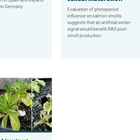
m in Spain and expand
 in Germany.
Evaluation of photoperiod
influence on salmon smolts
suggests that an artificial winter
signal would benefit RAS post-
smolt production.
 branzino
 aquaponics system in Costa Rica