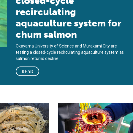
closed-cycle
recirculating
aquaculture system for
chum salmon
Okayama University of Science and Murakami City are
testing a closed-cycle recirculating aquaculture system as
salmon returns decline.
READ
water use
irculating, biofloc and synbiotic systems for Pacific white shrim
Land-based sea urchin ranchers are 