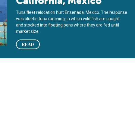
California, Mexico
Tuna fleet relocation hurt Ensenada, Mexico. The response
was bluefin tuna ranching, in which wild fish are caught
and stocked into floating pens where they are fed until
market size.
READ