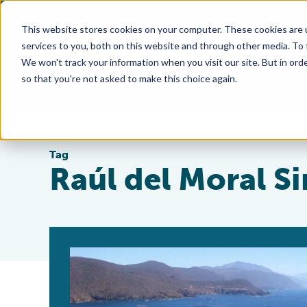
This website stores cookies on your computer. These cookies are 
services to you, both on this website and through other media. To
We won't track your information when you visit our site. But in orde
so that you're not asked to make this choice again.
Tag
Raúl del Moral S