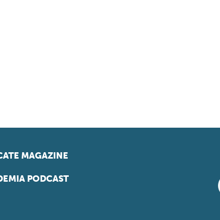
ATE MAGAZINE
EMIA PODCAST