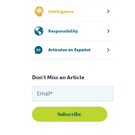
Intelligence
Responsibility
Artículos en Español
Don't Miss an Article