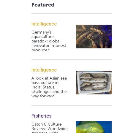
Featured
Intelligence
Germany's
aquaculture
paradox: global
innovator, modest
producer
Intelligence
A look at Asian sea
bass culture in
India: Status,
challenges and the
way forward
Fisheries
Catch & Culture
Review: Worldwide