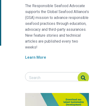
The Responsible Seafood Advocate
supports the Global Seafood Alliance’s
(GSA) mission to advance responsible
seafood practices through education,
advocacy and third-party assurances.
New feature stories and technical
articles are published every two
weeks!
Learn More
Search Responsible Seafood Advocate
Search Responsible Seafood Advocate