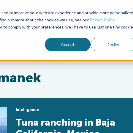
used to improve your website experience and provide more personalize
Advocate Magazine
Aquademia Podcast
 find out more about the cookies we use, see our
Privacy Policy
.
r to comply with your preferences, we'll have to use just one tiny cookie
ABOUT
MEMBERSHIP
SUM
Accept
Decline
imanek
Intelligence
Tuna ranching in Baja