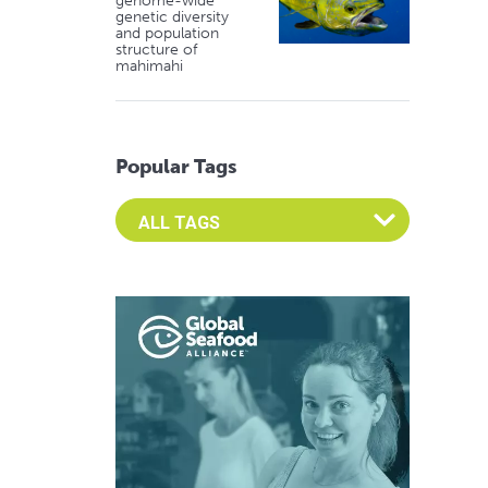
genome-wide
genetic diversity
and population
structure of
mahimahi
Popular Tags
Select an Advocate Tag to view it's posts