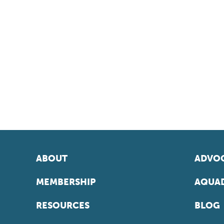
ABOUT
ADVOC
MEMBERSHIP
AQUAD
RESOURCES
BLOG