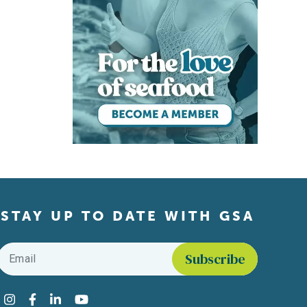
STAY UP TO DATE WITH GSA
Email
*
Find us on social media
Instagram
Facebook
LinkedIn
YouTube