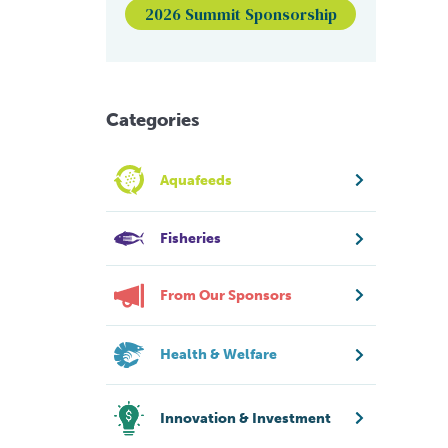
2026 Summit Sponsorship
Categories
Aquafeeds
Fisheries
From Our Sponsors
Health & Welfare
Innovation & Investment