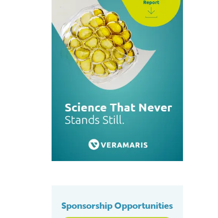
Sponsorship Opportunities