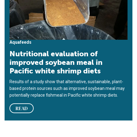
Aquafeeds
Nutritional evaluation of
improved soybean meal in
Pacific white shrimp diets
Results of a study show that alternative, sustainable, plant-
based protein sources such as improved soybean meal may
potentially replace fishmeal in Pacific white shrimp diets.
READ