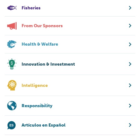
Fisheries
From Our Sponsors
Health & Welfare
Innovation & Investment
Intelligence
Responsibility
Artículos en Español