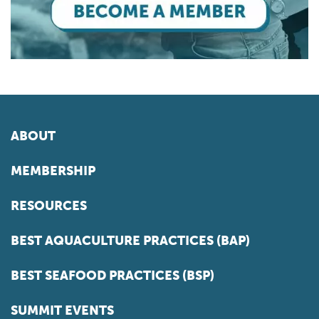
ABOUT
MEMBERSHIP
RESOURCES
BEST AQUACULTURE PRACTICES (BAP)
BEST SEAFOOD PRACTICES (BSP)
SUMMIT EVENTS