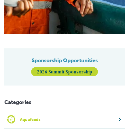
Sponsorship Opportunities
2026 Summit Sponsorship
Categories
Aquafeeds