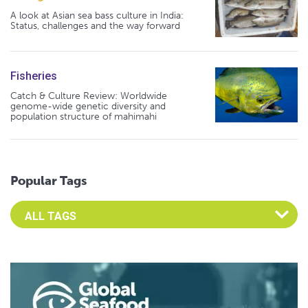
A look at Asian sea bass culture in India:
Status, challenges and the way forward
Fisheries
Catch & Culture Review: Worldwide
genome-wide genetic diversity and
population structure of mahimahi
Popular Tags
Select an Advocate Tag to view it's posts