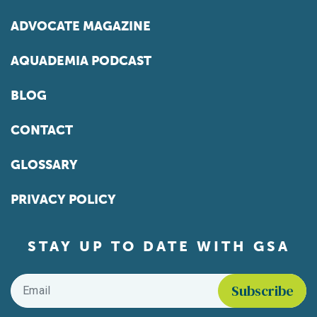
ADVOCATE MAGAZINE
AQUADEMIA PODCAST
BLOG
CONTACT
GLOSSARY
PRIVACY POLICY
STAY UP TO DATE WITH GSA
Email
*