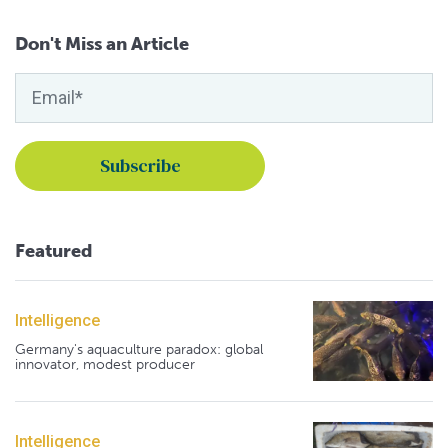
Don't Miss an Article
Featured
Intelligence
Germany's aquaculture paradox: global
innovator, modest producer
Intelligence