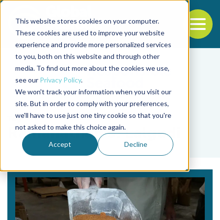
This website stores cookies on your computer.
To
These cookies are used to improve your website
experience and provide more personalized services
Back to the start of the nav
Jump to the end of the navigation
to you, both on this website and through other
media. To find out more about the cookies we use,
see our
Privacy Policy
.
We won't track your information when you visit our
site. But in order to comply with your preferences,
we'll have to use just one tiny cookie so that you're
Tag
not asked to make this choice again.
Ramanathan S. Lalgudi
Accept
Decline