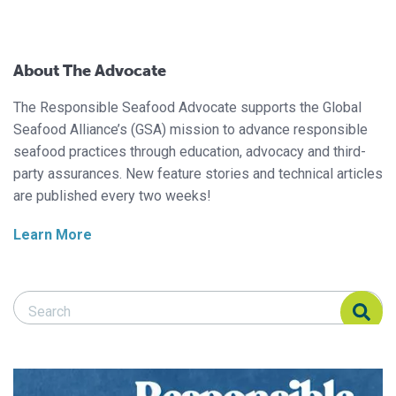
About The Advocate
The Responsible Seafood Advocate supports the Global
Seafood Alliance’s (GSA) mission to advance responsible
seafood practices through education, advocacy and third-
party assurances. New feature stories and technical articles
are published every two weeks!
Learn More
Search Responsible Seafood Advocate
Search Responsible Seafood Advocate