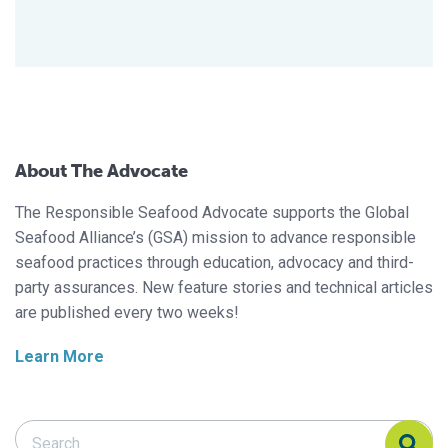
About The Advocate
The Responsible Seafood Advocate supports the Global
Seafood Alliance’s (GSA) mission to advance responsible
seafood practices through education, advocacy and third-
party assurances. New feature stories and technical articles
are published every two weeks!
Learn More
Search Responsible Seafood Advocate
Search Responsible Seafood Advocate