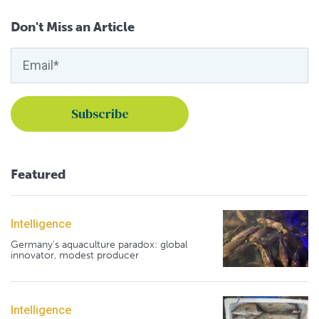
Don't Miss an Article
Featured
Intelligence
Germany's aquaculture paradox: global
innovator, modest producer
Intelligence