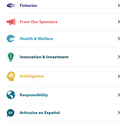
Fisheries
From Our Sponsors
Health & Welfare
Innovation & Investment
Intelligence
Responsibility
Artículos en Español