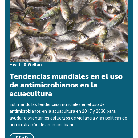
Health & Welfare
Tendencias mundiales en el uso
de antimicrobianos en la
acuacultura
Estimando las tendencias mundiales en el uso de
antimicrobianos en la acuacultura en 2017 y 2030 para
ayudar a orientar los esfuerzos de vigilancia y las políticas de
administración de antimicrobianos.