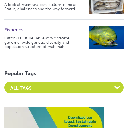
A look at Asian sea bass culture in India:
Status, challenges and the way forward
Fisheries
Catch & Culture Review: Worldwide
genome-wide genetic diversity and
population structure of mahimahi
Popular Tags
Select an Advocate Tag to view it's posts