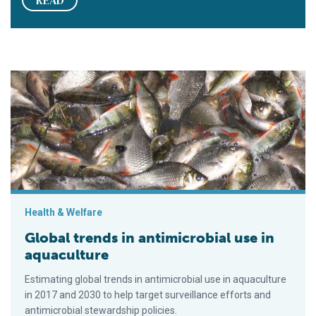
READ
Global trends in antimicrobial use in aquaculture
Health & Welfare
Global trends in antimicrobial use in
aquaculture
Estimating global trends in antimicrobial use in aquaculture
in 2017 and 2030 to help target surveillance efforts and
antimicrobial stewardship policies.