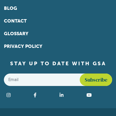
BLOG
CONTACT
GLOSSARY
PRIVACY POLICY
STAY UP TO DATE WITH GSA
Email
*
Find us on social media
Instagram
Facebook
LinkedIn
YouTube