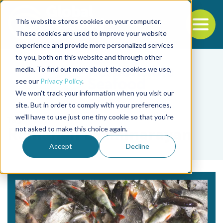
This website stores cookies on your computer.
To
These cookies are used to improve your website
experience and provide more personalized services
Back to the start of the nav
Jump to the end of the navigation
to you, both on this website and through other
media. To find out more about the cookies we use,
see our
Privacy Policy
.
We won't track your information when you visit our
site. But in order to comply with your preferences,
we'll have to use just one tiny cookie so that you're
Tag
not asked to make this choice again.
Ramanan Laxminarayan
Accept
Decline