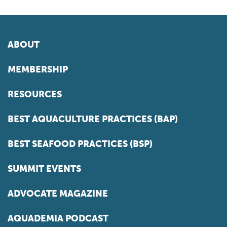
ABOUT
MEMBERSHIP
RESOURCES
BEST AQUACULTURE PRACTICES (BAP)
BEST SEAFOOD PRACTICES (BSP)
SUMMIT EVENTS
ADVOCATE MAGAZINE
AQUADEMIA PODCAST