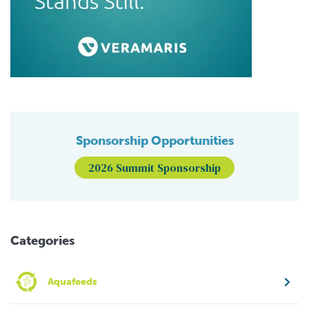
Sponsorship Opportunities
2026 Summit Sponsorship
Categories
Aquafeeds