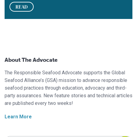
READ
About The Advocate
The Responsible Seafood Advocate supports the Global
Seafood Alliance’s (GSA) mission to advance responsible
seafood practices through education, advocacy and third-
party assurances. New feature stories and technical articles
are published every two weeks!
Learn More