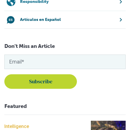
Responsibility
Artículos en Español
Don't Miss an Article
Featured
Intelligence