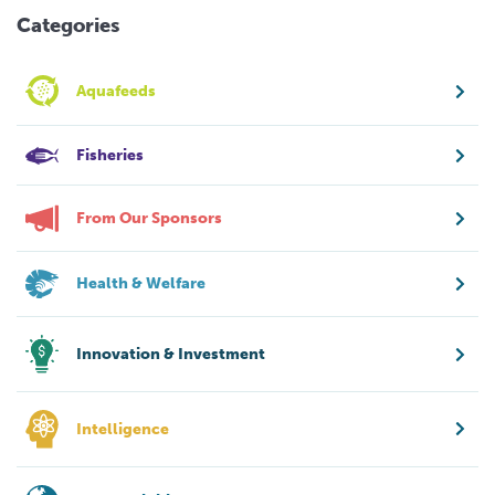
Categories
Aquafeeds
Fisheries
From Our Sponsors
Health & Welfare
Innovation & Investment
Intelligence