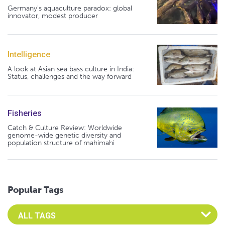
Germany's aquaculture paradox: global
innovator, modest producer
Intelligence
A look at Asian sea bass culture in India:
Status, challenges and the way forward
Fisheries
Catch & Culture Review: Worldwide
genome-wide genetic diversity and
population structure of mahimahi
Popular Tags
Select an Advocate Tag to view it's posts