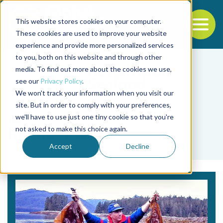
This website stores cookies on your computer.
To
These cookies are used to improve your website
experience and provide more personalized services
Back to the start of the nav
Jump to the end of the navigation
to you, both on this website and through other
media. To find out more about the cookies we use,
see our
Privacy Policy
.
We won't track your information when you visit our
site. But in order to comply with your preferences,
we'll have to use just one tiny cookie so that you're
Tag
not asked to make this choice again.
Rachael Wade
Accept
Decline