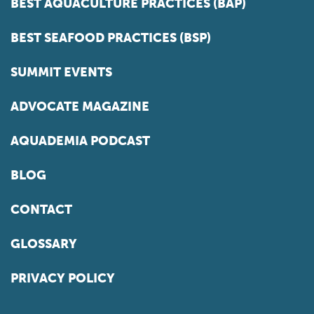
BEST AQUACULTURE PRACTICES (BAP)
BEST SEAFOOD PRACTICES (BSP)
SUMMIT EVENTS
ADVOCATE MAGAZINE
AQUADEMIA PODCAST
BLOG
CONTACT
GLOSSARY
PRIVACY POLICY