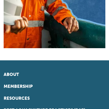
ABOUT
MEMBERSHIP
RESOURCES