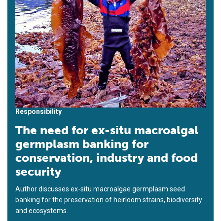
Responsibility
The need for ex-situ macroalgal
germplasm banking for
conservation, industry and food
security
Author discusses ex-situ macroalgae germplasm seed
banking for the preservation of heirloom strains, biodiversity
and ecosystems.