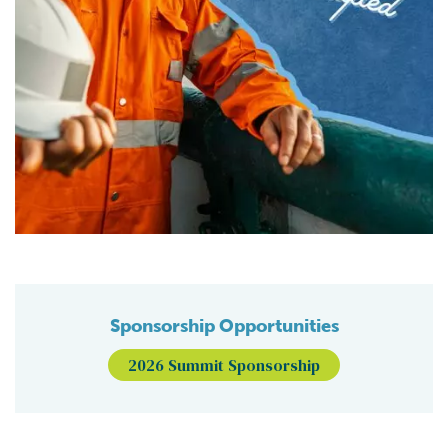
Sponsorship Opportunities
2026 Summit Sponsorship