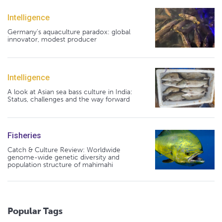
Intelligence
Germany's aquaculture paradox: global
innovator, modest producer
Intelligence
A look at Asian sea bass culture in India:
Status, challenges and the way forward
Fisheries
Catch & Culture Review: Worldwide
genome-wide genetic diversity and
population structure of mahimahi
Popular Tags