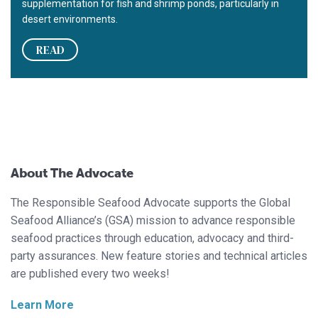
supplementation for fish and shrimp ponds, particularly in
desert environments.
READ
About The Advocate
The Responsible Seafood Advocate supports the Global
Seafood Alliance’s (GSA) mission to advance responsible
seafood practices through education, advocacy and third-
party assurances. New feature stories and technical articles
are published every two weeks!
Learn More