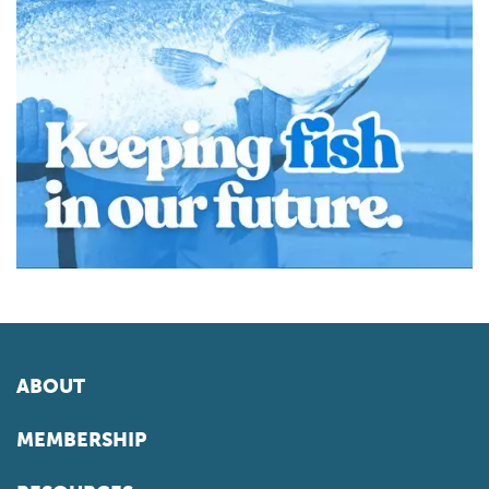
ABOUT
MEMBERSHIP