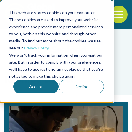
This website stores cookies on your computer.
To
These cookies are used to improve your website
experience and provide more personalized services
Back to the start of the nav
Jump to the end of the navigation
to you, both on this website and through other
media. To find out more about the cookies we use,
see our
Privacy Policy
.
We won't track your information when you visit our
site. But in order to comply with your preferences,
we'll have to use just one tiny cookie so that you're
Tag
not asked to make this choice again.
R. Shibu Daniel
Accept
Decline