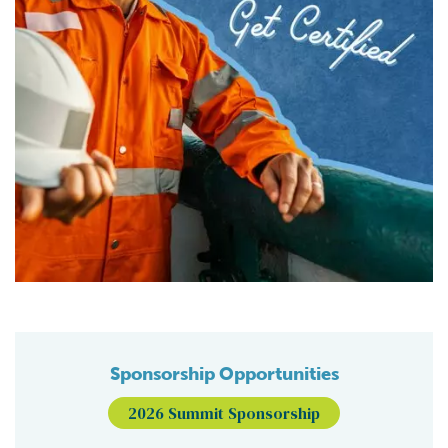
Sponsorship Opportunities
2026 Summit Sponsorship