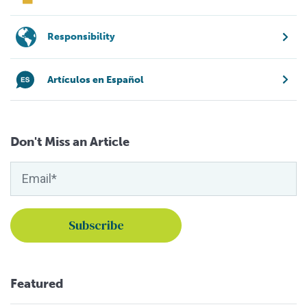
Responsibility
Artículos en Español
Don't Miss an Article
Featured