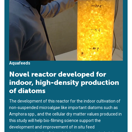
Aquafeeds
Novel reactor developed for
indoor, high-density production
of diatoms
The development of this reactor for the indoor cultivation of
non-suspended microalgae like important diatoms such as
Amphora spp., and the cellular dry matter values produced in
this study will help bio-filming science support the
development and improvement of in situ feed