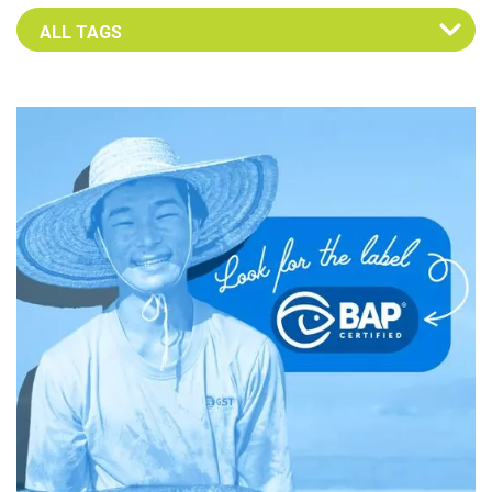
Select an Advocate Tag to view it's posts