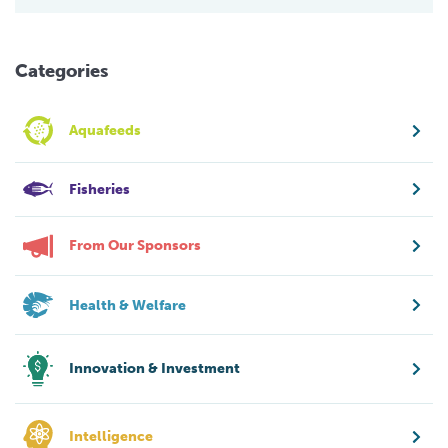
Categories
Aquafeeds
Fisheries
From Our Sponsors
Health & Welfare
Innovation & Investment
Intelligence