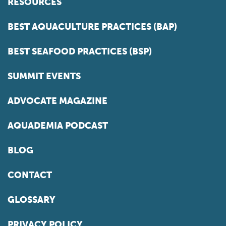
RESOURCES
BEST AQUACULTURE PRACTICES (BAP)
BEST SEAFOOD PRACTICES (BSP)
SUMMIT EVENTS
ADVOCATE MAGAZINE
AQUADEMIA PODCAST
BLOG
CONTACT
GLOSSARY
PRIVACY POLICY