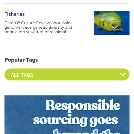
Fisheries
Catch & Culture Review: Worldwide
genome-wide genetic diversity and
population structure of mahimahi
Popular Tags
Select an Advocate Tag to view it's posts