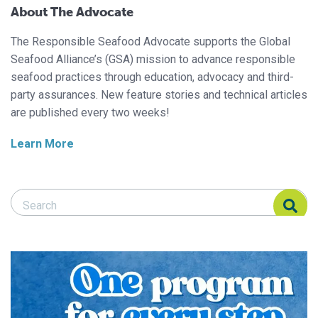
About The Advocate
The Responsible Seafood Advocate supports the Global
Seafood Alliance’s (GSA) mission to advance responsible
seafood practices through education, advocacy and third-
party assurances. New feature stories and technical articles
are published every two weeks!
Learn More
Search Responsible Seafood Advocate
Search Responsible Seafood Advocate