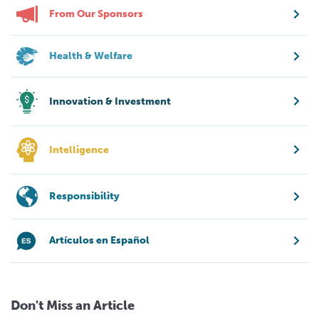
From Our Sponsors
Health & Welfare
Innovation & Investment
Intelligence
Responsibility
Artículos en Español
Don't Miss an Article