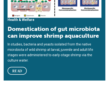
Health & Welfare
Domestication of gut microbiota
can improve shrimp aquaculture
In studies, bacteria and yeasts isolated from the native
microbiota of wild shrimp at larval, juvenile and adult life
stages were administered to early-stage shrimp via the
culture water.
READ