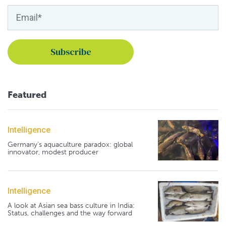
Featured
Intelligence
Germany's aquaculture paradox: global
innovator, modest producer
Intelligence
A look at Asian sea bass culture in India:
Status, challenges and the way forward