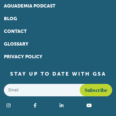
AQUADEMIA PODCAST
BLOG
CONTACT
GLOSSARY
PRIVACY POLICY
STAY UP TO DATE WITH GSA
Email
*
Find us on social media
Instagram
Facebook
LinkedIn
YouTube