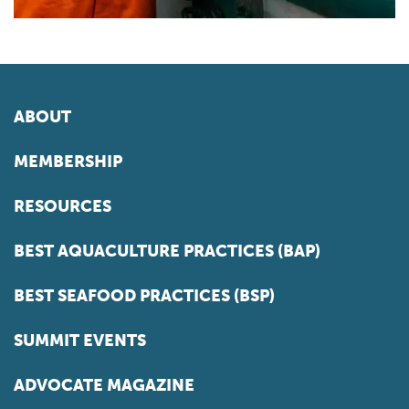
ABOUT
MEMBERSHIP
RESOURCES
BEST AQUACULTURE PRACTICES (BAP)
BEST SEAFOOD PRACTICES (BSP)
SUMMIT EVENTS
ADVOCATE MAGAZINE