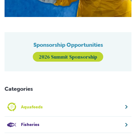
Sponsorship Opportunities
2026 Summit Sponsorship
Categories
Aquafeeds
Fisheries