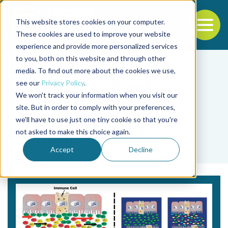
This website stores cookies on your computer.
To
These cookies are used to improve your website
experience and provide more personalized services
Back to the start of the nav
Jump to the end of the navigation
to you, both on this website and through other
media. To find out more about the cookies we use,
see our
Privacy Policy
.
We won't track your information when you visit our
site. But in order to comply with your preferences,
we'll have to use just one tiny cookie so that you're
Tag
not asked to make this choice again.
Quorum
Accept
Decline