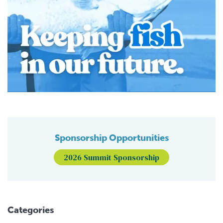
Sponsorship Opportunities
2026 Summit Sponsorship
Categories