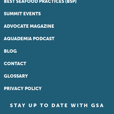
BEST SEAFOOD PRACTICES (BSP)
SUMMIT EVENTS
ADVOCATE MAGAZINE
AQUADEMIA PODCAST
BLOG
CONTACT
GLOSSARY
PRIVACY POLICY
STAY UP TO DATE WITH GSA