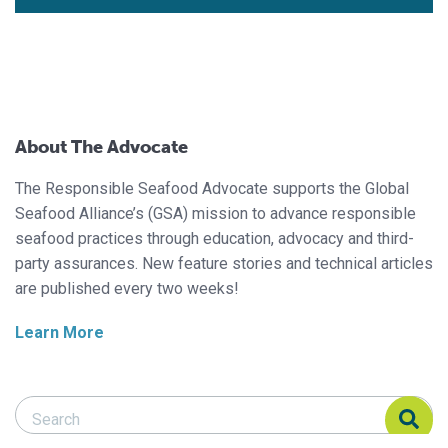
About The Advocate
The Responsible Seafood Advocate supports the Global
Seafood Alliance’s (GSA) mission to advance responsible
seafood practices through education, advocacy and third-
party assurances. New feature stories and technical articles
are published every two weeks!
Learn More
Search Responsible Seafood Advocate
Search Responsible Seafood Advocate