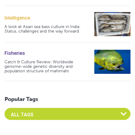
Intelligence
A look at Asian sea bass culture in India:
Status, challenges and the way forward
Fisheries
Catch & Culture Review: Worldwide
genome-wide genetic diversity and
population structure of mahimahi
Popular Tags
Select an Advocate Tag to view it's posts