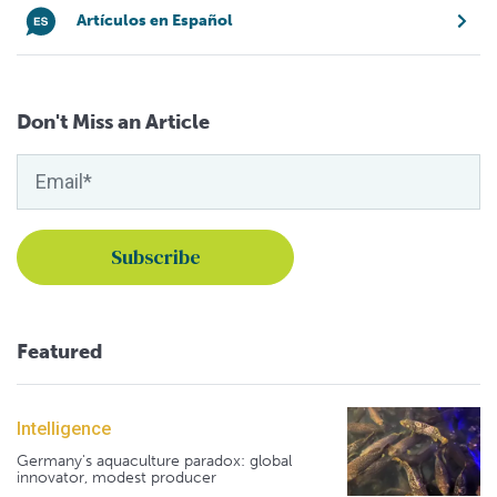
Artículos en Español
Don't Miss an Article
Featured
Intelligence
Germany's aquaculture paradox: global
innovator, modest producer