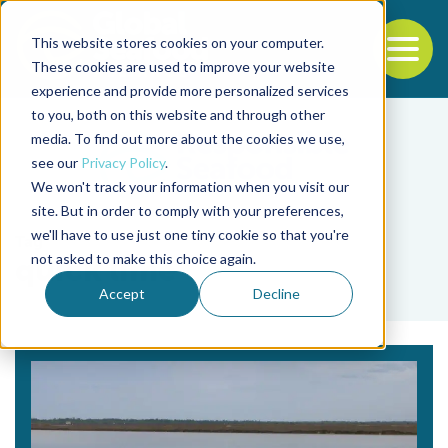
This website stores cookies on your computer.
To
These cookies are used to improve your website
experience and provide more personalized services
Back to the start of the nav
Jump to the end of the navigation
to you, both on this website and through other
media. To find out more about the cookies we use,
see our
Privacy Policy
.
We won't track your information when you visit our
site. But in order to comply with your preferences,
we'll have to use just one tiny cookie so that you're
Tag
not asked to make this choice again.
quick lime
Accept
Decline