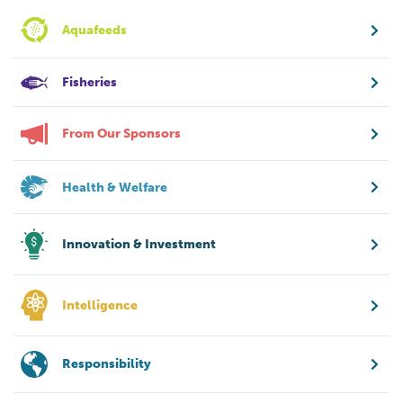
Aquafeeds
Fisheries
From Our Sponsors
Health & Welfare
Innovation & Investment
Intelligence
Responsibility