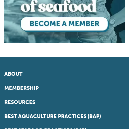
ABOUT
MEMBERSHIP
RESOURCES
BEST AQUACULTURE PRACTICES (BAP)