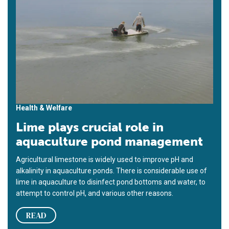
Health & Welfare
Lime plays crucial role in
aquaculture pond management
Agricultural limestone is widely used to improve pH and
alkalinity in aquaculture ponds. There is considerable use of
lime in aquaculture to disinfect pond bottoms and water, to
attempt to control pH, and various other reasons.
READ