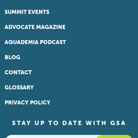
SUMMIT EVENTS
ADVOCATE MAGAZINE
AQUADEMIA PODCAST
BLOG
CONTACT
GLOSSARY
PRIVACY POLICY
STAY UP TO DATE WITH GSA