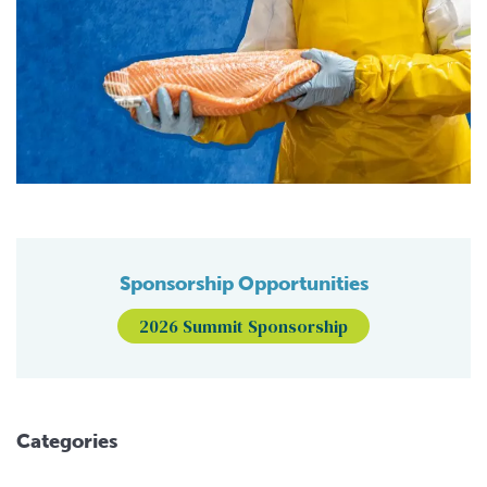
Sponsorship Opportunities
2026 Summit Sponsorship
Categories