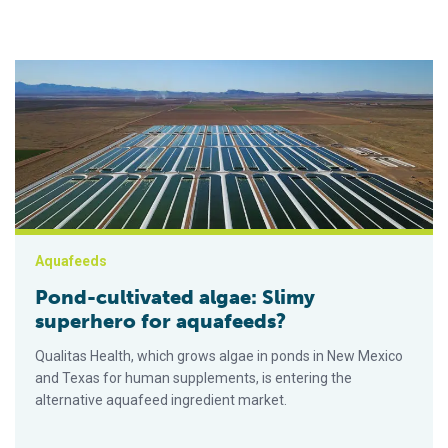
Pond-cultivated algae: Slimy superhero for aquafeeds?
Aquafeeds
Pond-cultivated algae: Slimy
superhero for aquafeeds?
Qualitas Health, which grows algae in ponds in New Mexico
and Texas for human supplements, is entering the
alternative aquafeed ingredient market.