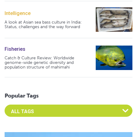
Intelligence
A look at Asian sea bass culture in India:
Status, challenges and the way forward
Fisheries
Catch & Culture Review: Worldwide
genome-wide genetic diversity and
population structure of mahimahi
Popular Tags
Select an Advocate Tag to view it's posts