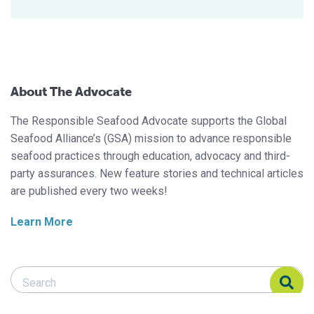
About The Advocate
The Responsible Seafood Advocate supports the Global
Seafood Alliance’s (GSA) mission to advance responsible
seafood practices through education, advocacy and third-
party assurances. New feature stories and technical articles
are published every two weeks!
Learn More
Search Responsible Seafood Advocate
Search Responsible Seafood Advocate