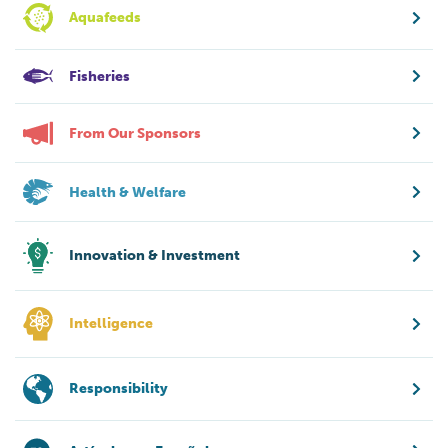
Aquafeeds
Fisheries
From Our Sponsors
Health & Welfare
Innovation & Investment
Intelligence
Responsibility