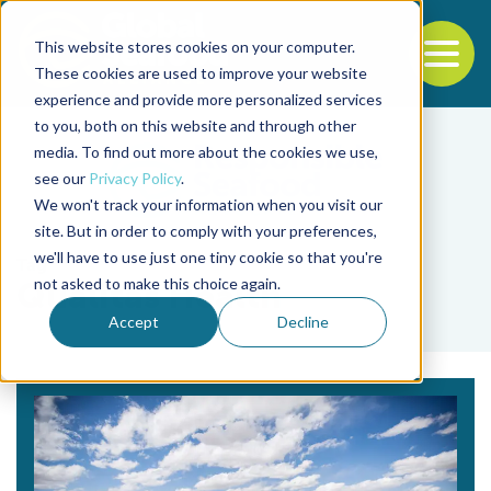
This website stores cookies on your computer.
To
These cookies are used to improve your website
experience and provide more personalized services
Back to the start of the nav
Jump to the end of the navigation
to you, both on this website and through other
media. To find out more about the cookies we use,
see our
Privacy Policy
.
We won't track your information when you visit our
site. But in order to comply with your preferences,
we'll have to use just one tiny cookie so that you're
Tag
not asked to make this choice again.
Qualitas Health
Accept
Decline