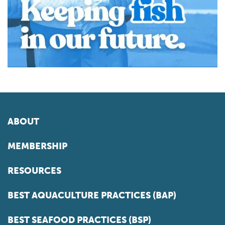
ABOUT
MEMBERSHIP
RESOURCES
BEST AQUACULTURE PRACTICES (BAP)
BEST SEAFOOD PRACTICES (BSP)