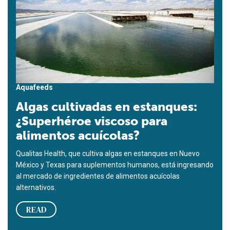
Aquafeeds
Algas cultivadas en estanques:
¿Superhéroe viscoso para
alimentos acuícolas?
Qualitas Health, que cultiva algas en estanques en Nuevo
México y Texas para suplementos humanos, está ingresando
al mercado de ingredientes de alimentos acuícolas
alternativos.
READ