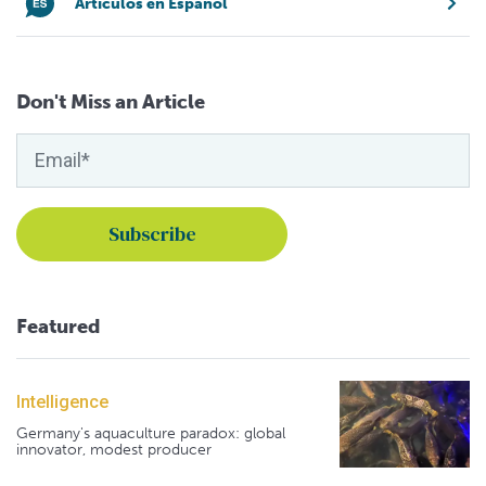
Artículos en Español
Don't Miss an Article
Featured
Intelligence
Germany's aquaculture paradox: global
innovator, modest producer